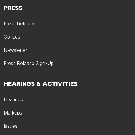
PRESS
Press Releases
Op-Eds
Newsletter
Press Release Sign-Up
HEARINGS & ACTIVITIES
Hearings
Markups
Issues