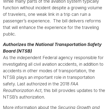
While many parts of the aviation system typically
function without incident despite a growing volume
of travelers, one weak link in a trip can ruin a
passenger’s experience. The bill delivers reforms
that will enhance the experience for the traveling
public.
Authorizes the National Transportation Safety
Board (NTSB)
As the independent Federal agency responsible for
investigating all civil aviation accidents, in addition to
accidents in other modes of transportation, the
NTSB plays an important role in transportation
safety. Last authorized in the 2018
FAA
Reauthorization Act
, this bill provides updates to the
NTSB’s authorization.
More information about the
Securing Growth and