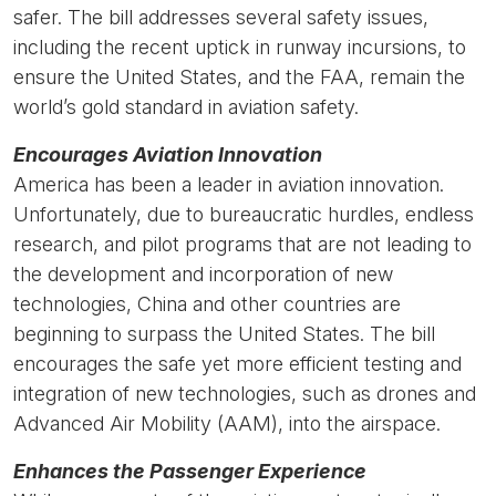
safer. The bill
addresses several safety issues,
including the recent uptick in runway incursions, to
ensure the United States, and the FAA, remain the
world’s gold standard in aviation safety.
Encourages Aviation Innovation
America has been a leader in aviation innovation.
Unfortunately, due to bureaucratic hurdles, endless
research, and pilot programs that are not leading to
the development and incorporation of new
technologies, China and other countries are
beginning to surpass the United States. The bill
encourages the safe yet more efficient testing and
integration of new technologies, such as drones and
Advanced Air Mobility (AAM), into the airspace.
Enhances the Passenger Experience