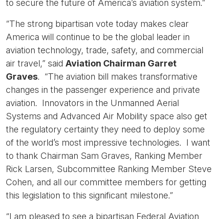
to secure the future of America’s aviation system.”
“The strong bipartisan vote today makes clear
America will continue to be the global leader in
aviation technology, trade, safety, and commercial
air travel,” said
Aviation Chairman Garret
Graves
. “The aviation bill makes transformative
changes in the passenger experience and private
aviation. Innovators in the Unmanned Aerial
Systems and Advanced Air Mobility space also get
the regulatory certainty they need to deploy some
of the world’s most impressive technologies. I want
to thank Chairman Sam Graves, Ranking Member
Rick Larsen, Subcommittee Ranking Member Steve
Cohen, and all our committee members for getting
this legislation to this significant milestone.”
“I am pleased to see a bipartisan Federal Aviation