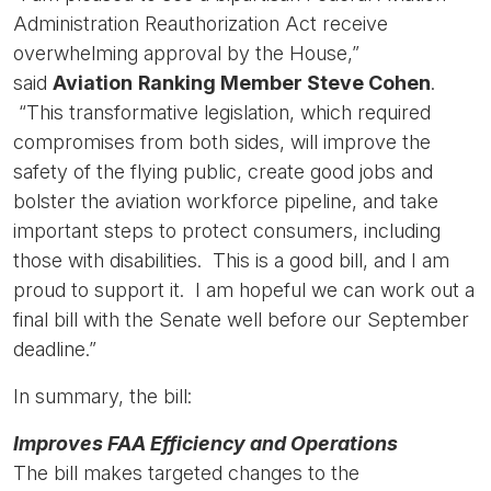
Administration Reauthorization Act receive
overwhelming approval by the House,”
said
Aviation
Ranking Member Steve Cohen
.
“This transformative legislation, which required
compromises from both sides, will improve the
safety of the flying public, create good jobs and
bolster the aviation workforce pipeline, and take
important steps to protect consumers, including
those with disabilities. This is a good bill, and I am
proud to support it. I am hopeful we can work out a
final bill with the Senate well before our September
deadline.”
In summary, the bill:
Improves FAA Efficiency and Operations
The bill makes targeted changes to the