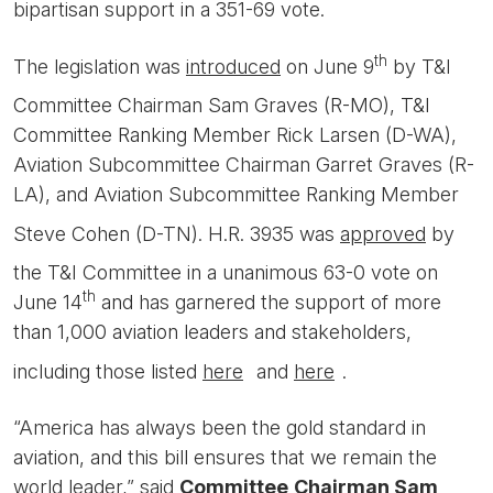
bipartisan support in a 351-69 vote.
th
The legislation was
introduced
on June 9
by T&I
Committee Chairman Sam Graves (R-MO), T&I
Committee Ranking Member Rick Larsen (D-WA),
Aviation Subcommittee Chairman Garret Graves (R-
LA), and Aviation Subcommittee Ranking Member
Steve Cohen (D-TN). H.R. 3935 was
approved
by
the T&I Committee in a unanimous 63-0 vote on
th
June 14
and has garnered the support of more
than 1,000 aviation leaders and stakeholders,
including those listed
here
and
here
.
“America has always been the gold standard in
aviation, and this bill ensures that we remain the
world leader,” said
Committee
Chairman Sam