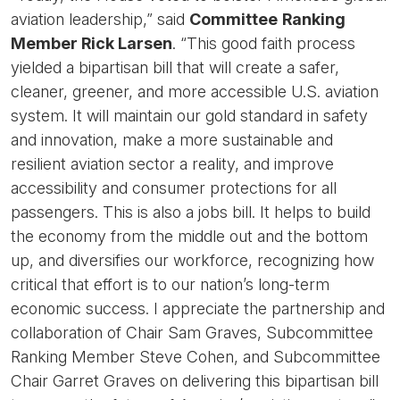
aviation leadership,” said
Committee
Ranking
Member Rick Larsen
. “This good faith process
yielded a bipartisan bill that will create a safer,
cleaner, greener, and more accessible U.S. aviation
system. It will maintain our gold standard in safety
and innovation, make a more sustainable and
resilient aviation sector a reality, and improve
accessibility and consumer protections for all
passengers. This is also a jobs bill. It helps to build
the economy from the middle out and the bottom
up, and diversifies our workforce, recognizing how
critical that effort is to our nation’s long-term
economic success. I appreciate the partnership and
collaboration of Chair Sam Graves, Subcommittee
Ranking Member Steve Cohen, and Subcommittee
Chair Garret Graves on delivering this bipartisan bill