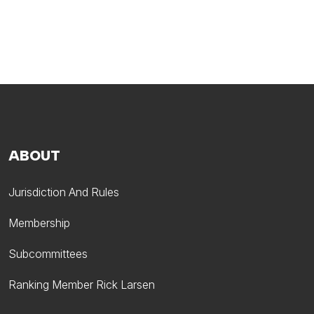
ABOUT
Jurisdiction And Rules
Membership
Subcommittees
Ranking Member Rick Larsen