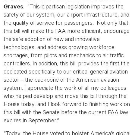
Graves
. “This bipartisan legislation improves the
safety of our system, our airport infrastructure, and
the quality of service for passengers. Not only that,
this bill will make the FAA more efficient, encourage
the safe adoption of new and innovative
technologies, and address growing workforce
shortages, from pilots and mechanics to air traffic
controllers. In addition, this bill provides the first title
dedicated specifically to our critical general aviation
sector – the backbone of the American aviation
system. I appreciate the work of all my colleagues
who helped develop and move this bill through the
House today, and I look forward to finishing work on
this bill with the Senate before the current FAA law
expires in September.”
“Today, the House voted to bolster America’s global