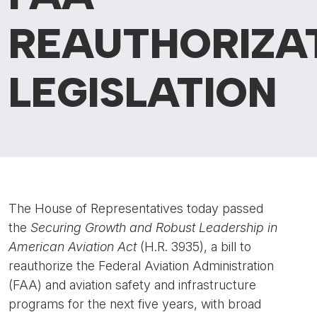
REAUTHORIZA
LEGISLATION
The House of Representatives today passed
the
Securing Growth and Robust Leadership in
American Aviation Act
(H.R. 3935), a bill to
reauthorize the Federal Aviation Administration
(FAA) and aviation safety and infrastructure
programs for the next five years, with broad