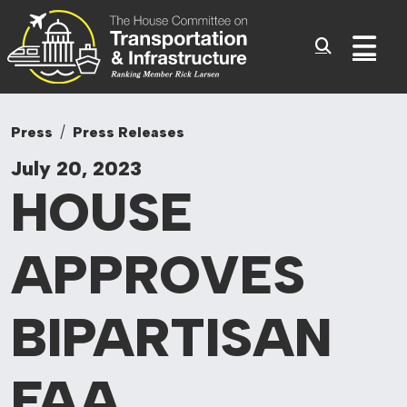
Committee On Tr
Skip to content
Sub
Press
Press Releases
July 20, 2023
HOUSE
APPROVES
BIPARTISAN
FAA