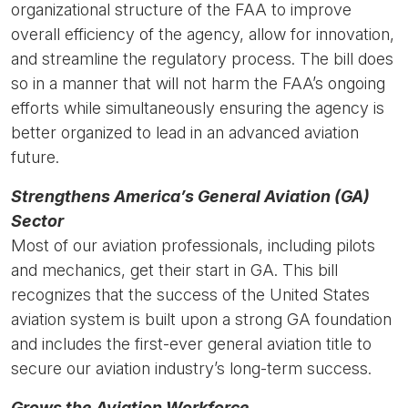
organizational structure of the FAA to improve
overall efficiency of the agency, allow for innovation,
and streamline the regulatory process. The bill does
so in a manner that will not harm the FAA’s ongoing
efforts while simultaneously ensuring the agency is
better organized to lead in an advanced aviation
future.
Strengthens America’s General Aviation (GA)
Sector
Most of our aviation professionals, including pilots
and mechanics, get their start in GA. This bill
recognizes that the success of the United States
aviation system is built upon a strong GA foundation
and includes the first-ever general aviation title to
secure our aviation industry’s long-term success.
Grows the Aviation Workforce