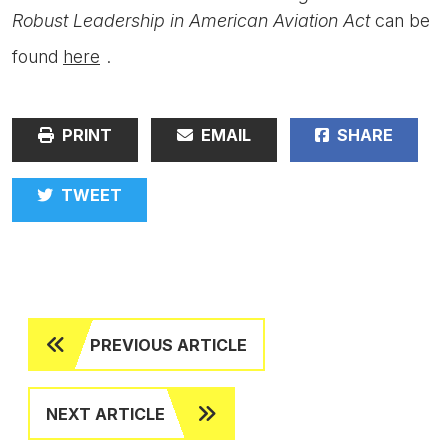
Robust Leadership in American Aviation Act
can be
found
here
.
PRINT
EMAIL
SHARE
TWEET
PREVIOUS ARTICLE
NEXT ARTICLE