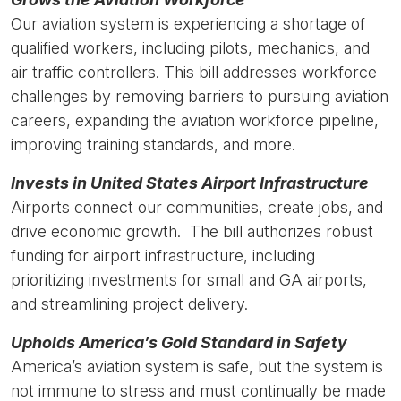
Our aviation system is experiencing a shortage of
qualified workers, including pilots, mechanics, and
air traffic controllers. This bill addresses workforce
challenges by removing barriers to pursuing aviation
careers, expanding the aviation workforce pipeline,
improving training standards, and more.
Invests in United States Airport Infrastructure
Airports connect our communities, create jobs, and
drive economic growth. The bill authorizes robust
funding for airport infrastructure, including
prioritizing investments for small and GA airports,
and streamlining project delivery.
Upholds America’s Gold Standard in Safety
America’s aviation system is safe, but the system is
not immune to stress and must continually be made