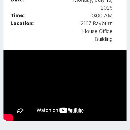
2026
Time:
10:00 AM
Location:
2167 Rayburn
House Office
Building