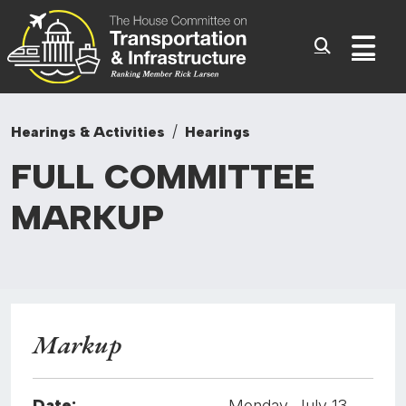
Committee On Transporta
Skip to content
Sub
Hearings & Activities
Hearings
FULL
COMMITTEE
MARKUP
Markup
Date:
Monday, July 13,