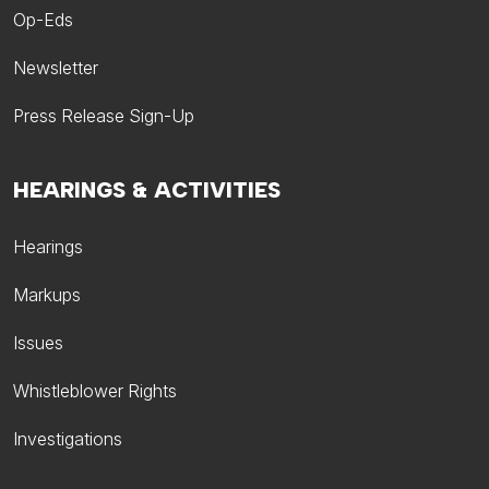
Op-Eds
Newsletter
Press Release Sign-Up
HEARINGS & ACTIVITIES
Hearings
Markups
Issues
Whistleblower Rights
Investigations