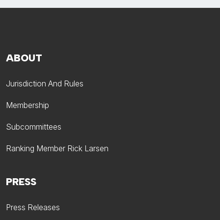
ABOUT
Jurisdiction And Rules
Membership
Subcommittees
Ranking Member Rick Larsen
PRESS
Press Releases