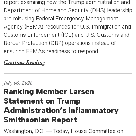
report examining how the Trump administration and
Department of Homeland Security (DHS) leadership
are misusing Federal Emergency Management
Agency (FEMA) resources for U.S. Immigration and
Customs Enforcement (ICE) and U.S. Customs and
Border Protection (CBP) operations instead of
ensuring FEMA’s readiness to respond …
Continue Reading
July 06, 2026
Ranking Member Larsen
Statement on Trump
Administration’s Inflammatory
Smithsonian Report
Washington, D.C. — Today, House Committee on