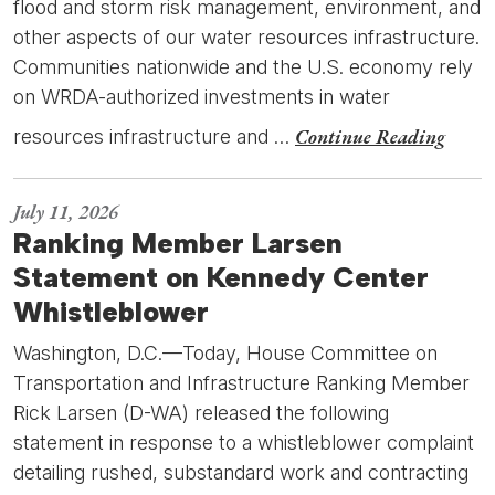
flood and storm risk management, environment, and
other aspects of our water resources infrastructure.
Communities nationwide and the U.S. economy rely
on WRDA-authorized investments in water
Continue Reading
resources infrastructure and …
July 11, 2026
Ranking Member Larsen
Statement on Kennedy Center
Whistleblower
Washington, D.C.—Today, House Committee on
Transportation and Infrastructure Ranking Member
Rick Larsen (D-WA) released the following
statement in response to a whistleblower complaint
detailing rushed, substandard work and contracting