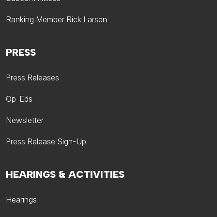
Ranking Member Rick Larsen
PRESS
Press Releases
Op-Eds
Newsletter
Press Release Sign-Up
HEARINGS & ACTIVITIES
Hearings