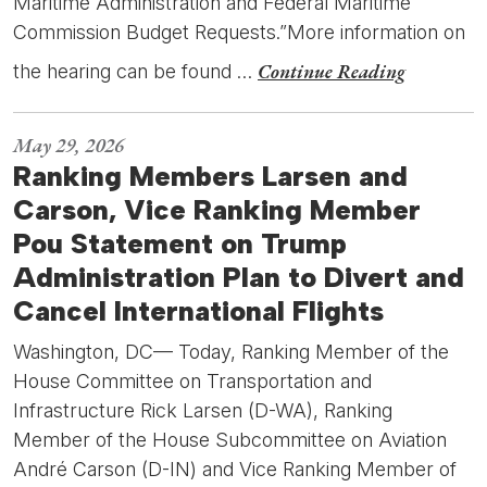
Maritime Administration and Federal Maritime
Commission Budget Requests.”More information on
Continue Reading
the hearing can be found …
May 29, 2026
Ranking Members Larsen and
Carson, Vice Ranking Member
Pou Statement on Trump
Administration Plan to Divert and
Cancel International Flights
Washington, DC— Today, Ranking Member of the
House Committee on Transportation and
Infrastructure Rick Larsen (D-WA), Ranking
Member of the House Subcommittee on Aviation
André Carson (D-IN) and Vice Ranking Member of