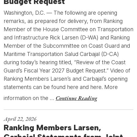
Budget Request
Washington, D.C. — The following are opening
remarks, as prepared for delivery, from Ranking
Member of the House Committee on Transportation
and Infrastructure Rick Larsen (D-WA) and Ranking
Member of the Subcommittee on Coast Guard and
Maritime Transportation Salud Carbajal (D-CA)
during today’s hearing titled, “Review of the Coast
Guard’s Fiscal Year 2027 Budget Request.” Video of
Ranking Members Larsen’s and Carbajal’s opening
statements can be found here and here. More
Continue Reading
information on the …
April 22, 2026
Ranking Members Larsen,