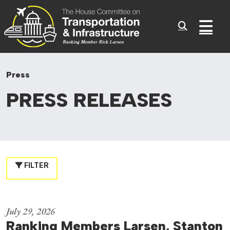
Committee On Transporta
Skip to content
Sub
Press
PRESS
RELEASES
FILTER
July 29, 2026
Ranking Members Larsen, Stanton