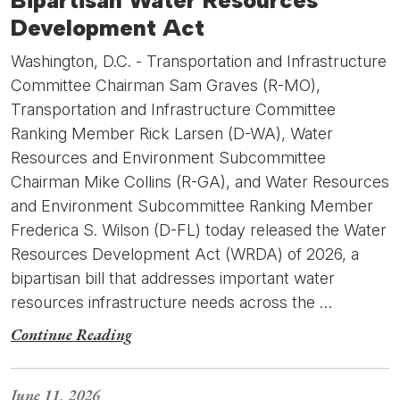
Bipartisan Water Resources
Development Act
Washington, D.C. - Transportation and Infrastructure
Committee Chairman Sam Graves (R-MO),
Transportation and Infrastructure Committee
Ranking Member Rick Larsen (D-WA), Water
Resources and Environment Subcommittee
Chairman Mike Collins (R-GA), and Water Resources
and Environment Subcommittee Ranking Member
Frederica S. Wilson (D-FL) today released the Water
Resources Development Act (WRDA) of 2026, a
bipartisan bill that addresses important water
resources infrastructure needs across the …
Continue Reading
June 11, 2026