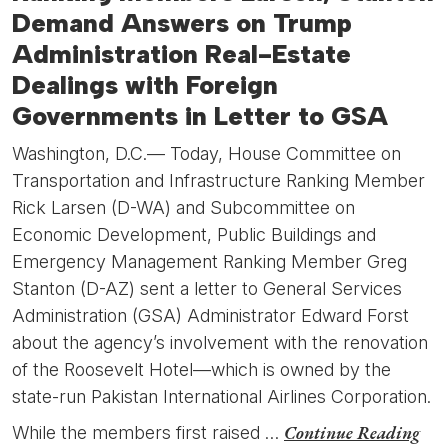
Demand Answers on Trump
Administration Real-Estate
Dealings with Foreign
Governments in Letter to GSA
Washington, D.C.— Today, House Committee on
Transportation and Infrastructure Ranking Member
Rick Larsen (D-WA) and Subcommittee on
Economic Development, Public Buildings and
Emergency Management Ranking Member Greg
Stanton (D-AZ) sent a letter to General Services
Administration (GSA) Administrator Edward Forst
about the agency’s involvement with the renovation
of the Roosevelt Hotel—which is owned by the
state-run Pakistan International Airlines Corporation.
Continue Reading
While the members first raised …