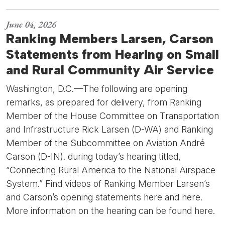
June 04, 2026
Ranking Members Larsen, Carson
Statements from Hearing on Small
and Rural Community Air Service
Washington, D.C.—The following are opening
remarks, as prepared for delivery, from Ranking
Member of the House Committee on Transportation
and Infrastructure Rick Larsen (D-WA) and Ranking
Member of the Subcommittee on Aviation André
Carson (D-IN). during today’s hearing titled,
“Connecting Rural America to the National Airspace
System.” Find videos of Ranking Member Larsen’s
and Carson’s opening statements here and here.
More information on the hearing can be found here.