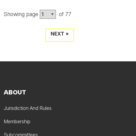
Showing page
of 77
NEXT »
ABOUT
Jurisdiction And Rules
Membership
Subcommittees