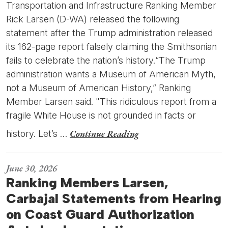
Transportation and Infrastructure Ranking Member
Rick Larsen (D-WA) released the following
statement after the Trump administration released
its 162-page report falsely claiming the Smithsonian
fails to celebrate the nation’s history.“The Trump
administration wants a Museum of American Myth,
not a Museum of American History,” Ranking
Member Larsen said. "This ridiculous report from a
fragile White House is not grounded in facts or
Continue Reading
history. Let’s …
June 30, 2026
Ranking Members Larsen,
Carbajal Statements from Hearing
on Coast Guard Authorization