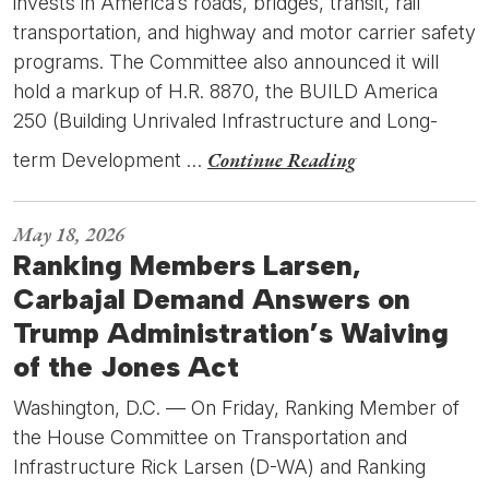
invests in America’s roads, bridges, transit, rail
transportation, and highway and motor carrier safety
programs. The Committee also announced it will
hold a markup of H.R. 8870, the BUILD America
250 (Building Unrivaled Infrastructure and Long-
Continue Reading
term Development …
May 18, 2026
Ranking Members Larsen,
Carbajal Demand Answers on
Trump Administration’s Waiving
of the Jones Act
Washington, D.C. — On Friday, Ranking Member of
the House Committee on Transportation and
Infrastructure Rick Larsen (D-WA) and Ranking