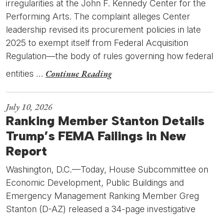
irregularities at the John F. Kennedy Center for the
Performing Arts. The complaint alleges Center
leadership revised its procurement policies in late
2025 to exempt itself from Federal Acquisition
Regulation—the body of rules governing how federal
Continue Reading
entities …
July 10, 2026
Ranking Member Stanton Details
Trump’s FEMA Failings in New
Report
Washington, D.C.—Today, House Subcommittee on
Economic Development, Public Buildings and
Emergency Management Ranking Member Greg
Stanton (D-AZ) released a 34-page investigative