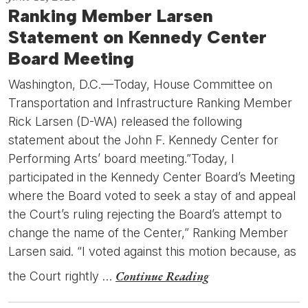
Ranking Member Larsen
Statement on Kennedy Center
Board Meeting
Washington, D.C.—Today, House Committee on
Transportation and Infrastructure Ranking Member
Rick Larsen (D-WA) released the following
statement about the John F. Kennedy Center for
Performing Arts’ board meeting.”Today, I
participated in the Kennedy Center Board’s Meeting
where the Board voted to seek a stay of and appeal
the Court’s ruling rejecting the Board’s attempt to
change the name of the Center,” Ranking Member
Larsen said. “I voted against this motion because, as
Continue Reading
the Court rightly …