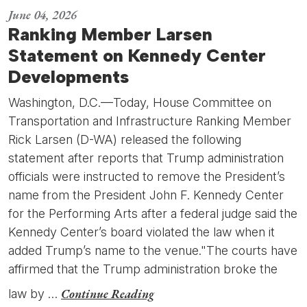
June 04, 2026
Ranking Member Larsen
Statement on Kennedy Center
Developments
Washington, D.C.—Today, House Committee on
Transportation and Infrastructure Ranking Member
Rick Larsen (D-WA) released the following
statement after reports that Trump administration
officials were instructed to remove the President’s
name from the President John F. Kennedy Center
for the Performing Arts after a federal judge said the
Kennedy Center’s board violated the law when it
added Trump’s name to the venue."The courts have
affirmed that the Trump administration broke the
Continue Reading
law by …