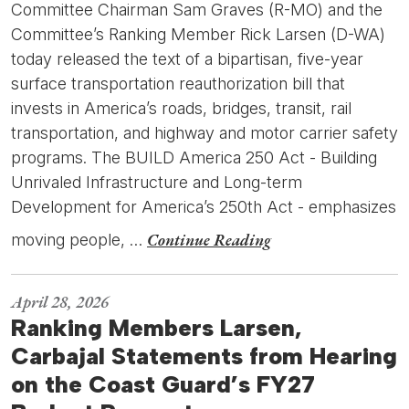
Committee Chairman Sam Graves (R-MO) and the
Committee’s Ranking Member Rick Larsen (D-WA)
today released the text of a bipartisan, five-year
surface transportation reauthorization bill that
invests in America’s roads, bridges, transit, rail
transportation, and highway and motor carrier safety
programs. The BUILD America 250 Act - Building
Unrivaled Infrastructure and Long-term
Development for America’s 250th Act - emphasizes
Continue Reading
moving people, …
April 28, 2026
Ranking Members Larsen,
Carbajal Statements from Hearing
on the Coast Guard’s FY27