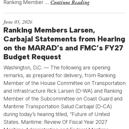
Continue Reading
Ranking Member …
June 03, 2026
Ranking Members Larsen,
Carbajal Statements from Hearing
on the MARAD’s and FMC’s FY27
Budget Request
Washington, D.C. — The following are opening
remarks, as prepared for delivery, from Ranking
Member of the House Committee on Transportation
and Infrastructure Rick Larsen (D-WA) and Ranking
Member of the Subcommittee on Coast Guard and
Maritime Transportation Salud Carbajal (D-CA)
during today’s hearing titled, “Future of United
States. Maritime: Review Of Fiscal Year 2027