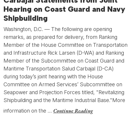
Carbajal Statements from Joint
Hearing on Coast Guard and Navy
Shipbuilding
Washington, D.C. — The following are opening
remarks, as prepared for delivery, from Ranking
Member of the House Committee on Transportation
and Infrastructure Rick Larsen (D-WA) and Ranking
Member of the Subcommittee on Coast Guard and
Maritime Transportation Salud Carbajal (D-CA)
during today’s joint hearing with the House
Committee on Armed Services’ Subcommittee on
Seapower and Projection Forces titled, "Revitalizing
Shipbuilding and the Maritime Industrial Base."More
Continue Reading
information on the …