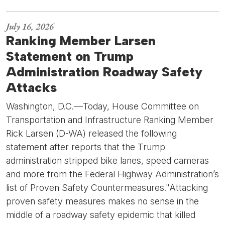
July 16, 2026
Ranking Member Larsen
Statement on Trump
Administration Roadway Safety
Attacks
Washington, D.C.—Today, House Committee on
Transportation and Infrastructure Ranking Member
Rick Larsen (D-WA) released the following
statement after reports that the Trump
administration stripped bike lanes, speed cameras
and more from the Federal Highway Administration’s
list of Proven Safety Countermeasures."Attacking
proven safety measures makes no sense in the
middle of a roadway safety epidemic that killed