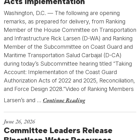
Acts Implementation
Washington, D.C. — The following are opening
remarks, as prepared for delivery, from Ranking
Member of the House Committee on Transportation
and Infrastructure Rick Larsen (D-WA) and Ranking
Member of the Subcommittee on Coast Guard and
Maritime Transportation Salud Carbajal (D-CA)
during today’s Subcommittee hearing titled “Taking
Account: Implementation of the Coast Guard
Authorization Acts of 2022 and 2025, Reconciliation,
and Force Design 2028.”Video of Ranking Members
Continue Reading
Larsen’s and …
June 26, 2026
Committee Leaders Release