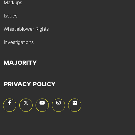
Markups
Issues
Whistleblower Rights
Investigations
MAJORITY
PRIVACY POLICY