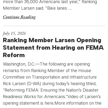
more than 36,000 Americans last year," Ranking
Member Larsen said. "Bike lanes …
Continue Reading
July 15, 2026
Ranking Member Larsen Opening
Statement from Hearing on FEMA
Reform
Washington, D.C.—The following are opening
remarks from Ranking Member of the House
Committee on Transportation and Infrastructure
Rick Larsen (D-WA) during today’s hearing titled,
“Reforming FEMA: Ensuring the Nation’s Disaster
Readiness Works for Americans.”Video of Larsen’s
opening statement is here.More information on the