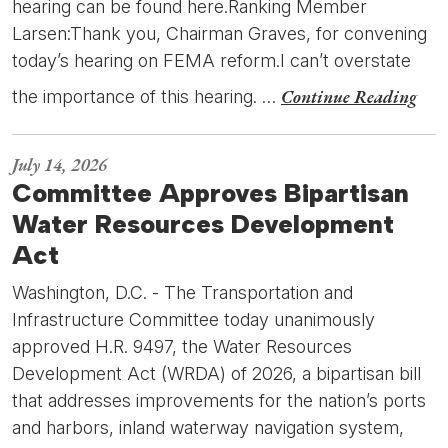
hearing can be found here.Ranking Member
Larsen:Thank you, Chairman Graves, for convening
today’s hearing on FEMA reform.I can’t overstate
Continue Reading
the importance of this hearing. …
July 14, 2026
Committee Approves Bipartisan
Water Resources Development
Act
Washington, D.C. - The Transportation and
Infrastructure Committee today unanimously
approved H.R. 9497, the Water Resources
Development Act (WRDA) of 2026, a bipartisan bill
that addresses improvements for the nation’s ports
and harbors, inland waterway navigation system,