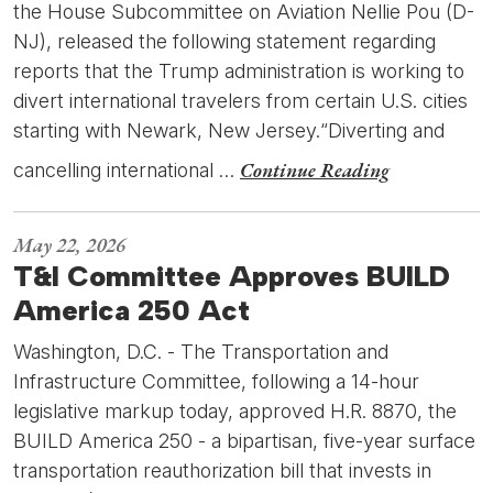
the House Subcommittee on Aviation Nellie Pou (D-
NJ), released the following statement regarding
reports that the Trump administration is working to
divert international travelers from certain U.S. cities
starting with Newark, New Jersey.“Diverting and
Continue Reading
cancelling international …
May 22, 2026
T&I Committee Approves BUILD
America 250 Act
Washington, D.C. - The Transportation and
Infrastructure Committee, following a 14-hour
legislative markup today, approved H.R. 8870, the
BUILD America 250 - a bipartisan, five-year surface
transportation reauthorization bill that invests in