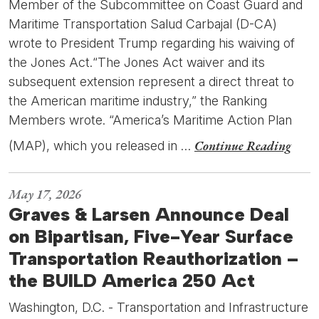
Member of the Subcommittee on Coast Guard and
Maritime Transportation Salud Carbajal (D-CA)
wrote to President Trump regarding his waiving of
the Jones Act.“The Jones Act waiver and its
subsequent extension represent a direct threat to
the American maritime industry,” the Ranking
Members wrote. “America’s Maritime Action Plan
Continue Reading
(MAP), which you released in …
May 17, 2026
Graves & Larsen Announce Deal
on Bipartisan, Five-Year Surface
Transportation Reauthorization –
the BUILD America 250 Act
Washington, D.C. - Transportation and Infrastructure