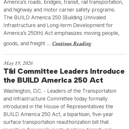
America’s roads, bridges, transit, rail transportation,
and highway and motor carrier safety programs.
The BUILD America 250 (Building Unrivaled
Infrastructure and Long-term Development for
America’s 250th) Act emphasizes moving people,
Continue Reading
goods, and freight …
May 19, 2026
T&I Committee Leaders Introduce
the BUILD America 250 Act
Washington, D.C. - Leaders of the Transportation
and Infrastructure Committee today formally
introduced in the House of Representatives the
BUILD America 250 Act, a bipartisan, five-year
surface transportation reauthorization bill that