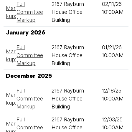
Full
2167 Rayburn
02/11/26
Mar
Committee
House Office
10:00AM
kup:
Markup
Building
January 2026
Full
2167 Rayburn
01/21/26
Mar
Committee
House Office
10:00AM
kup:
Markup
Building
December 2025
Full
2167 Rayburn
12/18/25
Mar
Committee
House Office
10:00AM
kup:
Markup
Building
Full
2167 Rayburn
12/03/25
Mar
Committee
House Office
10:00AM
kup: