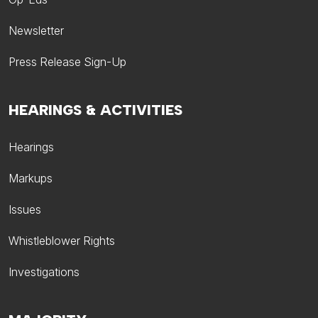
Newsletter
Press Release Sign-Up
HEARINGS & ACTIVITIES
Hearings
Markups
Issues
Whistleblower Rights
Investigations