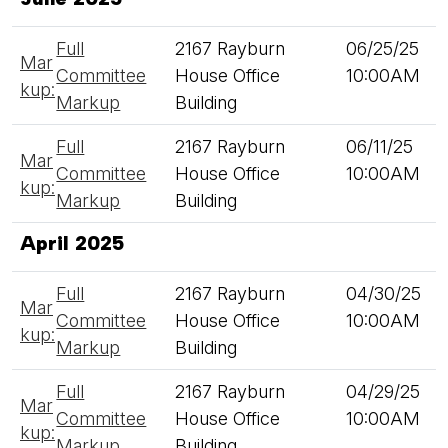
Full
2167 Rayburn
06/25/25
Mar
Committee
House Office
10:00AM
kup:
Markup
Building
Full
2167 Rayburn
06/11/25
Mar
Committee
House Office
10:00AM
kup:
Markup
Building
April 2025
Full
2167 Rayburn
04/30/25
Mar
Committee
House Office
10:00AM
kup:
Markup
Building
Full
2167 Rayburn
04/29/25
Mar
Committee
House Office
10:00AM
kup:
Markup
Building