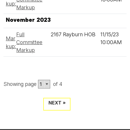
kup:
Markup
November 2023
Full
2167 Rayburn HOB
11/15/23
Mar
Committee
10:00AM
kup:
Markup
Showing page
of 4
NEXT »