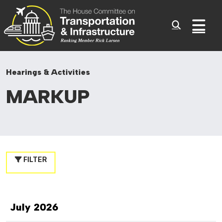
Committee On Transporta
Skip to content
Sub
Hearings & Activities
MARKUP
FILTER
July 2026