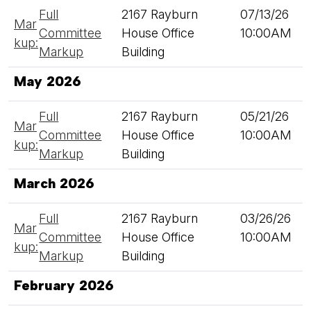
Full
2167 Rayburn
07/13/26
Mar
Committee
House Office
10:00AM
kup:
Markup
Building
May 2026
Full
2167 Rayburn
05/21/26
Mar
Committee
House Office
10:00AM
kup:
Markup
Building
March 2026
Full
2167 Rayburn
03/26/26
Mar
Committee
House Office
10:00AM
kup:
Markup
Building
February 2026