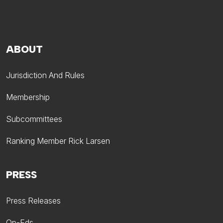
ABOUT
Jurisdiction And Rules
Membership
Subcommittees
Ranking Member Rick Larsen
PRESS
Press Releases
Op-Eds