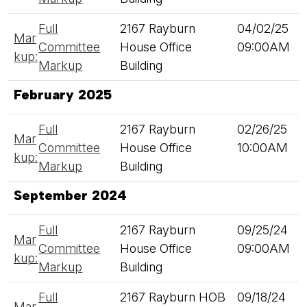
Full
2167 Rayburn
04/02/25
Mar
Committee
House Office
09:00AM
kup:
Markup
Building
February 2025
Full
2167 Rayburn
02/26/25
Mar
Committee
House Office
10:00AM
kup:
Markup
Building
September 2024
Full
2167 Rayburn
09/25/24
Mar
Committee
House Office
09:00AM
kup:
Markup
Building
Full
2167 Rayburn HOB
09/18/24
Mar