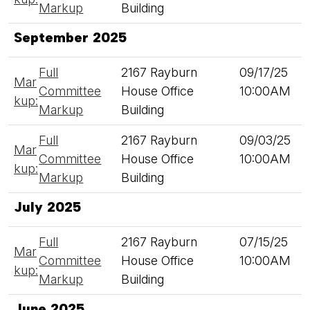
Markup
Building
September 2025
Full
2167 Rayburn
09/17/25
Mar
Committee
House Office
10:00AM
kup:
Markup
Building
Full
2167 Rayburn
09/03/25
Mar
Committee
House Office
10:00AM
kup:
Markup
Building
July 2025
Full
2167 Rayburn
07/15/25
Mar
Committee
House Office
10:00AM
kup:
Markup
Building
June 2025