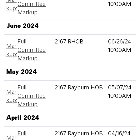
Committee
10:00AM
kup:
Markup
June 2024
Full
2167 RHOB
06/26/24
Mar
Committee
10:00AM
kup:
Markup
May 2024
Full
2167 Rayburn HOB
05/07/24
Mar
Committee
10:00AM
kup:
Markup
April 2024
Full
2167 Rayburn HOB
04/16/24
Mar