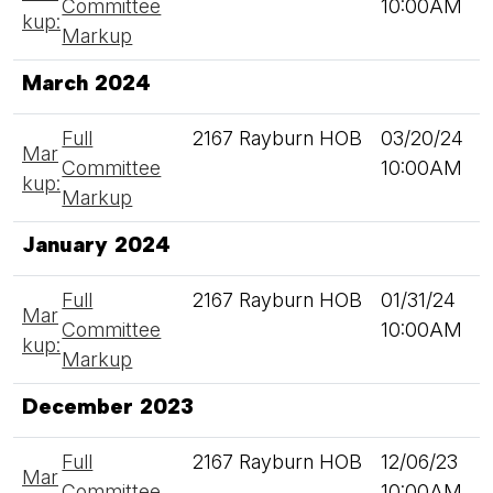
Committee
10:00AM
kup:
Markup
March 2024
Full
2167 Rayburn HOB
03/20/24
Mar
Committee
10:00AM
kup:
Markup
January 2024
Full
2167 Rayburn HOB
01/31/24
Mar
Committee
10:00AM
kup:
Markup
December 2023
Full
2167 Rayburn HOB
12/06/23
Mar
Committee
10:00AM