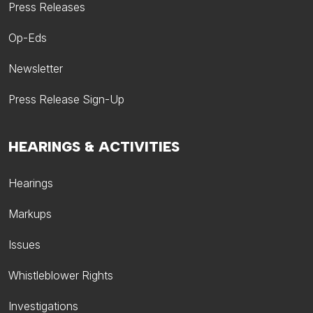
Press Releases
Op-Eds
Newsletter
Press Release Sign-Up
HEARINGS & ACTIVITIES
Hearings
Markups
Issues
Whistleblower Rights
Investigations