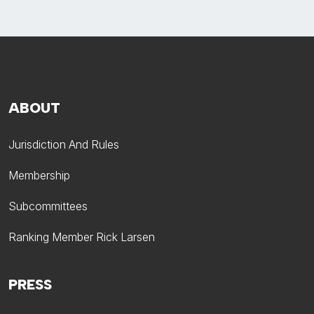
ABOUT
Jurisdiction And Rules
Membership
Subcommittees
Ranking Member Rick Larsen
PRESS