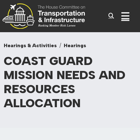
Committee On Transporta
Skip to content
Sub
Hearings & Activities
Hearings
COAST GUARD
MISSION NEEDS AND
RESOURCES
ALLOCATION