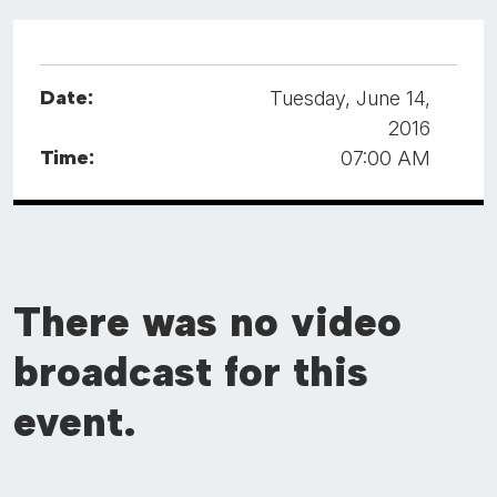
Date:
Tuesday, June 14,
2016
Time:
07:00 AM
There was no video
broadcast for this
event.