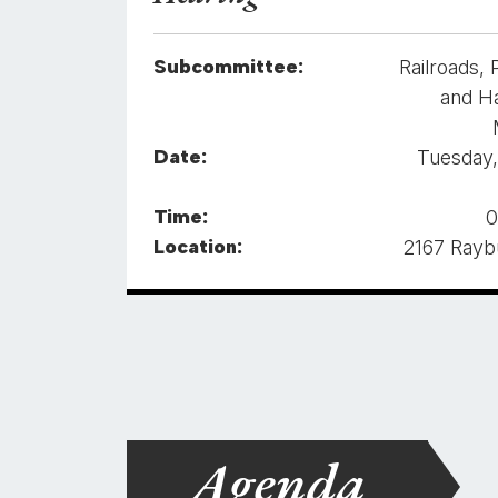
Subcommittee:
Railroads, 
and H
Date:
Tuesday,
Time:
0
Location:
2167 Ray
Agenda