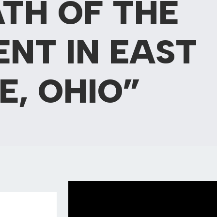
TH OF THE
NT IN EAST
E, OHIO”