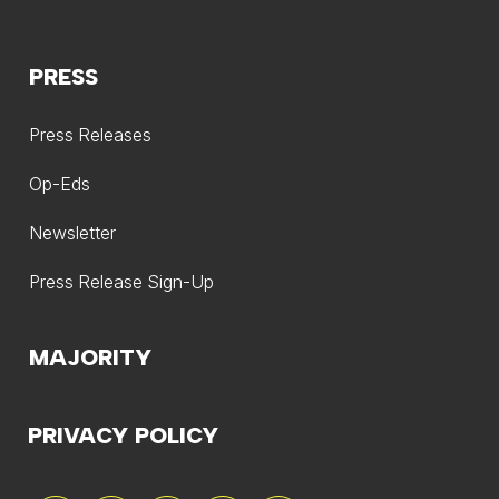
PRESS
Press Releases
Op-Eds
Newsletter
Press Release Sign-Up
MAJORITY
PRIVACY POLICY