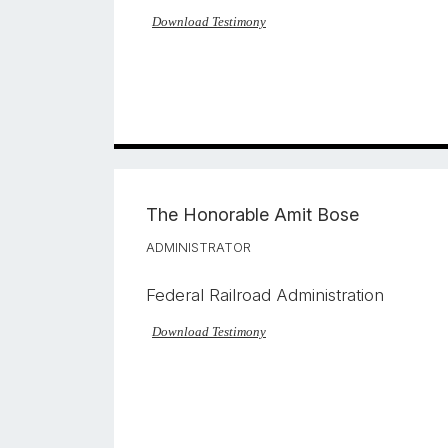
Download Testimony
The Honorable
Amit Bose
ADMINISTRATOR
Federal Railroad Administration
Download Testimony