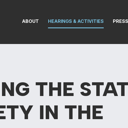
On Transportat
ABOUT
HEARINGS & ACTIVITIES
PRES
NG THE STAT
ETY IN THE