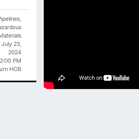
Pipelines,
azardous
Materials
 July 23,
2024
2:00 PM
burn HOB