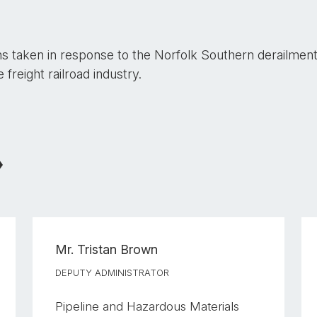
ns taken in response to the Norfolk Southern derailment 
reight railroad industry.
Mr.
Tristan Brown
DEPUTY ADMINISTRATOR
Pipeline and Hazardous Materials