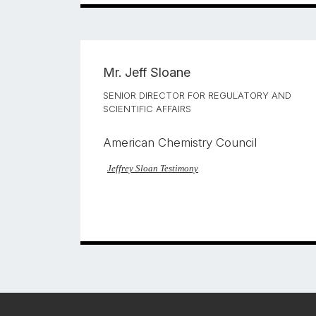
Mr.
Jeff Sloane
SENIOR DIRECTOR FOR REGULATORY AND
SCIENTIFIC AFFAIRS
American Chemistry Council
Jeffrey Sloan Testimony