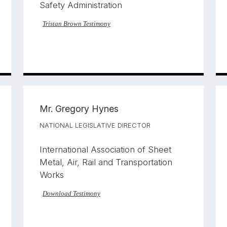
Safety Administration
Tristan Brown Testimony
Mr.
Gregory Hynes
NATIONAL LEGISLATIVE DIRECTOR
International Association of Sheet
Metal, Air, Rail and Transportation
Works
Download Testimony