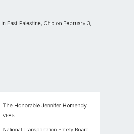
in East Palestine, Ohio on February 3,
The Honorable
Jennifer Homendy
CHAIR
National Transportation Safety Board