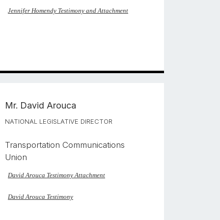
Jennifer Homendy Testimony and Attachment
Mr.
David Arouca
NATIONAL LEGISLATIVE DIRECTOR
Transportation Communications
Union
David Arouca Testimony Attachment
David Arouca Testimony