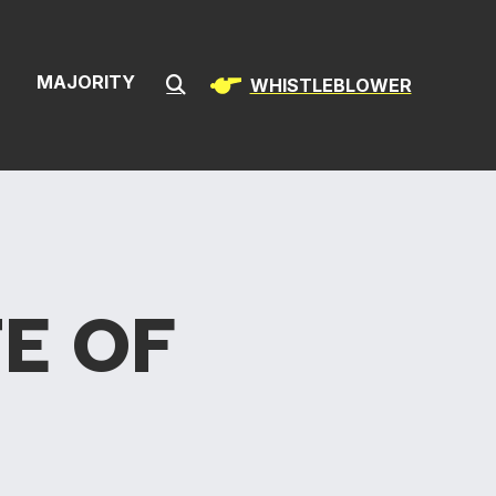
ion & Infrast
S
MAJORITY
WHISTLEBLOWER
Submit Search
E OF