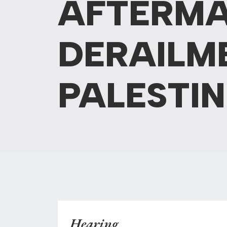
AFTERMA
DERAILME
PALESTIN
Hearing