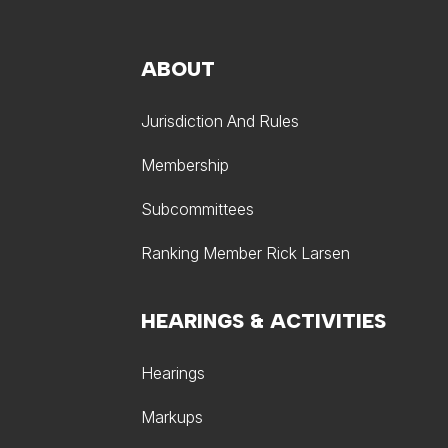
ABOUT
Jurisdiction And Rules
Membership
Subcommittees
Ranking Member Rick Larsen
HEARINGS & ACTIVITIES
Hearings
Markups