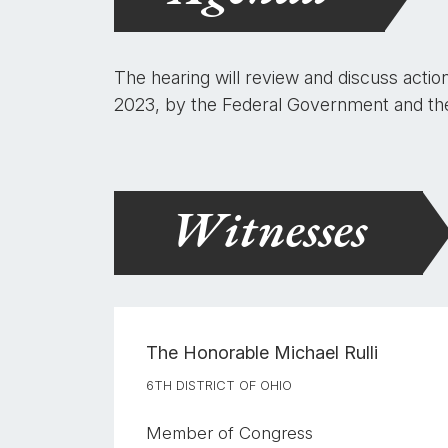
The hearing will review and discuss actio
2023, by the Federal Government and the f
Witnesses
The Honorable
Michael Rulli
6TH DISTRICT OF OHIO
Member of Congress