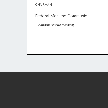
CHAIRMAN
Federal Maritime Commission
Chairman DiBella Testimony