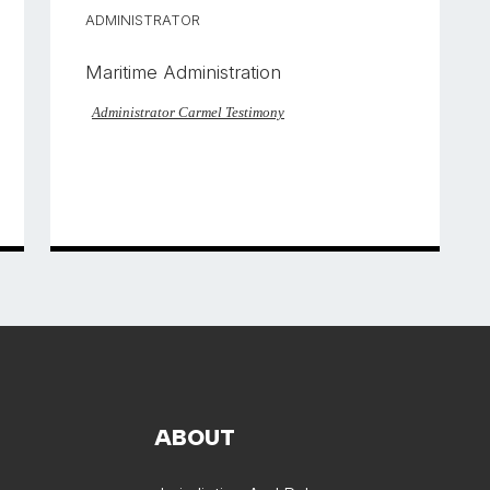
ADMINISTRATOR
Maritime Administration
Administrator Carmel Testimony
ABOUT