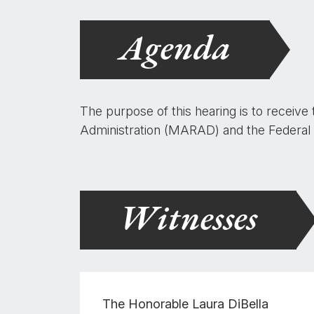
Agenda
The purpose of this hearing is to receive
Administration (MARAD) and the Federal
Witnesses
The Honorable
Laura DiBella