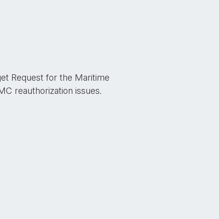
get Request for the Maritime
 reauthorization issues.