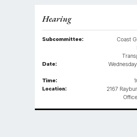
Hearing
Subcommittee:
Coast G
Trans
Date:
Wednesday,
Time:
1
Location:
2167 Raybu
Offic