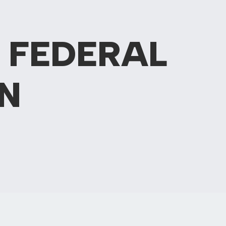
 FEDERAL
N