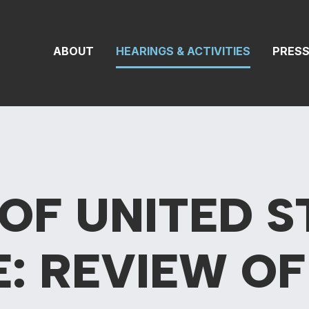
On Transportat
ABOUT
HEARINGS & ACTIVITIES
PRES
OF UNITED S
E: REVIEW
OF