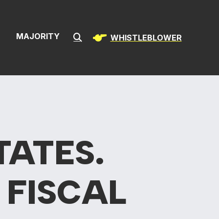
ion & Infrast
S
MAJORITY
WHISTLEBLOWER
Submit Search
TATES.
 FISCAL