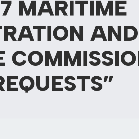
7 MARITIME
TRATION AND
E COMMISSIO
REQUESTS”