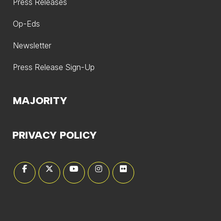
Press Releases
Op-Eds
Newsletter
Press Release Sign-Up
MAJORITY
PRIVACY POLICY