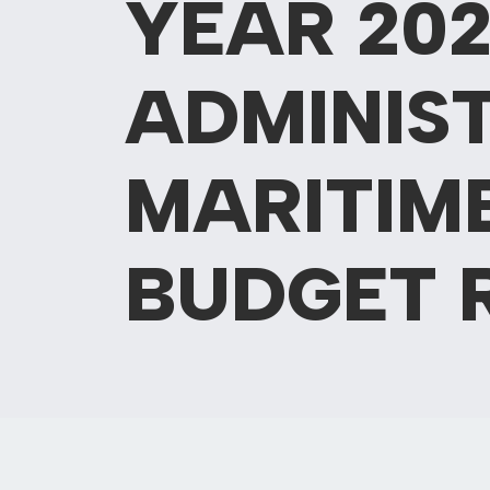
YEAR 202
ADMINIS
MARITIM
BUDGET 