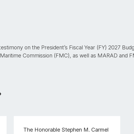
 testimony on the President’s Fiscal Year (FY) 2027 Bud
 Maritime Commission (FMC), as well as MARAD and FMC
The Honorable
Stephen M. Carmel