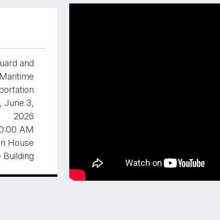
uard and
Maritime
portation
 June 3,
2026
0:00 AM
rn House
e Building