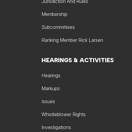
Jurisdiction And Rules
Membership
Subcommittees
Ranking Member Rick Larsen
HEARINGS & ACTIVITIES
Hearings
Markups
Issues
Whistleblower Rights
Investigations