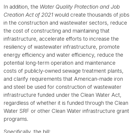
In addition, the
Water Quality Protection and Job
Creation Act of 2021
would create thousands of jobs
in the construction and wastewater sectors, reduce
the cost of constructing and maintaining that
infrastructure, accelerate efforts to increase the
resiliency of wastewater infrastructure, promote
energy efficiency and water efficiency, reduce the
potential long-term operation and maintenance
costs of publicly-owned sewage treatment plants,
and clarify requirements that American-made iron
and steel be used for construction of wastewater
infrastructure funded under the Clean Water Act,
regardless of whether it is funded through the Clean
Water SRF or other Clean Water infrastructure grant
programs.
Specifically, the bill: