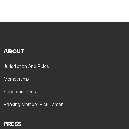
ABOUT
Jurisdiction And Rules
Membership
Subcommittees
Ranking Member Rick Larsen
PRESS