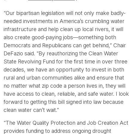
“Our bipartisan legislation will not only make badly-
needed investments in America’s crumbling water
infrastructure and help clean up local rivers, it will
also create good-paying jobs—something both
Democrats and Republicans can get behind,”
Chair
DeFazio said.
“By reauthorizing the Clean Water
State Revolving Fund for the first time in over three
decades, we have an opportunity to invest in both
rural and urban communities alike and ensure that
no matter what zip code a person lives in, they will
have access to clean, reliable, and safe water. I look
forward to getting this bill signed into law because
clean water can’t wait.”
“The Water Quality Protection and Job Creation Act
provides funding to address ongoing drought