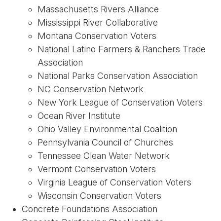
Massachusetts Rivers Alliance
Mississippi River Collaborative
Montana Conservation Voters
National Latino Farmers & Ranchers Trade
Association
National Parks Conservation Association
NC Conservation Network
New York League of Conservation Voters
Ocean River Institute
Ohio Valley Environmental Coalition
Pennsylvania Council of Churches
Tennessee Clean Water Network
Vermont Conservation Voters
Virginia League of Conservation Voters
Wisconsin Conservation Voters
Concrete Foundations Association