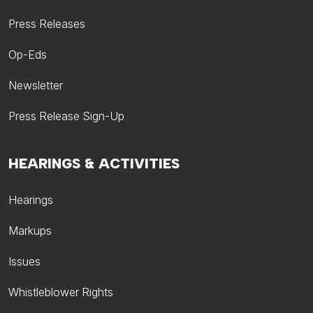
Press Releases
Op-Eds
Newsletter
Press Release Sign-Up
HEARINGS & ACTIVITIES
Hearings
Markups
Issues
Whistleblower Rights