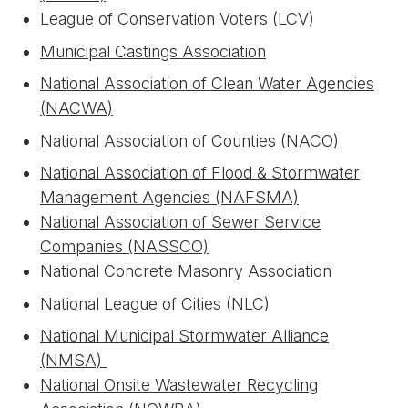
League of Conservation Voters (LCV)
Municipal Castings Association
National Association of Clean Water Agencies
(NACWA)
National Association of Counties (NACO)
National Association of Flood & Stormwater
Management Agencies (NAFSMA)
National Association of Sewer Service
Companies (NASSCO)
National Concrete Masonry Association
National League of Cities (NLC)
National Municipal Stormwater Alliance
(NMSA)
National Onsite Wastewater Recycling