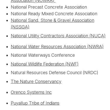
Association (NOWRA)
National Precast Concrete Association
National Ready Mixed Concrete Association
National Sand, Stone & Gravel Association
(NSSGA)
National Utility Contractors Association (NUCA)
National Water Resources Association (NWRA)
National Waterways Conference
National Wildlife Federation (NWF)
Natural Resources Defense Council (NRDC)
The Nature Conservancy
Orenco Systems Inc
Puyallup Tribe of Indians