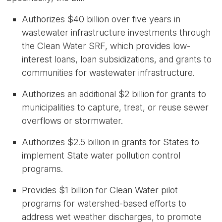
Authorizes
$40 billion over five years
in
wastewater infrastructure investments through
the Clean Water SRF, which provides low-
interest loans, loan subsidizations, and grants to
communities for wastewater infrastructure.
Authorizes an additional
$2 billion for grants to
municipalities
to capture, treat, or reuse sewer
overflows or stormwater.
Authorizes
$2.5 billion
in grants for States to
implement State water pollution control
programs.
Provides
$1 billion
for Clean Water pilot
programs for watershed-based efforts to
address wet weather discharges, to promote