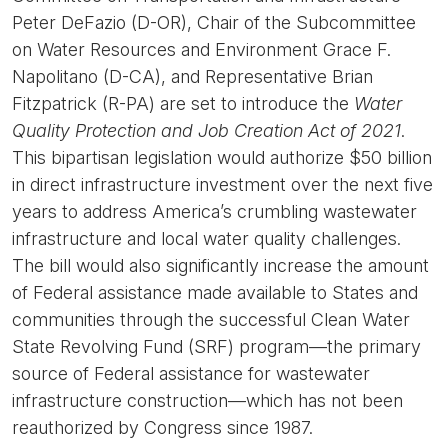
Peter DeFazio (D-OR), Chair of the Subcommittee
on Water Resources and Environment Grace F.
Napolitano (D-CA), and Representative Brian
Fitzpatrick (R-PA) are set to introduce the
Water
Quality Protection and Job Creation Act of 2021
.
This bipartisan legislation would authorize $50 billion
in direct infrastructure investment over the next five
years to address America’s crumbling wastewater
infrastructure and local water quality challenges.
The bill would also significantly increase the amount
of Federal assistance made available to States and
communities through the successful Clean Water
State Revolving Fund (SRF) program—the primary
source of Federal assistance for wastewater
infrastructure construction—which has not been
reauthorized by Congress since 1987.