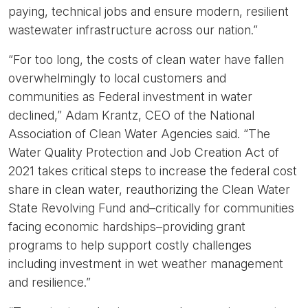
paying, technical jobs and ensure modern, resilient
wastewater infrastructure across our nation.”
“For too long, the costs of clean water have fallen
overwhelmingly to local customers and
communities as Federal investment in water
declined,”
Adam Krantz, CEO of the National
Association of Clean Water Agencies said.
“The
Water Quality Protection and Job Creation Act of
2021 takes critical steps to increase the federal cost
share in clean water, reauthorizing the Clean Water
State Revolving Fund and–critically for communities
facing economic hardships–providing grant
programs to help support costly challenges
including investment in wet weather management
and resilience.”