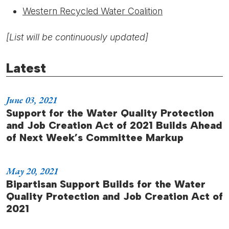
Western Recycled Water Coalition
[List will be continuously updated]
Latest
June 03, 2021
Support for the Water Quality Protection
and Job Creation Act of 2021 Builds Ahead
of Next Week’s Committee Markup
May 20, 2021
Bipartisan Support Builds for the Water
Quality Protection and Job Creation Act of
2021