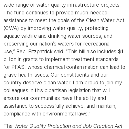
wide range of water quality infrastructure projects.
The fund continues to provide much-needed
assistance to meet the goals of the Clean Water Act
(CWA) by improving water quality, protecting
aquatic wildlife and drinking water sources, and
preserving our nation’s waters for recreational
use,”
Rep. Fitzpatrick said.
“This bill also includes $1
billion in grants to implement treatment standards
for PFAS, whose chemical contamination can lead to
grave health issues. Our constituents and our
country deserve clean water. I am proud to join my
colleagues in this bipartisan legislation that will
ensure our communities have the ability and
assistance to successfully achieve, and maintain,
compliance with environmental laws.”
The
Water Quality Protection and Job Creation Act