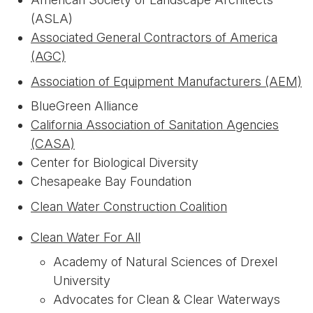
(ASLA)
Associated General Contractors of America
(AGC)
Association of Equipment Manufacturers (AEM)
BlueGreen Alliance
California Association of Sanitation Agencies
(CASA)
Center for Biological Diversity
Chesapeake Bay Foundation
Clean Water Construction Coalition
Clean Water For All
Academy of Natural Sciences of Drexel
University
Advocates for Clean & Clear Waterways