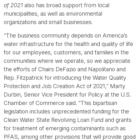
of 2021
also has broad support from local
municipalities, as well as environmental
organizations and small businesses.
“The business community depends on America’s
water infrastructure for the health and quality of life
for our employees, customers, and families in the
communities where we operate, so we appreciate
the efforts of Chairs DeFazio and Napolitano and
Rep. Fitzpatrick for introducing the Water Quality
Protection and Job Creation Act of 2021,”
Marty
Durbin, Senior Vice President for Policy at the U.S.
Chamber of Commerce said.
“This bipartisan
legislation includes unprecedented funding for the
Clean Water State Revolving Loan Fund and grants
for treatment of emerging contaminants such as
PFAS, among other provisions that will provide good