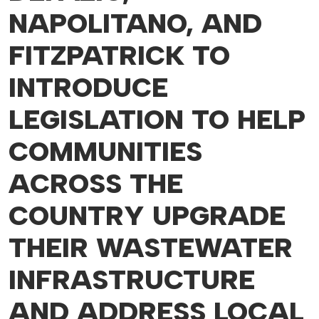
NAPOLITANO, AND
FITZPATRICK TO
INTRODUCE
LEGISLATION TO HELP
COMMUNITIES
ACROSS THE
COUNTRY UPGRADE
THEIR WASTEWATER
INFRASTRUCTURE
AND ADDRESS LOCAL