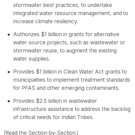
stormwater best practices, to undertake
integrated water resource management, and to
increase climate resiliency.
Authorizes
$1 billion
in grants
for alternative
water source projects, such as wastewater or
stormwater reuse, to augment the existing
water supplies.
Provides
$1 billion
in Clean Water Act grants to
municipalities to implement treatment standards
for PFAS and other emerging contaminants.
Provides
$2.5 billion
in wastewater
infrastructure assistance to address the backlog
of critical needs for Indian Tribes.
(Read the
Section-by-Section
.)