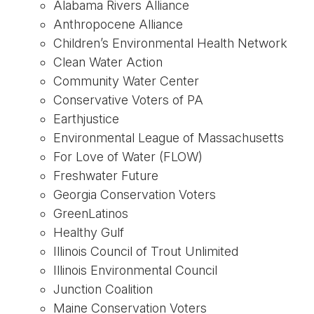
Alabama Rivers Alliance
Anthropocene Alliance
Children’s Environmental Health Network
Clean Water Action
Community Water Center
Conservative Voters of PA
Earthjustice
Environmental League of Massachusetts
For Love of Water (FLOW)
Freshwater Future
Georgia Conservation Voters
GreenLatinos
Healthy Gulf
Illinois Council of Trout Unlimited
Illinois Environmental Council
Junction Coalition
Maine Conservation Voters