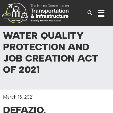
Committee On Transporta
Skip to content
Sub
WATER QUALITY
PROTECTION
AND
JOB CREATION ACT
OF 2021
March 16, 2021
DEFAZIO,