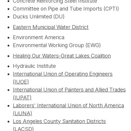
Concrete Reinforcing Steel Institute
Committee on Pipe and Tube Imports (CPTI)
Ducks Unlimited (DU)
Eastern Municipal Water District
Environment America
Environmental Working Group (EWG)
Healing Our Waters-Great Lakes Coalition
Hydraulic Institute
International Union of Operating Engineers
(IUOE)
International Union of Painters and Allied Trades
(IUPAT)
Laborers' International Union of North America
(LiUNA)
Los Angeles County Sanitation Districts
(LACSD)