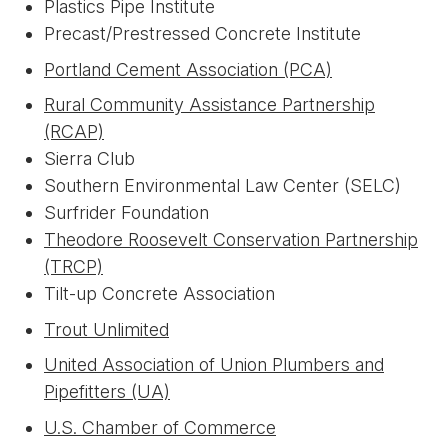
Plastics Pipe Institute
Precast/Prestressed Concrete Institute
Portland Cement Association (PCA)
Rural Community Assistance Partnership
(RCAP)
Sierra Club
Southern Environmental Law Center (SELC)
Surfrider Foundation
Theodore Roosevelt Conservation Partnership
(TRCP)
Tilt-up Concrete Association
Trout Unlimited
United Association of Union Plumbers and
Pipefitters (UA)
U.S. Chamber of Commerce