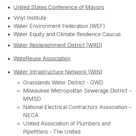
United States Conference of Mayors
Vinyl Institute
Water Environment Federation (WEF)
Water Equity and Climate Resilience Caucus
Water Replenishment District (WRD)
WateReuse Association
Water Infrastructure Network (WIN)
Grasslands Water District - GWD
Milwaukee Metropolitan Sewerage District –
MMSD
National Electrical Contractors Association –
NECA
United Association of Plumbers and
Pipefitters - The United