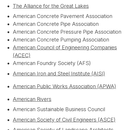
The Alliance for the Great Lakes
American Concrete Pavement Association
American Concrete Pipe Association
American Concrete Pressure Pipe Association
American Concrete Pumping Association
American Council of Engineering Companies
(ACEC)
American Foundry Society (AFS)
American Iron and Steel Institute (AISI)
American Public Works Association (APWA)
American Rivers
American Sustainable Business Council
American Society of Civil Engineers (ASCE)
American Society of Landscape Architects