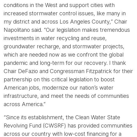
conditions in the West and support cities with
increased stormwater control issues, like many in
my district and across Los Angeles County,”
Chair
Napolitano said.
“Our legislation makes tremendous
investments in water recycling and reuse,
groundwater recharge, and stormwater projects,
which are needed now as we confront the global
pandemic and long-term for our recovery. I thank
Chair DeFazio and Congressman Fitzpatrick for their
partnership on this critical legislation to boost
American jobs, modernize our nation’s water
infrastructure, and meet the needs of communities
across America.”
“Since its establishment, the Clean Water State
Revolving Fund (CWSRF) has provided communities
across our country with low-cost financing for a