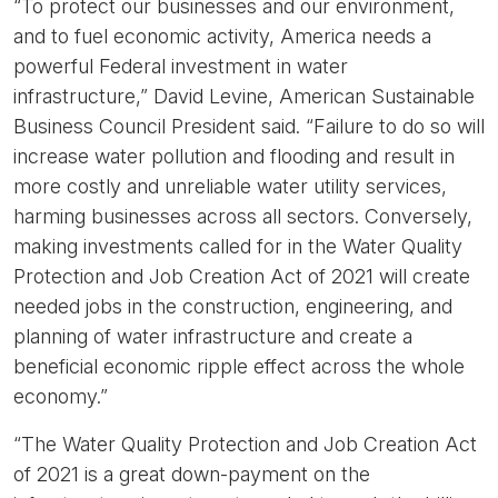
“To protect our businesses and our environment,
and to fuel economic activity, America needs a
powerful Federal investment in water
infrastructure,”
David Levine, American Sustainable
Business Council President said.
“Failure to do so will
increase water pollution and flooding and result in
more costly and unreliable water utility services,
harming businesses across all sectors. Conversely,
making investments called for in the Water Quality
Protection and Job Creation Act of 2021 will create
needed jobs in the construction, engineering, and
planning of water infrastructure and create a
beneficial economic ripple effect across the whole
economy.”
“The Water Quality Protection and Job Creation Act
of 2021 is a great down-payment on the