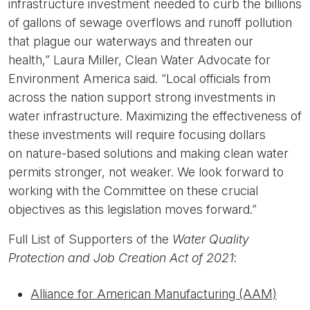
infrastructure investment needed to curb the billions
of gallons of sewage overflows and runoff pollution
that plague our waterways and threaten our
health,”
Laura Miller, Clean Water Advocate for
Environment America said.
“Local officials from
across the nation support strong investments in
water infrastructure. Maximizing the effectiveness of
these investments will require focusing dollars
on nature-based solutions and making clean water
permits stronger, not weaker. We look forward to
working with the Committee on these crucial
objectives as this legislation moves forward.”
Full List of Supporters of the
Water Quality
Protection and Job Creation Act of 2021
:
Alliance for American Manufacturing (AAM)