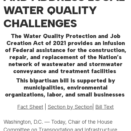
WATER QUALITY
CHALLENGES
The Water Quality Protection and Job
Creation Act of 2021 provides an infusion
of Federal assistance for the construction,
repair, and replacement of the Nation’s
network of wastewater and stormwater
conveyance and treatment facilities
This bipartisan bill is supported by
municipalities, environmental
organizations, labor, and small businesses
Fact Sheet
|
Section by Section
|
Bill Text
Washington, D.C. —
Today, Chair of the House
Committee on Transportation and Infrastructure