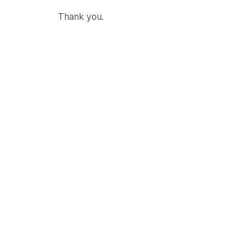
Thank you.