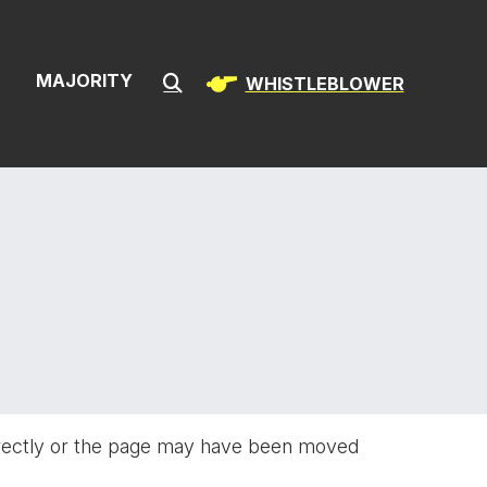
ion & Infrast
S
MAJORITY
WHISTLEBLOWER
Submit Search
rectly or the page may have been moved