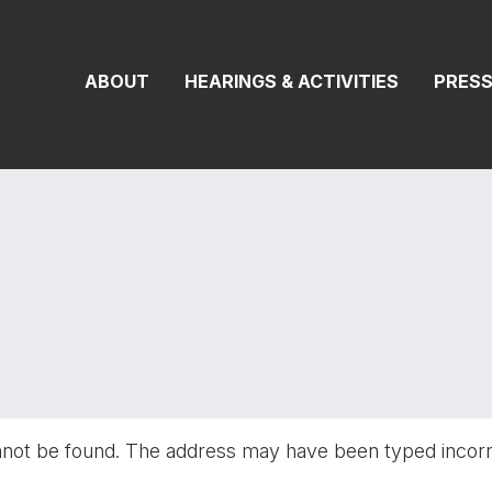
On Transportat
ABOUT
HEARINGS & ACTIVITIES
PRES
nnot be found. The address may have been typed incor