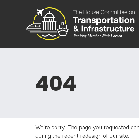
Skip to content
Committee 
404
We’re sorry. The page you requested ca
during the recent redesign of our site.