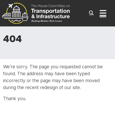
Committee On Transporta
Skip to content
Sub
404
We’re sorry. The page you requested cannot be
found. The address may have been typed
incorrectly or the page may have been moved
during the recent redesign of our site.
Thank you.