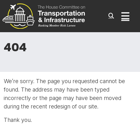
Committee On Transporta
Skip to content
Sub
404
We’re sorry. The page you requested cannot be
found. The address may have been typed
incorrectly or the page may have been moved
during the recent redesign of our site.
Thank you.