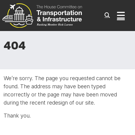
Committee On Transporta
Skip to content
Sub
404
We’re sorry. The page you requested cannot be
found. The address may have been typed
incorrectly or the page may have been moved
during the recent redesign of our site.
Thank you.