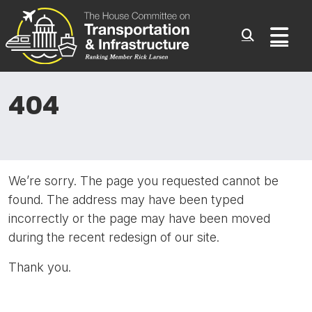
Committee On Transporta
Skip to content
Sub
404
We’re sorry. The page you requested cannot be
found. The address may have been typed
incorrectly or the page may have been moved
during the recent redesign of our site.
Thank you.