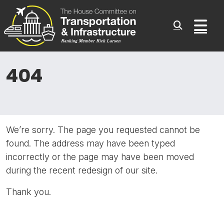
Committee On Transporta
Skip to content
Sub
404
We’re sorry. The page you requested cannot be
found. The address may have been typed
incorrectly or the page may have been moved
during the recent redesign of our site.
Thank you.