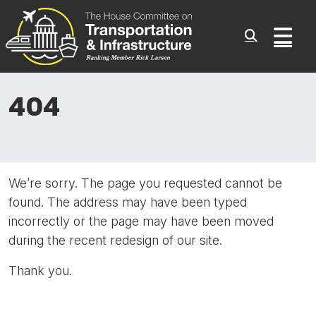
Committee On Transporta
Skip to content
Sub
404
We’re sorry. The page you requested cannot be
found. The address may have been typed
incorrectly or the page may have been moved
during the recent redesign of our site.
Thank you.