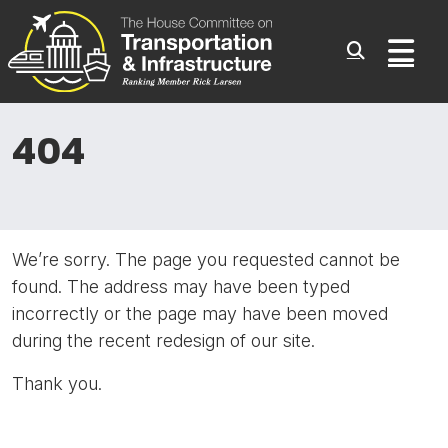
Committee On Transporta
Skip to content
Sub
404
We’re sorry. The page you requested cannot be
found. The address may have been typed
incorrectly or the page may have been moved
during the recent redesign of our site.
Thank you.