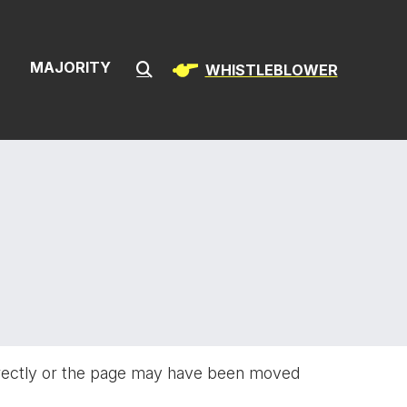
ion & Infrast
S
MAJORITY
WHISTLEBLOWER
Submit Search
rectly or the page may have been moved