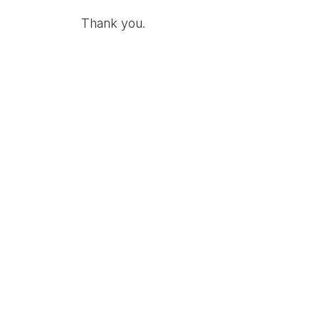
Thank you.