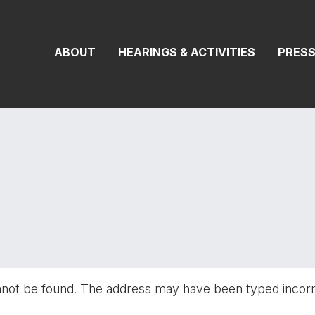
On Transportat
ABOUT
HEARINGS & ACTIVITIES
PRES
nnot be found. The address may have been typed incor