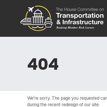
Skip to content
Committee 
404
We’re sorry. The page you requested ca
during the recent redesign of our site.