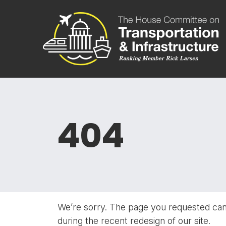
Skip to content
Committee 
404
We’re sorry. The page you requested ca
during the recent redesign of our site.