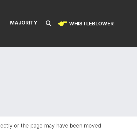
ion & Infrast
S
MAJORITY
WHISTLEBLOWER
Submit Search
rectly or the page may have been moved