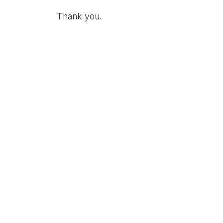
Thank you.