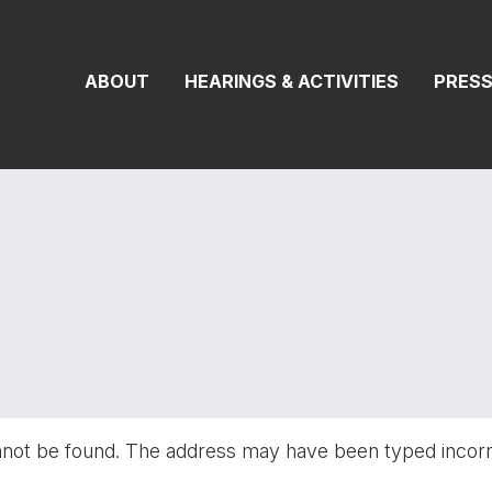
On Transportat
ABOUT
HEARINGS & ACTIVITIES
PRES
nnot be found. The address may have been typed incor