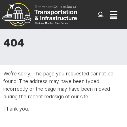
Committee On Transporta
Skip to content
Sub
404
We’re sorry. The page you requested cannot be
found. The address may have been typed
incorrectly or the page may have been moved
during the recent redesign of our site.
Thank you.