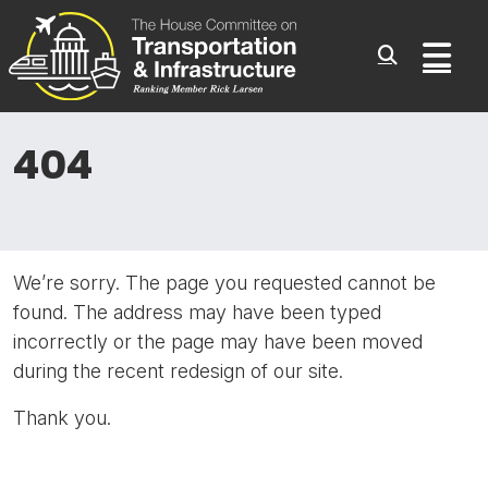
Committee On Transporta
Skip to content
Sub
404
We’re sorry. The page you requested cannot be
found. The address may have been typed
incorrectly or the page may have been moved
during the recent redesign of our site.
Thank you.