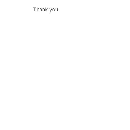
Thank you.