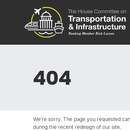
Skip to content
Committee 
404
We’re sorry. The page you requested ca
during the recent redesign of our site.