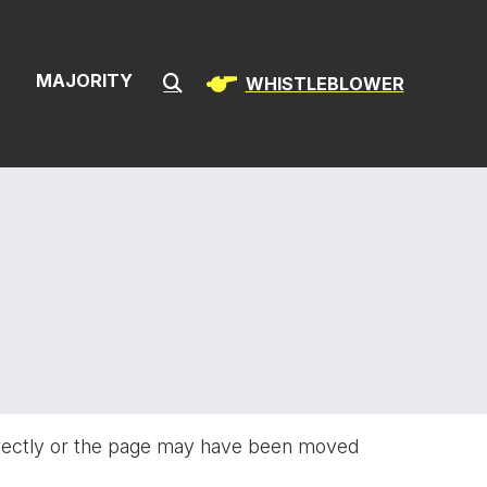
ion & Infrast
S
MAJORITY
WHISTLEBLOWER
Submit Search
rectly or the page may have been moved