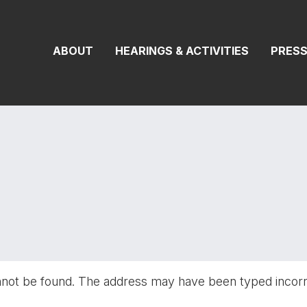
On Transportat
ABOUT
HEARINGS & ACTIVITIES
PRES
nnot be found. The address may have been typed incor