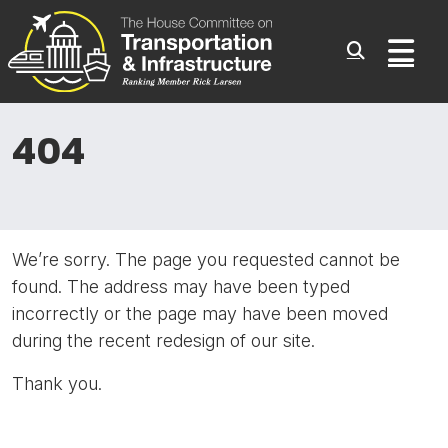
Committee On Transporta
Skip to content
Sub
404
We’re sorry. The page you requested cannot be
found. The address may have been typed
incorrectly or the page may have been moved
during the recent redesign of our site.
Thank you.