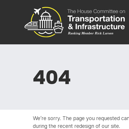
Skip to content
Committee 
404
We’re sorry. The page you requested ca
during the recent redesign of our site.