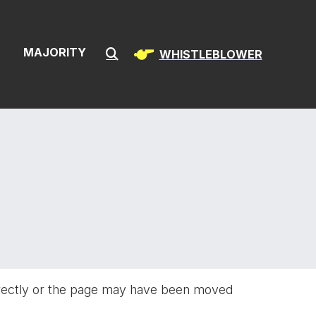
ion & Infrast
S
MAJORITY
WHISTLEBLOWER
Submit Search
rectly or the page may have been moved