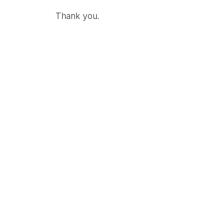
Thank you.