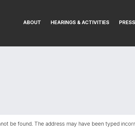
On Transportat
ABOUT
HEARINGS & ACTIVITIES
PRES
nnot be found. The address may have been typed incor