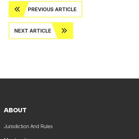
PREVIOUS ARTICLE
NEXT ARTICLE
ABOUT
Jurisdiction And Rules