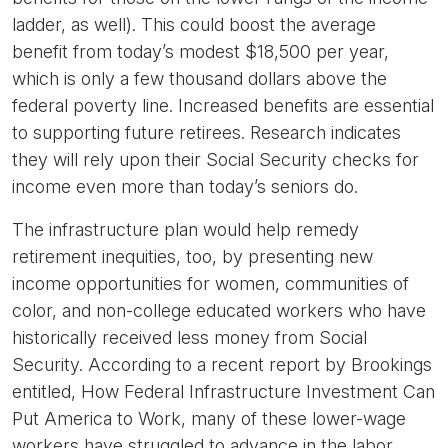
ladder, as well). This could boost the average
benefit from today’s modest $18,500 per year,
which is only a few thousand dollars above the
federal poverty line. Increased benefits are essential
to supporting future retirees. Research indicates
they will rely upon their Social Security checks for
income even more than today’s seniors do.
The infrastructure plan would help remedy
retirement inequities, too, by presenting new
income opportunities for women, communities of
color, and non-college educated workers who have
historically received less money from Social
Security. According to a recent report by Brookings
entitled, How Federal Infrastructure Investment Can
Put America to Work, many of these lower-wage
workers have struggled to advance in the labor