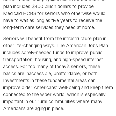
plan includes $400 billion dollars to provide
Medicaid HCBS for seniors who otherwise would
have to wait as long as five years to receive the
long-term care services they need at home.
Seniors will benefit from the infrastructure plan in
other life-changing ways. The American Jobs Plan
includes sorely-needed funds to improve public
transportation, housing, and high-speed internet
access. For too many of today’s seniors, these
basics are inaccessible, unaffordable, or both.
Investments in these fundamental areas can
improve older Americans’ well-being and keep them
connected to the wider world, which is especially
important in our rural communities where many
Americans are aging in place.