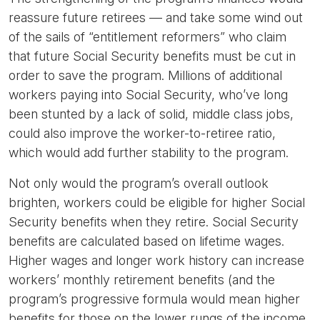
reassure future retirees — and take some wind out
of the sails of “entitlement reformers” who claim
that future Social Security benefits must be cut in
order to save the program. Millions of additional
workers paying into Social Security, who’ve long
been stunted by a lack of solid, middle class jobs,
could also improve the worker-to-retiree ratio,
which would add further stability to the program.
Not only would the program’s overall outlook
brighten, workers could be eligible for higher Social
Security benefits when they retire. Social Security
benefits are calculated based on lifetime wages.
Higher wages and longer work history can increase
workers’ monthly retirement benefits (and the
program’s progressive formula would mean higher
benefits for those on the lower rungs of the income