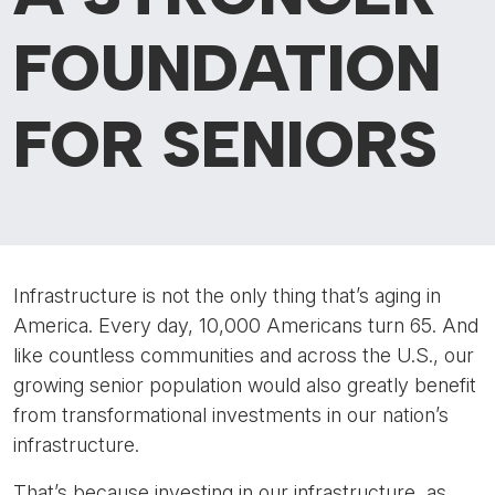
FOUNDATION
FOR SENIORS
Infrastructure is not the only thing that’s aging in
America. Every day, 10,000 Americans turn 65. And
like countless communities and across the U.S., our
growing senior population would also greatly benefit
from transformational investments in our nation’s
infrastructure.
That’s because investing in our infrastructure, as