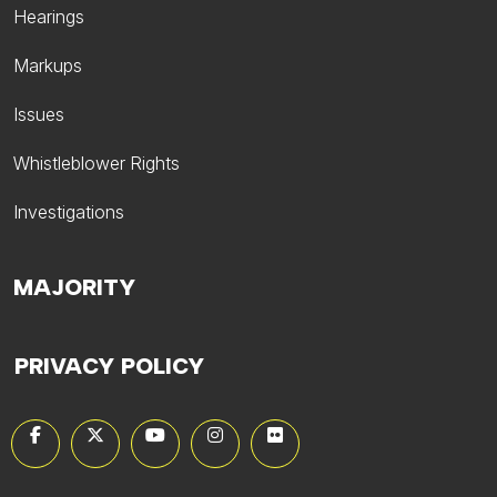
Hearings
Markups
Issues
Whistleblower Rights
Investigations
MAJORITY
PRIVACY POLICY