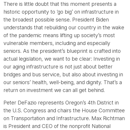
There is little doubt that this moment presents a
historic opportunity to ‘go big’ on infrastructure in
the broadest possible sense. President Biden
understands that rebuilding our country in the wake
of the pandemic means lifting up society’s most
vulnerable members, including and especially
seniors. As the president’s blueprint is crafted into
actual legislation, we want to be clear: Investing in
our aging infrastructure is not just about better
bridges and bus service, but also about investing in
our seniors’ health, well-being, and dignity. That’s a
return on investment we can all get behind.
Peter DeFazio represents Oregon’s 4th District in
the U.S. Congress and chairs the House Committee
on Transportation and Infrastructure. Max Richtman
is President and CEO of the nonprofit National