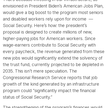
envisioned in President Biden’s American Jobs Plan,
would give a big boost to the program most seniors
and disabled workers rely upon for income —
Social Security. Here’s how: the president’s
proposal is designed to create millions of new,
higher-paying jobs for American workers. Since
wage-earners contribute to Social Security with
every paycheck, the revenue generated from these
new jobs would significantly extend the solvency of
the trust fund, currently projected to be depleted in
2035. This isn’t mere speculation. The
Congressional Research Service reports that job
growth of the kind generated by an infrastructure
program could “significantly impact the financial
status of Social Security.”
The strengthening of the program’s finances would