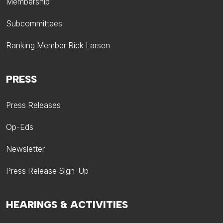
Membership
Subcommittees
Ranking Member Rick Larsen
PRESS
Press Releases
Op-Eds
Newsletter
Press Release Sign-Up
HEARINGS & ACTIVITIES