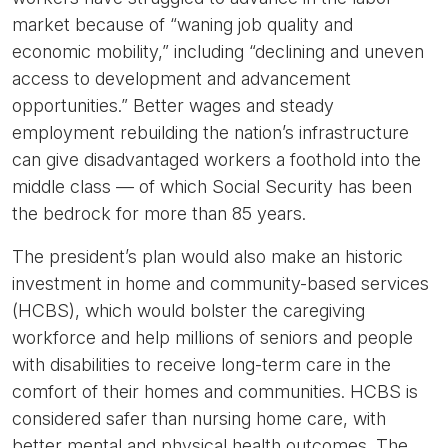
market because of “waning job quality and
economic mobility,” including “declining and uneven
access to development and advancement
opportunities.” Better wages and steady
employment rebuilding the nation’s infrastructure
can give disadvantaged workers a foothold into the
middle class — of which Social Security has been
the bedrock for more than 85 years.
The president’s plan would also make an historic
investment in home and community-based services
(HCBS), which would bolster the caregiving
workforce and help millions of seniors and people
with disabilities to receive long-term care in the
comfort of their homes and communities. HCBS is
considered safer than nursing home care, with
better mental and physical health outcomes. The