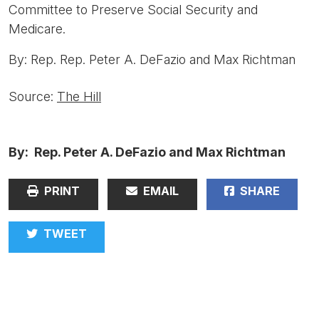
Committee to Preserve Social Security and
Medicare.
By: Rep. Rep. Peter A. DeFazio and Max Richtman
Source:
The Hill
By: Rep. Peter A. DeFazio and Max Richtman
PRINT
EMAIL
SHARE
TWEET