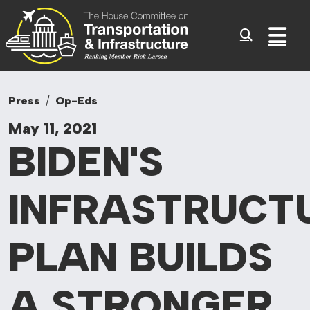
Committee On Tr
Skip to content
Sub
Press
Op-Eds
May 11, 2021
BIDEN'S
INFRASTRUCT
PLAN
BUILDS
A STRONGER