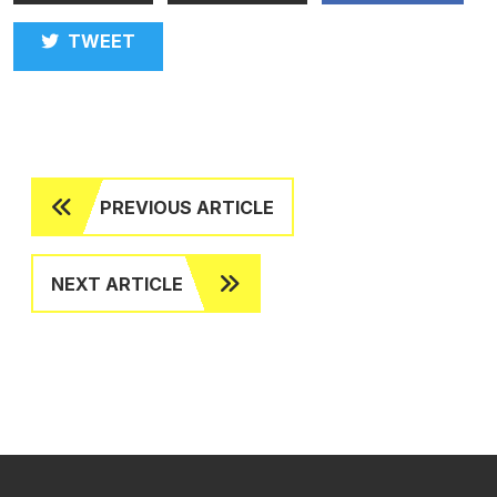
TWEET
PREVIOUS ARTICLE
NEXT ARTICLE