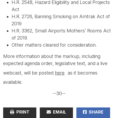
H.R. 2548, Hazard Eligibility and Local Projects
Act
H.R. 2726, Banning Smoking on Amtrak Act of
2019
H.R. 3362, Small Airports Mothers’ Rooms Act
of 2019
Other matters cleared for consideration.
More information about the markup, including
expected agenda order, legislative text, and a live
webcast, will be posted
here
as it becomes
available.
--30--
PRINT
EMAIL
SHARE