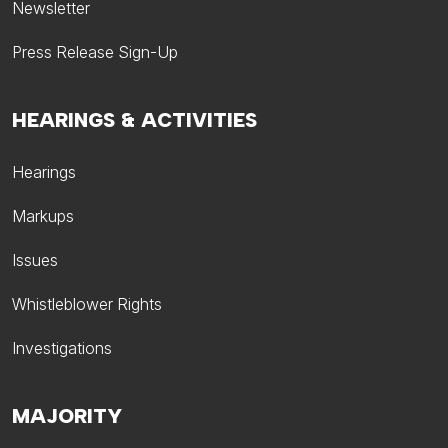
Newsletter
Press Release Sign-Up
HEARINGS & ACTIVITIES
Hearings
Markups
Issues
Whistleblower Rights
Investigations
MAJORITY