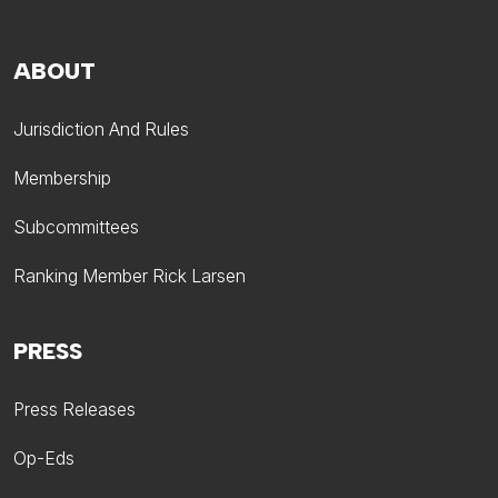
ABOUT
Jurisdiction And Rules
Membership
Subcommittees
Ranking Member Rick Larsen
PRESS
Press Releases
Op-Eds