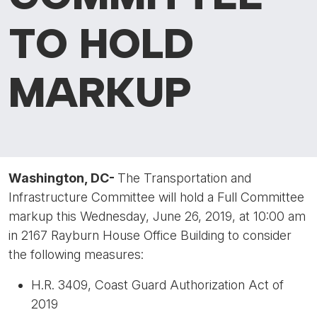
TO HOLD
MARKUP
Washington, DC-
The Transportation and
Infrastructure Committee will hold a Full Committee
markup this Wednesday, June 26, 2019, at 10:00 am
in 2167 Rayburn House Office Building to consider
the following measures:
H.R. 3409, Coast Guard Authorization Act of
2019