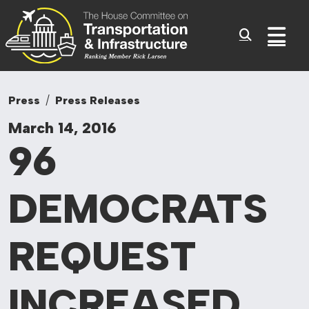
Committee On Tr
Skip to content
Sub
Press
Press Releases
March 14, 2016
96
DEMOCRATS
REQUEST
INCREASED