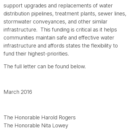
support upgrades and replacements of water
distribution pipelines, treatment plants, sewer lines,
stormwater conveyances, and other similar
infrastructure. This funding is critical as it helps
communities maintain safe and effective water
infrastructure and affords states the flexibility to
fund their highest-priorities.
The full letter can be found below.
March 2016
The Honorable Harold Rogers
The Honorable Nita Lowey