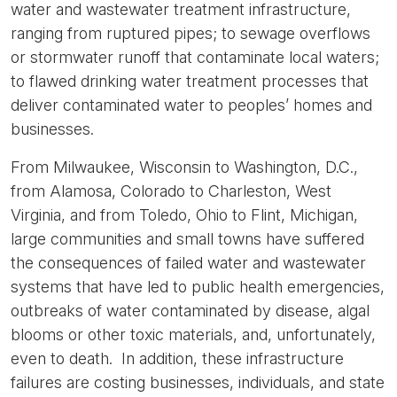
water and wastewater treatment infrastructure,
ranging from ruptured pipes; to sewage overflows
or stormwater runoff that contaminate local waters;
to flawed drinking water treatment processes that
deliver contaminated water to peoples’ homes and
businesses.
From Milwaukee, Wisconsin to Washington, D.C.,
from Alamosa, Colorado to Charleston, West
Virginia, and from Toledo, Ohio to Flint, Michigan,
large communities and small towns have suffered
the consequences of failed water and wastewater
systems that have led to public health emergencies,
outbreaks of water contaminated by disease, algal
blooms or other toxic materials, and, unfortunately,
even to death. In addition, these infrastructure
failures are costing businesses, individuals, and state