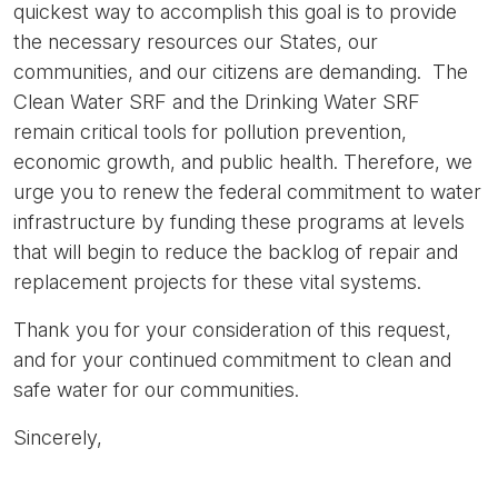
quickest way to accomplish this goal is to provide
the necessary resources our States, our
communities, and our citizens are demanding. The
Clean Water SRF and the Drinking Water SRF
remain critical tools for pollution prevention,
economic growth, and public health. Therefore, we
urge you to renew the federal commitment to water
infrastructure by funding these programs at levels
that will begin to reduce the backlog of repair and
replacement projects for these vital systems.
Thank you for your consideration of this request,
and for your continued commitment to clean and
safe water for our communities.
Sincerely,