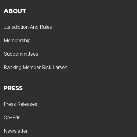
ABOUT
Jurisdiction And Rules
Membership
Subcommittees
Ranking Member Rick Larsen
PRESS
Press Releases
Op-Eds
Newsletter