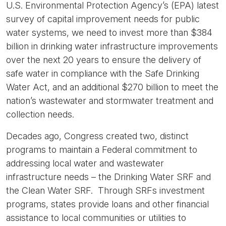
U.S. Environmental Protection Agency’s (EPA) latest
survey of capital improvement needs for public
water systems, we need to invest more than $384
billion in drinking water infrastructure improvements
over the next 20 years to ensure the delivery of
safe water in compliance with the Safe Drinking
Water Act, and an additional $270 billion to meet the
nation’s wastewater and stormwater treatment and
collection needs.
Decades ago, Congress created two, distinct
programs to maintain a Federal commitment to
addressing local water and wastewater
infrastructure needs – the Drinking Water SRF and
the Clean Water SRF. Through SRFs investment
programs, states provide loans and other financial
assistance to local communities or utilities to