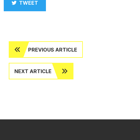
TWEET
PREVIOUS ARTICLE
NEXT ARTICLE