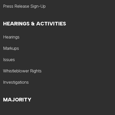
Press Release Sign-Up
HEARINGS & ACTIVITIES
Hearings
Markups
Issues
Whistleblower Rights
Investigations
MAJORITY