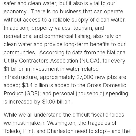
safer and clean water, but it also is vital to our
economy. There is no business that can operate
without access to a reliable supply of clean water.
In addition, property values, tourism, and
recreational and commercial fishing, also rely on
clean water and provide long-term benefits to our
communities. According to data from the National
Utility Contractors Association (NUCA), for every
$1 billion in investment in water-related
infrastructure, approximately 27,000 new jobs are
added; $3.4 billion is added to the Gross Domestic
Product (GDP); and personal (household) spending
is increased by $1.06 billion.
While we all understand the difficult fiscal choices
we must make in Washington, the tragedies of
Toledo, Flint, and Charleston need to stop – and the