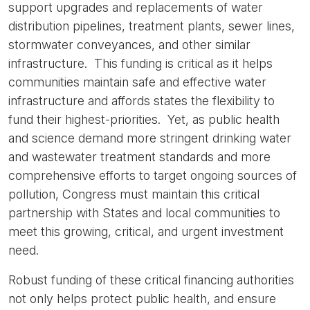
support upgrades and replacements of water
distribution pipelines, treatment plants, sewer lines,
stormwater conveyances, and other similar
infrastructure. This funding is critical as it helps
communities maintain safe and effective water
infrastructure and affords states the flexibility to
fund their highest-priorities. Yet, as public health
and science demand more stringent drinking water
and wastewater treatment standards and more
comprehensive efforts to target ongoing sources of
pollution, Congress must maintain this critical
partnership with States and local communities to
meet this growing, critical, and urgent investment
need.
Robust funding of these critical financing authorities
not only helps protect public health, and ensure