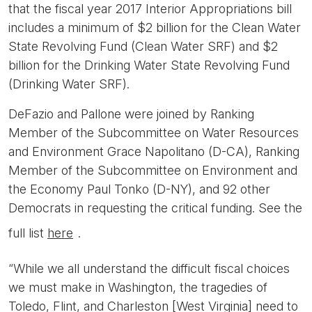
that the fiscal year 2017 Interior Appropriations bill
includes a minimum of $2 billion for the Clean Water
State Revolving Fund (Clean Water SRF) and $2
billion for the Drinking Water State Revolving Fund
(Drinking Water SRF).
DeFazio and Pallone were joined by Ranking
Member of the Subcommittee on Water Resources
and Environment Grace Napolitano (D-CA), Ranking
Member of the Subcommittee on Environment and
the Economy Paul Tonko (D-NY), and 92 other
Democrats in requesting the critical funding. See the
full list
here
.
“While we all understand the difficult fiscal choices
we must make in Washington, the tragedies of
Toledo, Flint, and Charleston [West Virginia] need to