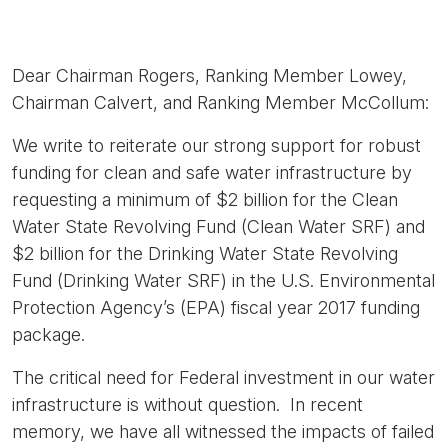
Dear Chairman Rogers, Ranking Member Lowey,
Chairman Calvert, and Ranking Member McCollum:
We write to reiterate our strong support for robust
funding for clean and safe water infrastructure by
requesting a minimum of $2 billion for the Clean
Water State Revolving Fund (Clean Water SRF) and
$2 billion for the Drinking Water State Revolving
Fund (Drinking Water SRF) in the U.S. Environmental
Protection Agency’s (EPA) fiscal year 2017 funding
package.
The critical need for Federal investment in our water
infrastructure is without question. In recent
memory, we have all witnessed the impacts of failed