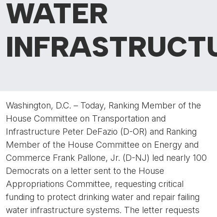
WATER
INFRASTRUCT
Washington, D.C. – Today, Ranking Member of the
House Committee on Transportation and
Infrastructure Peter DeFazio (D-OR) and Ranking
Member of the House Committee on Energy and
Commerce Frank Pallone, Jr. (D-NJ) led nearly 100
Democrats on a letter sent to the House
Appropriations Committee, requesting critical
funding to protect drinking water and repair failing
water infrastructure systems. The letter requests