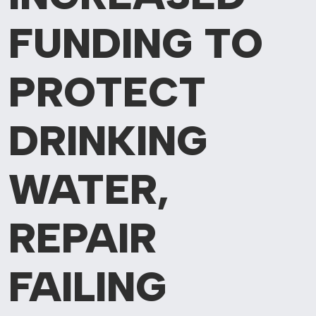
FUNDING TO
PROTECT
DRINKING
WATER,
REPAIR
FAILING