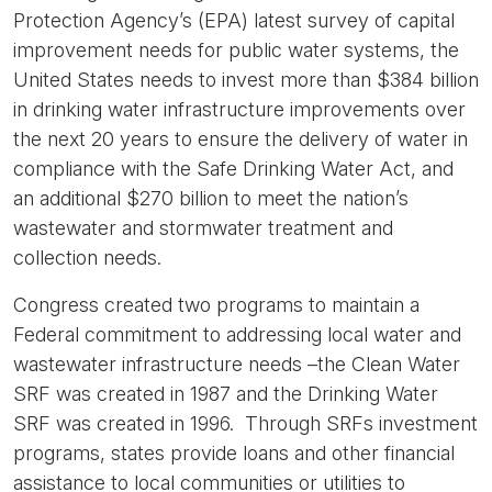
Protection Agency’s (EPA) latest survey of capital
improvement needs for public water systems, the
United States needs to invest more than $384 billion
in drinking water infrastructure improvements over
the next 20 years to ensure the delivery of water in
compliance with the Safe Drinking Water Act, and
an additional $270 billion to meet the nation’s
wastewater and stormwater treatment and
collection needs.
Congress created two programs to maintain a
Federal commitment to addressing local water and
wastewater infrastructure needs –the Clean Water
SRF was created in 1987 and the Drinking Water
SRF was created in 1996. Through SRFs investment
programs, states provide loans and other financial
assistance to local communities or utilities to