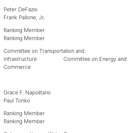
Peter DeFazio
Frank Pallone, Jr.
Ranking Member
Ranking Member
Committee on Transportation and
Infrastructure Committee on Energy and
Commerce
Grace F. Napolitano
Paul Tonko
Ranking Member
Ranking Member