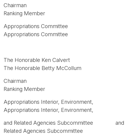
Chairman
Ranking Member
Appropriations Committee
Appropriations Committee
The Honorable Ken Calvert
The Honorable Betty McCollum
Chairman
Ranking Member
Appropriations Interior, Environment,
Appropriations Interior, Environment,
and Related Agencies Subcommittee and
Related Agencies Subcommittee