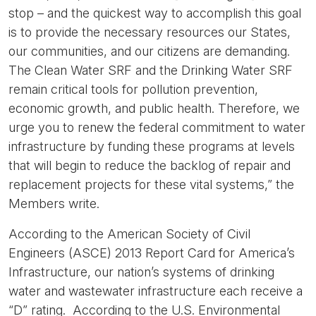
stop – and the quickest way to accomplish this goal
is to provide the necessary resources our States,
our communities, and our citizens are demanding.
The Clean Water SRF and the Drinking Water SRF
remain critical tools for pollution prevention,
economic growth, and public health. Therefore, we
urge you to renew the federal commitment to water
infrastructure by funding these programs at levels
that will begin to reduce the backlog of repair and
replacement projects for these vital systems,” the
Members write.
According to the American Society of Civil
Engineers (ASCE) 2013 Report Card for America’s
Infrastructure, our nation’s systems of drinking
water and wastewater infrastructure each receive a
“D” rating. According to the U.S. Environmental