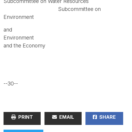
Subcommittee on Water Resources
Subcommittee on
Environment
and
Environment
and the Economy
--30--
PRINT
EMAIL
SHARE