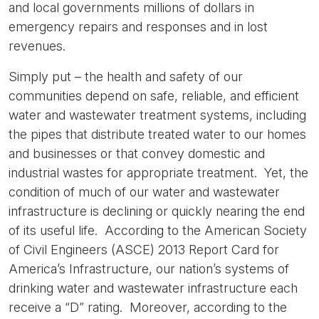
and local governments millions of dollars in
emergency repairs and responses and in lost
revenues.
Simply put – the health and safety of our
communities depend on safe, reliable, and efficient
water and wastewater treatment systems, including
the pipes that distribute treated water to our homes
and businesses or that convey domestic and
industrial wastes for appropriate treatment. Yet, the
condition of much of our water and wastewater
infrastructure is declining or quickly nearing the end
of its useful life. According to the American Society
of Civil Engineers (ASCE) 2013 Report Card for
America’s Infrastructure, our nation’s systems of
drinking water and wastewater infrastructure each
receive a “D” rating. Moreover, according to the