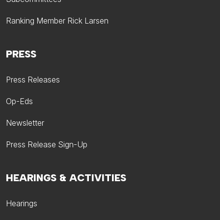
Ranking Member Rick Larsen
PRESS
Press Releases
Op-Eds
Newsletter
Press Release Sign-Up
HEARINGS & ACTIVITIES
Hearings