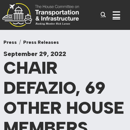
Committee On Tr
Skip to content
Sub
Press
Press Releases
September 29, 2022
CHAIR
DEFAZIO, 69
OTHER HOUSE
MEMBERS,