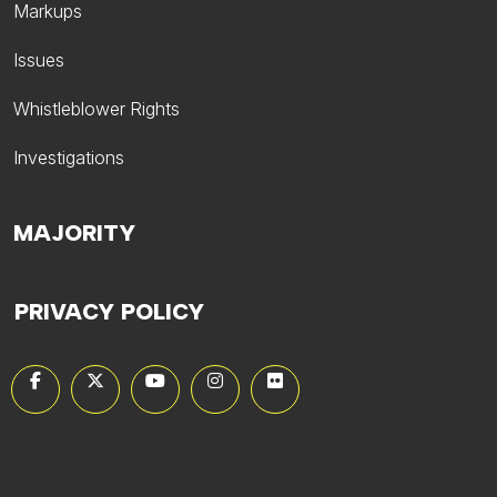
Markups
Issues
Whistleblower Rights
Investigations
MAJORITY
PRIVACY POLICY