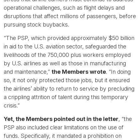
operational challenges, such as flight delays and
disruptions that affect millions of passengers, before
pursuing stock buybacks.
“The PSP, which provided approximately $50 billion
in aid to the U.S. aviation sector, safeguarded the
livelihoods of the 750,000 plus workers employed
by U.S. airlines as well as those in manufacturing
and maintenance,”
the Members wrote
. “In doing
so, it not only protected those jobs, but it ensured
the airlines’ ability to return to service by precluding
a crippling attrition of talent during this temporary
crisis.”
Yet, the Members pointed out in the letter
, “the
PSP also included clear limitations on the use of
funds. Specifically, it mandated a prohibition on