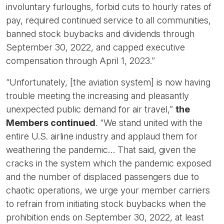
involuntary furloughs, forbid cuts to hourly rates of
pay, required continued service to all communities,
banned stock buybacks and dividends through
September 30, 2022, and capped executive
compensation through April 1, 2023.”
“Unfortunately, [the aviation system] is now having
trouble meeting the increasing and pleasantly
unexpected public demand for air travel,”
the
Members continued
. “We stand united with the
entire U.S. airline industry and applaud them for
weathering the pandemic… That said, given the
cracks in the system which the pandemic exposed
and the number of displaced passengers due to
chaotic operations, we urge your member carriers
to refrain from initiating stock buybacks when the
prohibition ends on September 30, 2022, at least