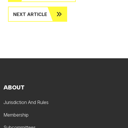
NEXT ARTICLE
ABOUT
Jurisdiction And Rules
Membership
Subcommittees