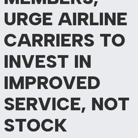
URGE AIRLINE
CARRIERS TO
INVEST IN
IMPROVED
SERVICE, NOT
STOCK