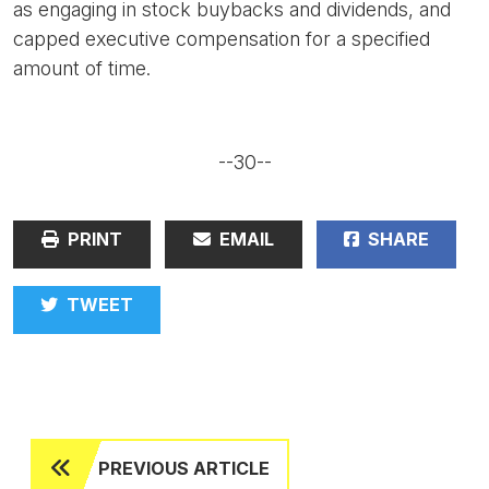
as engaging in stock buybacks and dividends, and
capped executive compensation for a specified
amount of time.
--30--
PRINT
EMAIL
SHARE
TWEET
PREVIOUS ARTICLE