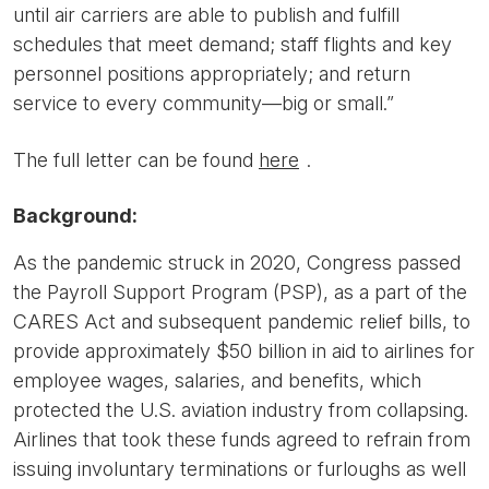
until air carriers are able to publish and fulfill
schedules that meet demand; staff flights and key
personnel positions appropriately; and return
service to every community—big or small.”
The full letter can be found
here
.
Background:
As the pandemic struck in 2020, Congress passed
the Payroll Support Program (PSP), as a part of the
CARES Act and subsequent pandemic relief bills, to
provide approximately $50 billion in aid to airlines for
employee wages, salaries, and benefits, which
protected the U.S. aviation industry from collapsing.
Airlines that took these funds agreed to refrain from
issuing involuntary terminations or furloughs as well