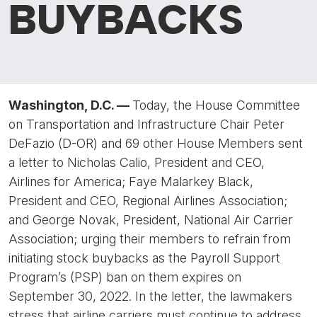
BUYBACKS
Washington, D.C. —
Today, the House Committee
on Transportation and Infrastructure Chair Peter
DeFazio (D-OR) and 69 other House Members sent
a letter to Nicholas Calio, President and CEO,
Airlines for America; Faye Malarkey Black,
President and CEO, Regional Airlines Association;
and George Novak, President, National Air Carrier
Association; urging their members to refrain from
initiating stock buybacks as the Payroll Support
Program’s (PSP) ban on them expires on
September 30, 2022. In the letter, the lawmakers
stress that airline carriers must continue to address