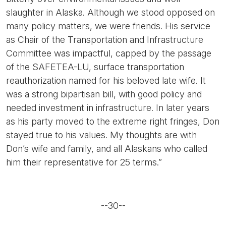
slaughter in Alaska. Although we stood opposed on
many policy matters, we were friends. His service
as Chair of the Transportation and Infrastructure
Committee was impactful, capped by the passage
of the SAFETEA-LU, surface transportation
reauthorization named for his beloved late wife. It
was a strong bipartisan bill, with good policy and
needed investment in infrastructure. In later years
as his party moved to the extreme right fringes, Don
stayed true to his values. My thoughts are with
Don’s wife and family, and all Alaskans who called
him their representative for 25 terms.”
--30--