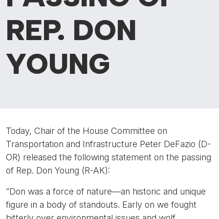
REP. DON
YOUNG
Today, Chair of the House Committee on
Transportation and Infrastructure Peter DeFazio (D-
OR) released the following statement on the passing
of Rep. Don Young (R-AK):
“Don was a force of nature—an historic and unique
figure in a body of standouts. Early on we fought
bitterly over environmental issues and wolf