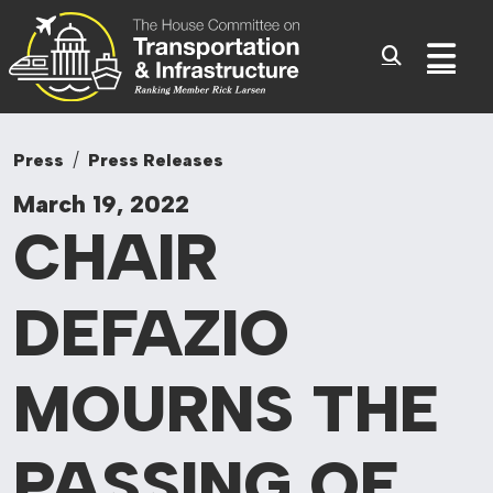
Committee On Tr
Skip to content
Sub
Press
Press Releases
March 19, 2022
CHAIR
DEFAZIO
MOURNS
THE
PASSING OF