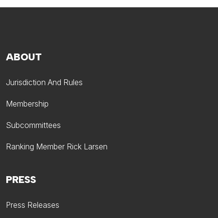
ABOUT
Jurisdiction And Rules
Membership
Subcommittees
Ranking Member Rick Larsen
PRESS
Press Releases