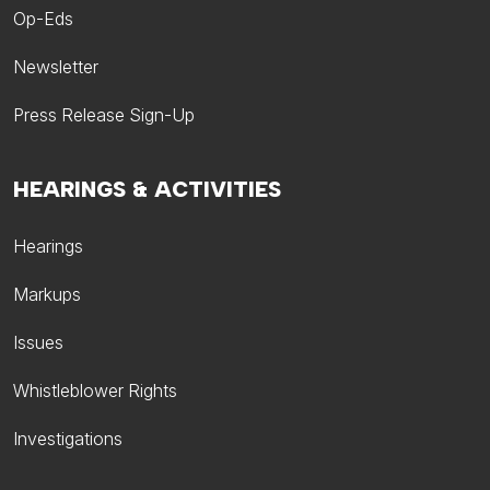
Op-Eds
Newsletter
Press Release Sign-Up
HEARINGS & ACTIVITIES
Hearings
Markups
Issues
Whistleblower Rights
Investigations