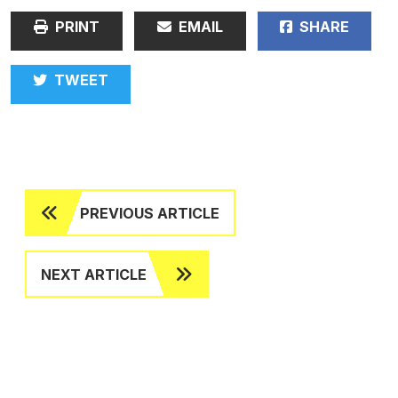
PRINT
EMAIL
SHARE
TWEET
PREVIOUS ARTICLE
NEXT ARTICLE