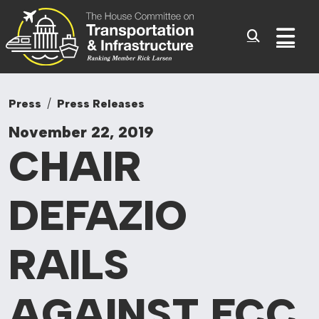
Committee On Tr
Skip to content
Sub
Press
Press Releases
November 22, 2019
CHAIR
DEFAZIO
RAILS
AGAINST FCC