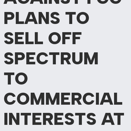
PLANS
TO
SELL OFF
SPECTRUM
TO
COMMERCIAL
INTERESTS AT