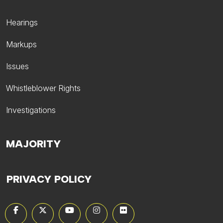
Hearings
Markups
Issues
Whistleblower Rights
Investigations
MAJORITY
PRIVACY POLICY