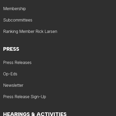
Membership
Subcommittees
Ranking Member Rick Larsen
PRESS
Press Releases
Op-Eds
Newsletter
Press Release Sign-Up
HEARINGS & ACTIVITIES