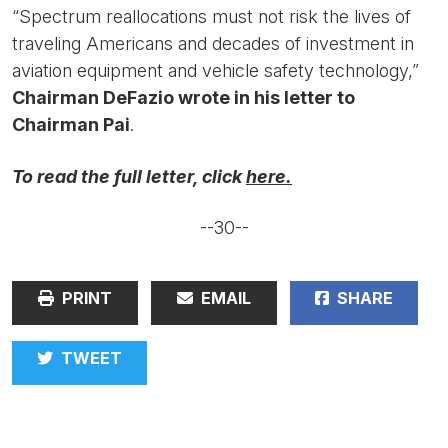
“Spectrum reallocations must not risk the lives of
traveling Americans and decades of investment in
aviation equipment and vehicle safety technology,”
Chairman DeFazio wrote in his letter to
Chairman Pai
.
To read the full letter, click
here.
--30--
PRINT
EMAIL
SHARE
TWEET