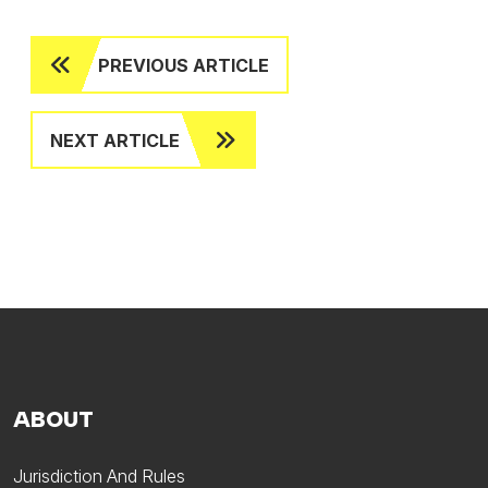
PREVIOUS ARTICLE
NEXT ARTICLE
ABOUT
Jurisdiction And Rules