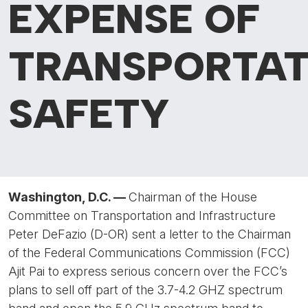
EXPENSE OF
TRANSPORTAT
SAFETY
Washington, D.C. —
Chairman of the House
Committee on Transportation and Infrastructure
Peter DeFazio (D-OR) sent a letter to the Chairman
of the Federal Communications Commission (FCC)
Ajit Pai to express serious concern over the FCC’s
plans to sell off part of the 3.7-4.2 GHZ spectrum