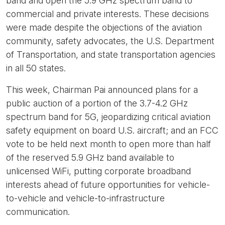
band and open the 5.9 GHz spectrum band to
commercial and private interests. These decisions
were made despite the objections of the aviation
community, safety advocates, the U.S. Department
of Transportation, and state transportation agencies
in all 50 states.
This week, Chairman Pai announced plans for a
public auction of a portion of the 3.7-4.2 GHz
spectrum band for 5G, jeopardizing critical aviation
safety equipment on board U.S. aircraft; and an FCC
vote to be held next month to open more than half
of the reserved 5.9 GHz band available to
unlicensed WiFi, putting corporate broadband
interests ahead of future opportunities for vehicle-
to-vehicle and vehicle-to-infrastructure
communication.