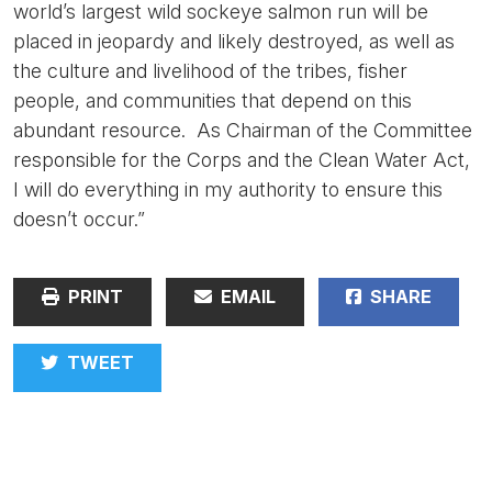
world’s largest wild sockeye salmon run will be
placed in jeopardy and likely destroyed, as well as
the culture and livelihood of the tribes, fisher
people, and communities that depend on this
abundant resource. As Chairman of the Committee
responsible for the Corps and the Clean Water Act,
I will do everything in my authority to ensure this
doesn’t occur.”
PRINT
EMAIL
SHARE
TWEET