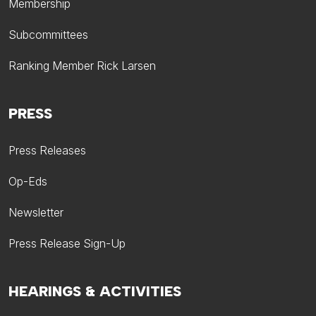
Membership
Subcommittees
Ranking Member Rick Larsen
PRESS
Press Releases
Op-Eds
Newsletter
Press Release Sign-Up
HEARINGS & ACTIVITIES