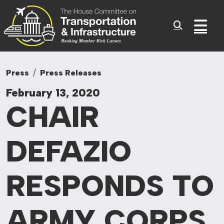
Committee On Tr
Skip to content
Sub
Press
Press Releases
February 13, 2020
CHAIR
DEFAZIO
RESPONDS TO
ARMY CORPS