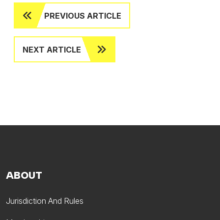
PREVIOUS ARTICLE
NEXT ARTICLE
ABOUT
Jurisdiction And Rules