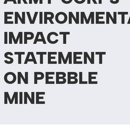
ENVIRONMENT
IMPACT
STATEMENT
ON PEBBLE
MINE