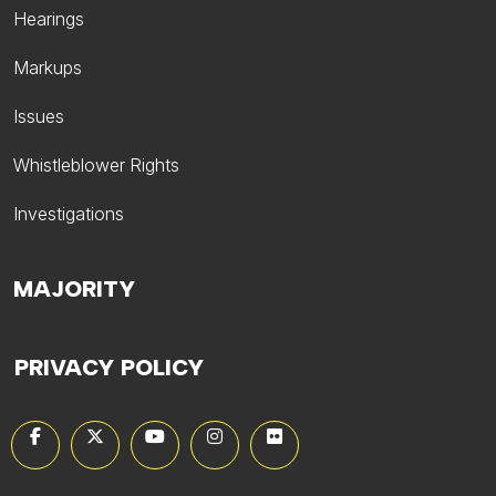
Hearings
Markups
Issues
Whistleblower Rights
Investigations
MAJORITY
PRIVACY POLICY