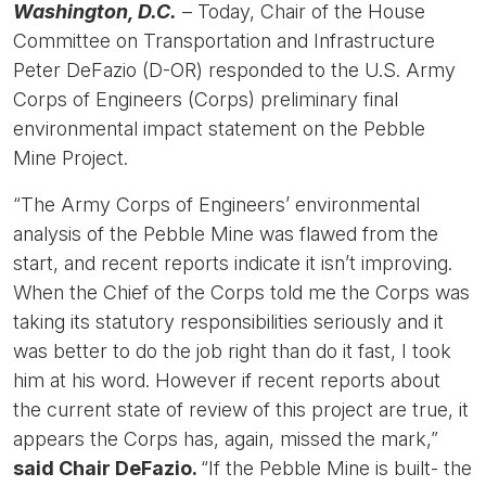
Washington, D.C.
– Today, Chair of the House
Committee on Transportation and Infrastructure
Peter DeFazio (D-OR) responded to the U.S. Army
Corps of Engineers (Corps) preliminary final
environmental impact statement on the Pebble
Mine Project.
“The Army Corps of Engineers’ environmental
analysis of the Pebble Mine was flawed from the
start, and recent reports indicate it isn’t improving.
When the Chief of the Corps told me the Corps was
taking its statutory responsibilities seriously and it
was better to do the job right than do it fast, I took
him at his word. However if recent reports about
the current state of review of this project are true, it
appears the Corps has, again, missed the mark,”
said Chair DeFazio.
“If the Pebble Mine is built- the