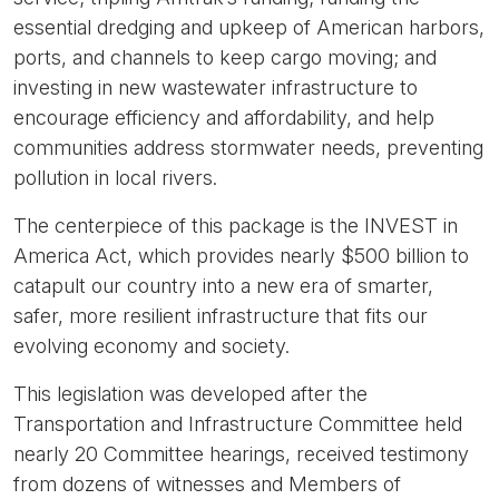
essential dredging and upkeep of American harbors,
ports, and channels to keep cargo moving; and
investing in new wastewater infrastructure to
encourage efficiency and affordability, and help
communities address stormwater needs, preventing
pollution in local rivers.
The centerpiece of this package is the INVEST in
America Act, which provides nearly $500 billion to
catapult our country into a new era of smarter,
safer, more resilient infrastructure that fits our
evolving economy and society.
This legislation was developed after the
Transportation and Infrastructure Committee held
nearly 20 Committee hearings, received testimony
from dozens of witnesses and Members of