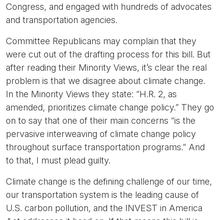
Congress, and engaged with hundreds of advocates
and transportation agencies.
Committee Republicans may complain that they
were cut out of the drafting process for this bill. But
after reading their Minority Views, it’s clear the real
problem is that we disagree about climate change.
In the Minority Views they state: “H.R. 2, as
amended, prioritizes climate change policy.” They go
on to say that one of their main concerns “is the
pervasive interweaving of climate change policy
throughout surface transportation programs.” And
to that, I must plead guilty.
Climate change is the defining challenge of our time,
our transportation system is the leading cause of
U.S. carbon pollution, and the INVEST in America