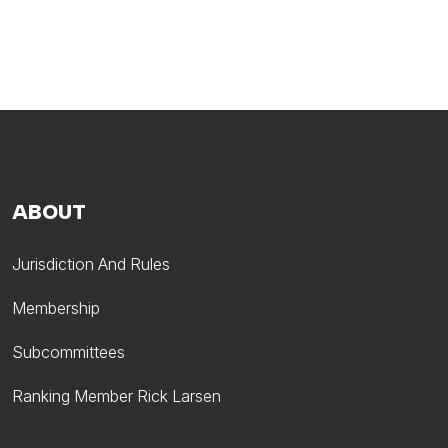
ABOUT
Jurisdiction And Rules
Membership
Subcommittees
Ranking Member Rick Larsen