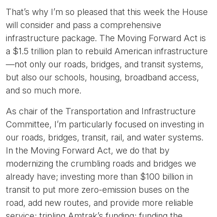
That’s why I’m so pleased that this week the House
will consider and pass a comprehensive
infrastructure package. The Moving Forward Act is
a $1.5 trillion plan to rebuild American infrastructure
—not only our roads, bridges, and transit systems,
but also our schools, housing, broadband access,
and so much more.
As chair of the Transportation and Infrastructure
Committee, I’m particularly focused on investing in
our roads, bridges, transit, rail, and water systems.
In the Moving Forward Act, we do that by
modernizing the crumbling roads and bridges we
already have; investing more than $100 billion in
transit to put more zero-emission buses on the
road, add new routes, and provide more reliable
service; tripling Amtrak’s funding; funding the