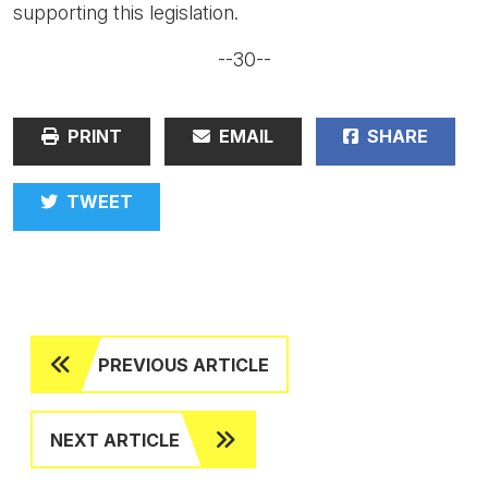
supporting this legislation.
--30--
PRINT
EMAIL
SHARE
TWEET
PREVIOUS ARTICLE
NEXT ARTICLE