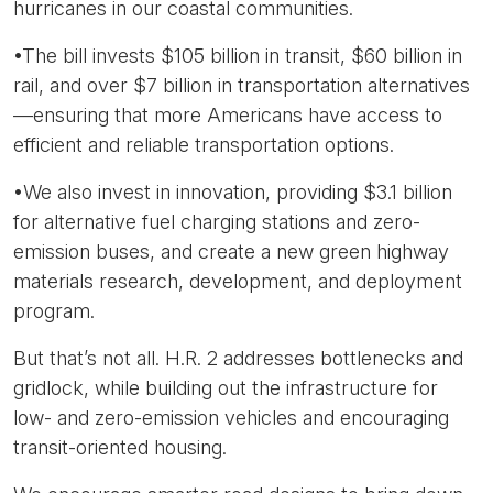
hurricanes in our coastal communities.
•The bill invests $105 billion in transit, $60 billion in
rail, and over $7 billion in transportation alternatives
—ensuring that more Americans have access to
efficient and reliable transportation options.
•We also invest in innovation, providing $3.1 billion
for alternative fuel charging stations and zero-
emission buses, and create a new green highway
materials research, development, and deployment
program.
But that’s not all. H.R. 2 addresses bottlenecks and
gridlock, while building out the infrastructure for
low- and zero-emission vehicles and encouraging
transit-oriented housing.