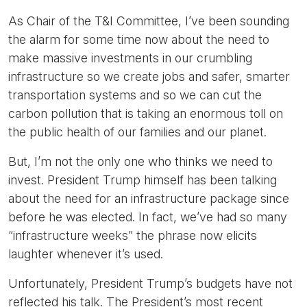
As Chair of the T&I Committee, I’ve been sounding
the alarm for some time now about the need to
make massive investments in our crumbling
infrastructure so we create jobs and safer, smarter
transportation systems and so we can cut the
carbon pollution that is taking an enormous toll on
the public health of our families and our planet.
But, I’m not the only one who thinks we need to
invest. President Trump himself has been talking
about the need for an infrastructure package since
before he was elected. In fact, we’ve had so many
“infrastructure weeks” the phrase now elicits
laughter whenever it’s used.
Unfortunately, President Trump’s budgets have not
reflected his talk. The President’s most recent