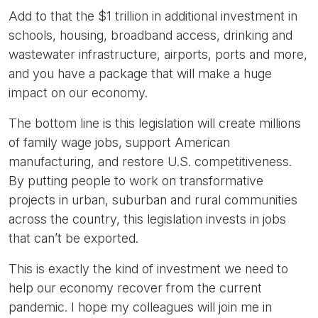
Add to that the $1 trillion in additional investment in
schools, housing, broadband access, drinking and
wastewater infrastructure, airports, ports and more,
and you have a package that will make a huge
impact on our economy.
The bottom line is this legislation will create millions
of family wage jobs, support American
manufacturing, and restore U.S. competitiveness.
By putting people to work on transformative
projects in urban, suburban and rural communities
across the country, this legislation invests in jobs
that can’t be exported.
This is exactly the kind of investment we need to
help our economy recover from the current
pandemic. I hope my colleagues will join me in