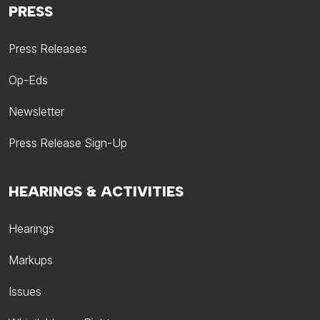
PRESS
Press Releases
Op-Eds
Newsletter
Press Release Sign-Up
HEARINGS & ACTIVITIES
Hearings
Markups
Issues