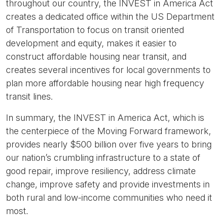
throughout our country, the INVEST in America Act
creates a dedicated office within the US Department
of Transportation to focus on transit oriented
development and equity, makes it easier to
construct affordable housing near transit, and
creates several incentives for local governments to
plan more affordable housing near high frequency
transit lines.
In summary, the INVEST in America Act, which is
the centerpiece of the Moving Forward framework,
provides nearly $500 billion over five years to bring
our nation’s crumbling infrastructure to a state of
good repair, improve resiliency, address climate
change, improve safety and provide investments in
both rural and low-income communities who need it
most.