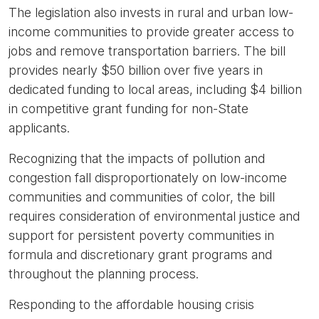
The legislation also invests in rural and urban low-
income communities to provide greater access to
jobs and remove transportation barriers. The bill
provides nearly $50 billion over five years in
dedicated funding to local areas, including $4 billion
in competitive grant funding for non-State
applicants.
Recognizing that the impacts of pollution and
congestion fall disproportionately on low-income
communities and communities of color, the bill
requires consideration of environmental justice and
support for persistent poverty communities in
formula and discretionary grant programs and
throughout the planning process.
Responding to the affordable housing crisis