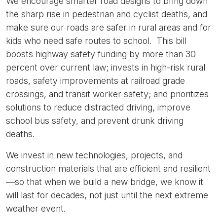
We encourage smarter road designs to bring down
the sharp rise in pedestrian and cyclist deaths, and
make sure our roads are safer in rural areas and for
kids who need safe routes to school. This bill
boosts highway safety funding by more than 30
percent over current law; invests in high-risk rural
roads, safety improvements at railroad grade
crossings, and transit worker safety; and prioritizes
solutions to reduce distracted driving, improve
school bus safety, and prevent drunk driving
deaths.
We invest in new technologies, projects, and
construction materials that are efficient and resilient
—so that when we build a new bridge, we know it
will last for decades, not just until the next extreme
weather event.