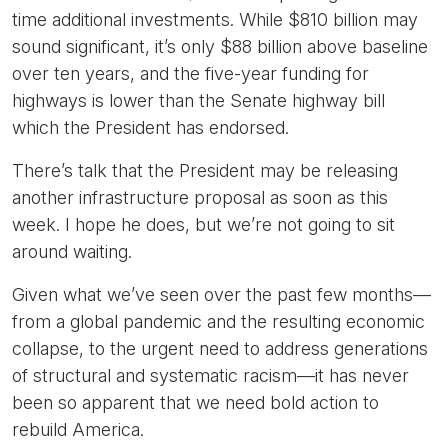
time additional investments. While $810 billion may
sound significant, it’s only $88 billion above baseline
over ten years, and the five-year funding for
highways is lower than the Senate highway bill
which the President has endorsed.
There’s talk that the President may be releasing
another infrastructure proposal as soon as this
week. I hope he does, but we’re not going to sit
around waiting.
Given what we’ve seen over the past few months—
from a global pandemic and the resulting economic
collapse, to the urgent need to address generations
of structural and systematic racism—it has never
been so apparent that we need bold action to
rebuild America.