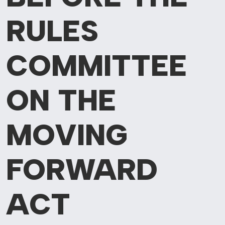
RULES
COMMITTEE
ON THE
MOVING
FORWARD
ACT