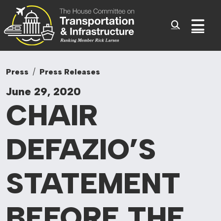
Committee On Tr
Skip to content
Sub
Press
Press Releases
June 29, 2020
CHAIR
DEFAZIO’S
STATEMENT
BEFORE
THE