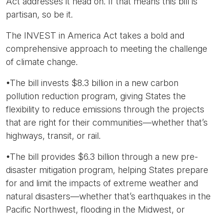
Act addresses it head on. If that means this bill is
partisan, so be it.
The INVEST in America Act takes a bold and
comprehensive approach to meeting the challenge
of climate change.
•The bill invests $8.3 billion in a new carbon
pollution reduction program, giving States the
flexibility to reduce emissions through the projects
that are right for their communities—whether that’s
highways, transit, or rail.
•The bill provides $6.3 billion through a new pre-
disaster mitigation program, helping States prepare
for and limit the impacts of extreme weather and
natural disasters—whether that’s earthquakes in the
Pacific Northwest, flooding in the Midwest, or