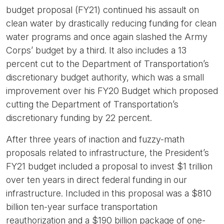
budget proposal (FY21) continued his assault on
clean water by drastically reducing funding for clean
water programs and once again slashed the Army
Corps’ budget by a third. It also includes a 13
percent cut to the Department of Transportation’s
discretionary budget authority, which was a small
improvement over his FY20 Budget which proposed
cutting the Department of Transportation’s
discretionary funding by 22 percent.
After three years of inaction and fuzzy-math
proposals related to infrastructure, the President’s
FY21 budget included a proposal to invest $1 trillion
over ten years in direct federal funding in our
infrastructure. Included in this proposal was a $810
billion ten-year surface transportation
reauthorization and a $190 billion package of one-