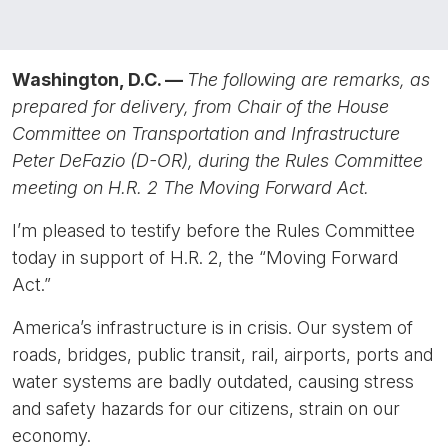
Washington, D.C. —
The following are remarks, as
prepared for delivery, from Chair of the House
Committee on Transportation and Infrastructure
Peter DeFazio (D-OR), during the Rules Committee
meeting on H.R. 2 The Moving Forward Act.
I’m pleased to testify before the Rules Committee
today in support of H.R. 2, the “Moving Forward
Act.”
America’s infrastructure is in crisis. Our system of
roads, bridges, public transit, rail, airports, ports and
water systems are badly outdated, causing stress
and safety hazards for our citizens, strain on our
economy.