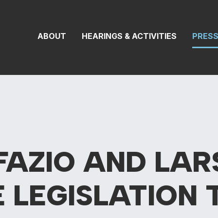
 Transportation 
ABOUT
HEARINGS & ACTIVITIES
PRES
FAZIO AND LAR
E
LEGISLATION 