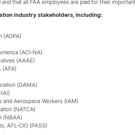
and that all FAA employees are paid for their importan
iation industry stakeholders, including:
on (AOPA)
 America (ACI-NA)
cutives (AAAE)
A (AFA)
ociation (GAMA)
(HAI)
sts and Aerospace Workers (IAM)
ciation (NATCA)
on (NBAA)
ists, AFL-CIO (PASS)