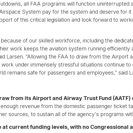
utdowns, all FAA programs will function uninterrupted 
Airspace System pay for the system and deserve for it to
ort of this critical legislation and look forward to work
ht because of our skilled workforce, including the dedicate
eir work keeps the aviation system running efficiently
” said Larsen. “Allowing the FAA to draw from the Airport
 work under immensely stressful situations continue to g
ld remains safe for passengers and employees,” said L
draw from its Airport and Airway Trust Fund (AATF) 
ough revenue from the domestic passenger ticket tax, 
her sources, to sustain all of the agency's programs wit
 at current funding levels, with no Congressional a