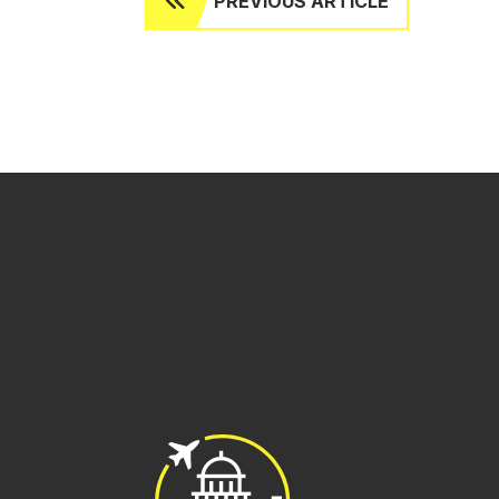
PREVIOUS ARTICLE