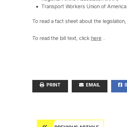
Transport Workers Union of Americ
To read a fact sheet about the legislation,
To read the bill text, click
here
.
PRINT
EMAIL
S