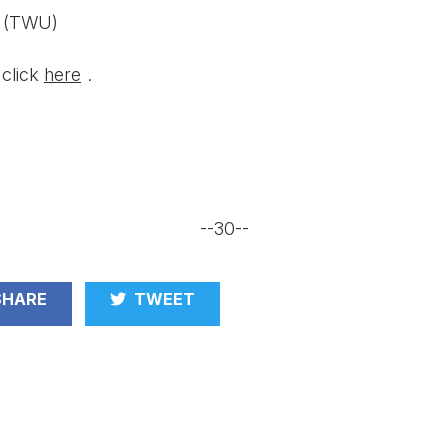
a (TWU)
 click
here
.
--30--
HARE
TWEET