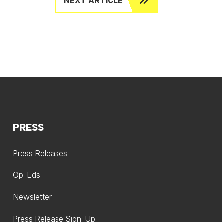
NEXT ARTICLE
PRESS
Press Releases
Op-Eds
Newsletter
Press Release Sign-Up