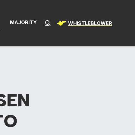
& Infrastructur
S
MAJORITY
WHISTLEBLOWER
Submit Search
SEN
TO