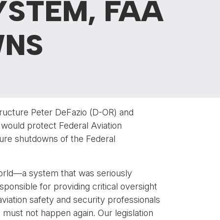
YSTEM, FAA
WNS
ructure Peter DeFazio (D-OR) and
would protect Federal Aviation
ture shutdowns of the Federal
world—a system that was seriously
nsible for providing critical oversight
aviation safety and security professionals
 must not happen again. Our legislation