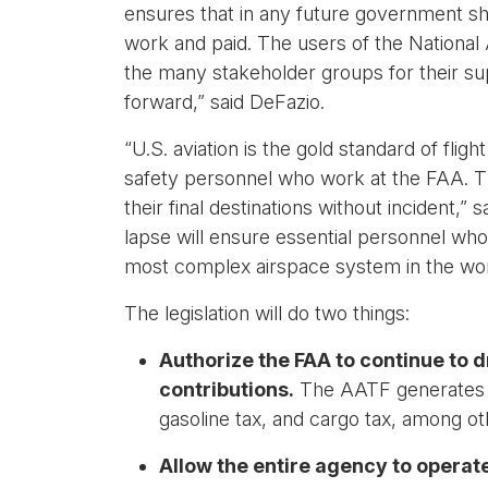
ensures that in any future government sh
work and paid. The users of the National 
the many stakeholder groups for their supp
forward,” said DeFazio.
“U.S. aviation is the gold standard of flig
safety personnel who work at the FAA. Th
their final destinations without incident,
lapse will ensure essential personnel who
most complex airspace system in the wor
The legislation will do two things:
Authorize the FAA to continue to 
contributions.
The AATF generates en
gasoline tax, and cargo tax, among ot
Allow the entire agency to operate