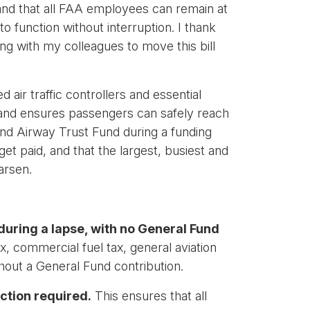
and that all FAA employees can remain at
 function without interruption. I thank
ing with my colleagues to move this bill
d air traffic controllers and essential
 and ensures passengers can safely reach
 and Airway Trust Fund during a funding
et paid, and that the largest, busiest and
arsen.
during a lapse, with no General Fund
commercial fuel tax, general aviation
hout a General Fund contribution.
ction required.
This ensures that all