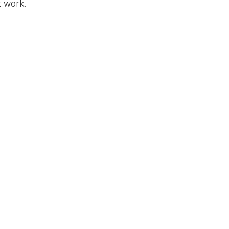
t work.