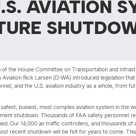
.S. AVIATION S
UTURE SHUTDO
 of the House Committee on Transportation and Infrast
iation Rick Larsen (D-WA) introduced legislation that 
nel, and the U.S. aviation industry as a whole, from fu
e safest, busiest, most complex aviation system in the 
ent shutdown. Thousands of FAA safety personnel respo
hed. Our 14,000 air traffic controllers, and thousands of 
ost recent shutdown will be felt for years to come. This