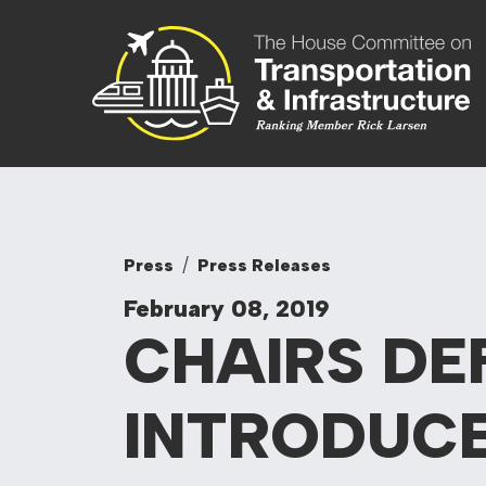
Skip to content
Committee On
Press
Press Releases
February 08, 2019
CHAIRS DE
INTRODUC