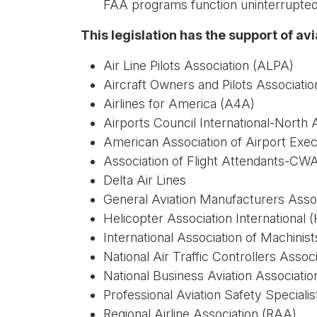
FAA programs function uninterrupted 
This legislation has the support of av
Air Line Pilots Association (ALPA)
Aircraft Owners and Pilots Associati
Airlines for America (A4A)
Airports Council International-North
American Association of Airport Exe
Association of Flight Attendants-CW
Delta Air Lines
General Aviation Manufacturers Ass
Helicopter Association International 
International Association of Machini
National Air Traffic Controllers Asso
National Business Aviation Associati
Professional Aviation Safety Special
Regional Airline Association (RAA)