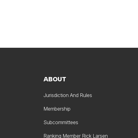
ABOUT
Jurisdiction And Rules
Membership
Subcommittees
Ranking Member Rick Larsen