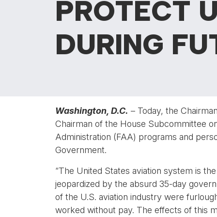
PROTECT U
DURING F
Washington, D.C.
– Today, the Chairman
Chairman of the House Subcommittee on Av
Administration (FAA) programs and person
Government.
“The United States aviation system is th
jeopardized by the absurd 35-day governm
of the U.S. aviation industry were furloug
worked without pay. The effects of this m