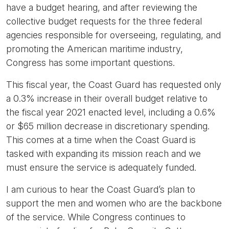
have a budget hearing, and after reviewing the
collective budget requests for the three federal
agencies responsible for overseeing, regulating, and
promoting the American maritime industry,
Congress has some important questions.
This fiscal year, the Coast Guard has requested only
a 0.3% increase in their overall budget relative to
the fiscal year 2021 enacted level, including a 0.6%
or $65 million decrease in discretionary spending.
This comes at a time when the Coast Guard is
tasked with expanding its mission reach and we
must ensure the service is adequately funded.
I am curious to hear the Coast Guard’s plan to
support the men and women who are the backbone
of the service. While Congress continues to