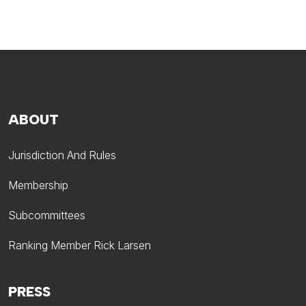
ABOUT
Jurisdiction And Rules
Membership
Subcommittees
Ranking Member Rick Larsen
PRESS