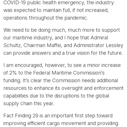
COVID-19 public health emergency, the industry
was expected to maintain full, if not increased,
operations throughout the pandemic.
We need to be doing much, much more to support
our maritime industry, and I hope that Admiral
Schultz, Chairman Maffei, and Administrator Lessley
can provide answers and a true vision for the future.
I am encouraged, however, to see a minor increase
of 2% to the Federal Maritime Commission’s
funding. It’s clear the Commission needs additional
resources to enhance its oversight and enforcement
capabilities due to the disruptions to the global
supply chain this year.
Fact Finding 29 is an important first step toward
improving efficient cargo movement and providing