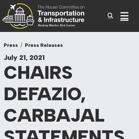
Committee On Tr
Skip to content
Sub
Press
Press Releases
July 21, 2021
CHAIRS
DEFAZIO,
CARBAJAL
STATEMENTS