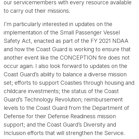
our servicemembers with every resource available
to carry out their missions.
I’m particularly interested in updates on the
implementation of the Small Passenger Vessel
Safety Act, enacted as part of the FY 2021 NDAA
and how the Coast Guard is working to ensure that
another event like the CONCEPTION fire does not
occur again. I also look forward to updates on the
Coast Guard’s ability to balance a diverse mission
set; efforts to support Coasties through housing and
childcare investments; the status of the Coast
Guard’s Technology Revolution; reimbursement
levels to the Coast Guard from the Department of
Defense for their Defense Readiness mission
support; and the Coast Guard’s Diversity and
Inclusion efforts that will strengthen the Service.