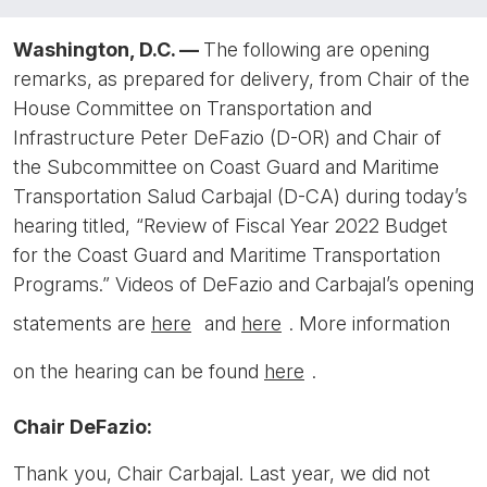
Washington, D.C. —
The following are opening
remarks, as prepared for delivery, from Chair of the
House Committee on Transportation and
Infrastructure Peter DeFazio (D-OR) and Chair of
the Subcommittee on Coast Guard and Maritime
Transportation Salud Carbajal (D-CA) during today’s
hearing titled, “Review of Fiscal Year 2022 Budget
for the Coast Guard and Maritime Transportation
Programs.” Videos of DeFazio and Carbajal’s opening
statements are
here
and
here
. More information
on the hearing can be found
here
.
Chair DeFazio:
Thank you, Chair Carbajal. Last year, we did not