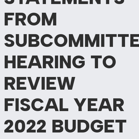
FROM
SUBCOMMITT
HEARING
TO
REVIEW
FISCAL YEAR
2022 BUDGET