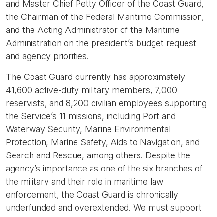
and Master Chief Petty Officer of the Coast Guard,
the Chairman of the Federal Maritime Commission,
and the Acting Administrator of the Maritime
Administration on the president’s budget request
and agency priorities.
The Coast Guard currently has approximately
41,600 active-duty military members, 7,000
reservists, and 8,200 civilian employees supporting
the Service’s 11 missions, including Port and
Waterway Security, Marine Environmental
Protection, Marine Safety, Aids to Navigation, and
Search and Rescue, among others. Despite the
agency’s importance as one of the six branches of
the military and their role in maritime law
enforcement, the Coast Guard is chronically
underfunded and overextended. We must support