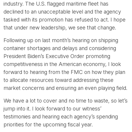
industry. The U.S. flagged maritime fleet has
declined to an unacceptable level and the agency
tasked with its promotion has refused to act. I hope
that under new leadership, we see that change.
Following up on last month’s hearing on shipping
container shortages and delays and considering
President Biden’s Executive Order promoting
competitiveness in the American economy, I look
forward to hearing from the FMC on how they plan
to allocate resources toward addressing these
market concerns and ensuring an even playing field.
We have a lot to cover and no time to waste, so let’s
jump into it. I look forward to our witness’
testimonies and hearing each agency’s spending
priorities for the upcoming fiscal year.