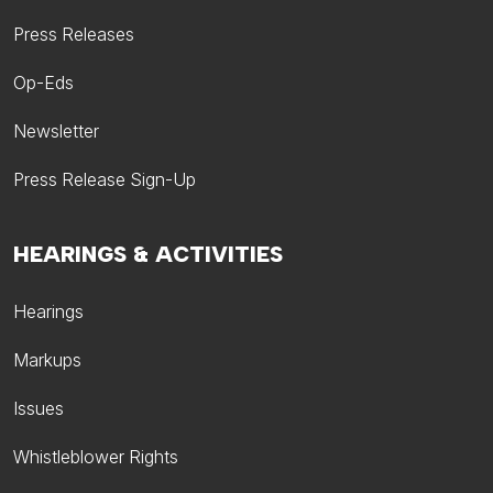
Press Releases
Op-Eds
Newsletter
Press Release Sign-Up
HEARINGS & ACTIVITIES
Hearings
Markups
Issues
Whistleblower Rights