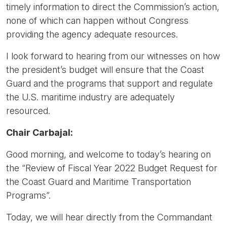
timely information to direct the Commission’s action,
none of which can happen without Congress
providing the agency adequate resources.
I look forward to hearing from our witnesses on how
the president’s budget will ensure that the Coast
Guard and the programs that support and regulate
the U.S. maritime industry are adequately
resourced.
Chair Carbajal:
Good morning, and welcome to today’s hearing on
the “Review of Fiscal Year 2022 Budget Request for
the Coast Guard and Maritime Transportation
Programs”.
Today, we will hear directly from the Commandant