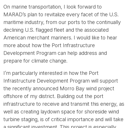
On marine transportation, I look forward to
MARAD’s plan to revitalize every facet of the U.S.
maritime industry, from our ports to the continually
declining U.S. flagged fleet and the associated
American merchant mariners. I would like to hear
more about how the Port Infrastructure
Development Program can help address and
prepare for climate change.
I’m particularly interested in how the Port
Infrastructure Development Program will support
the recently announced Morro Bay wind project
offshore of my district. Building out the port
infrastructure to receive and transmit this energy, as
well as creating laydown space for shoreside wind
turbine staging, is of critical importance and will take
a significant investment. This project is especially