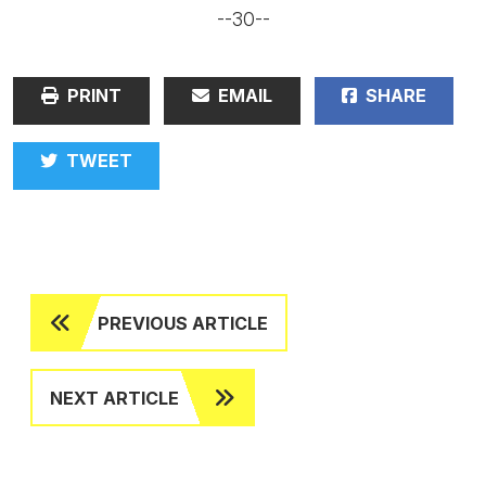
--30--
PRINT
EMAIL
SHARE
TWEET
PREVIOUS ARTICLE
NEXT ARTICLE