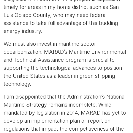
timely for areas in my home district such as San
Luis Obispo County, who may need federal
assistance to take full advantage of this budding
energy industry.
We must also invest in maritime sector
decarbonization. MARAD’s Maritime Environmental
and Technical Assistance program is crucial to
supporting the technological advances to position
the United States as a leader in green shipping
technology.
I am disappointed that the Administration’s National
Maritime Strategy remains incomplete. While
mandated by legislation in 2014, MARAD has yet to
develop an implementation plan or report on
regulations that impact the competitiveness of the