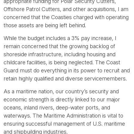
appropriate funding for Polar Security Cutters,
Offshore Patrol Cutters, and other acquisitions, I am
concerned that the Coasties charged with operating
those assets are being left behind.
While the budget includes a 3% pay increase, I
remain concerned that the growing backlog of
shoreside infrastructure, including housing and
childcare facilities, is being neglected. The Coast
Guard must do everything in its power to recruit and
retain highly qualified and diverse servicemembers.
As a maritime nation, our country’s security and
economic strength is directly linked to our major
oceans, inland rivers, deep-water ports, and
waterways. The Maritime Administration is vital to
ensuring successful management of U.S. maritime
and shipbuilding industries.