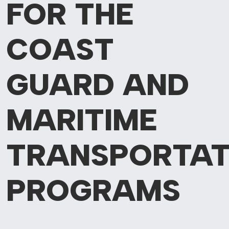
FOR THE
COAST
GUARD AND
MARITIME
TRANSPORTAT
PROGRAMS