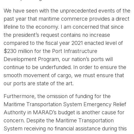
We have seen with the unprecedented events of the
past year that maritime commerce provides a direct
lifeline to the economy. I am concerned that since
the president’s request contains no increase
compared to the fiscal year 2021 enacted level of
$230 million for the Port Infrastructure
Development Program, our nation’s ports will
continue to be underfunded. In order to ensure the
smooth movement of cargo, we must ensure that
our ports are state of the art.
Furthermore, the omission of funding for the
Maritime Transportation System Emergency Relief
Authority in MARAD’s budget is another cause for
concern. Despite the Maritime Transportation
System receiving no financial assistance during this