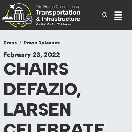
Committee On Tr
Skip to content
Sub
Press
Press Releases
February 23, 2022
CHAIRS
DEFAZIO,
LARSEN
CELEBRATE