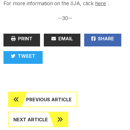
For more information on the IIJA, click
here
.
--30--
PRINT
EMAIL
SHARE
TWEET
PREVIOUS ARTICLE
NEXT ARTICLE