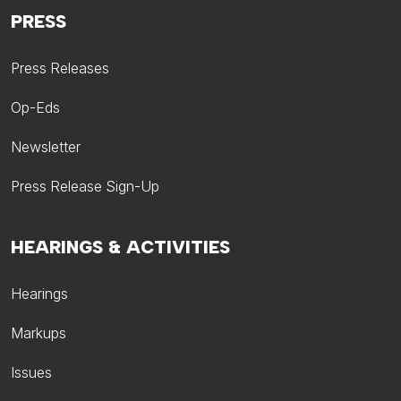
PRESS
Press Releases
Op-Eds
Newsletter
Press Release Sign-Up
HEARINGS & ACTIVITIES
Hearings
Markups
Issues