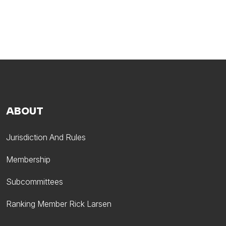
ABOUT
Jurisdiction And Rules
Membership
Subcommittees
Ranking Member Rick Larsen