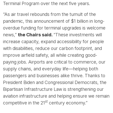
Terminal Program over the next five years.
“As air travel rebounds from the tumult of the
pandemic, this announcement of $1 billion in long-
overdue funding for terminal upgrades is welcome
news,”
the Chairs said.
“These investments will
increase capacity, expand accessibility for people
with disabilities, reduce our carbon footprint, and
improve airfield safety, all while creating good-
paying jobs. Airports are critical to commerce, our
supply chains, and everyday life—helping both
passengers and businesses alike thrive. Thanks to
President Biden and Congressional Democrats, the
Bipartisan Infrastructure Law is strengthening our
aviation infrastructure and helping ensure we remain
st
competitive in the 21
century economy.”