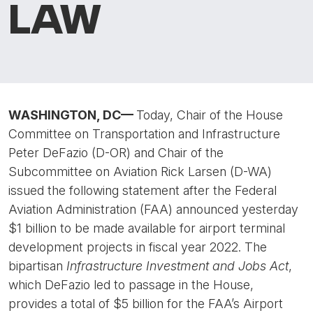
LAW
WASHINGTON, DC
—
Today, Chair of the House
Committee on Transportation and Infrastructure
Peter DeFazio (D-OR) and Chair of the
Subcommittee on Aviation Rick Larsen (D-WA)
issued the following statement after the Federal
Aviation Administration (FAA) announced yesterday
$1 billion to be made available for airport terminal
development projects in fiscal year 2022. The
bipartisan
Infrastructure Investment and Jobs Act
,
which DeFazio led to passage in the House,
provides a total of $5 billion for the FAA’s Airport