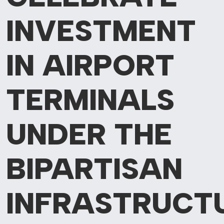
INVESTMENT
IN AIRPORT
TERMINALS
UNDER THE
BIPARTISAN
INFRASTRUCT