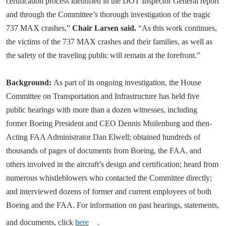
certification process identified in the DOT Inspector General report
and through the Committee’s thorough investigation of the tragic
737 MAX crashes,”
Chair Larsen said.
“As this work continues,
the victims of the 737 MAX crashes and their families, as well as
the safety of the traveling public will remain at the forefront.”
Background:
As part of its ongoing investigation, the House
Committee on Transportation and Infrastructure has held five
public hearings with more than a dozen witnesses, including
former Boeing President and CEO Dennis Muilenburg and then-
Acting FAA Administrator Dan Elwell; obtained hundreds of
thousands of pages of documents from Boeing, the FAA, and
others involved in the aircraft’s design and certification; heard from
numerous whistleblowers who contacted the Committee directly;
and interviewed dozens of former and current employees of both
Boeing and the FAA. For information on past hearings, statements,
and documents, click
here
.