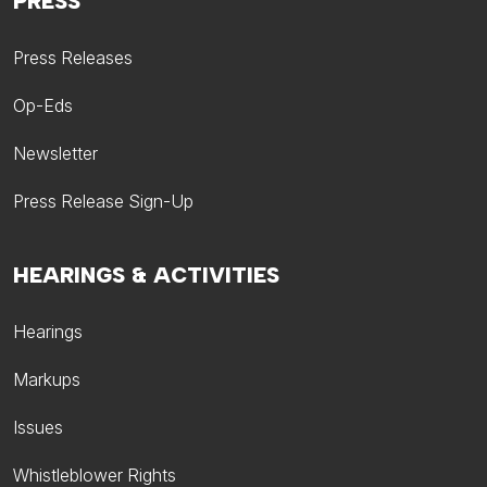
PRESS
Press Releases
Op-Eds
Newsletter
Press Release Sign-Up
HEARINGS & ACTIVITIES
Hearings
Markups
Issues
Whistleblower Rights