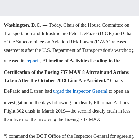
Washington, D.C. —
Today,
Chair of the House Committee on
Transportation and Infrastructure Peter DeFazio (D-OR) and Chair
of the Subcommittee on Aviation Rick Larsen (D-WA) released
statements after the U.S. Department of Transportation’s watchdog
released its
report
,
“Timeline of Activities Leading to the
Certification of the Boeing 737 MAX 8 Aircraft and Actions
Taken After the October 2018 Lion Air Accident.”
Chairs
DeFazio and Larsen had
urged the Inspector General
to open an
investigation in the days following the deadly Ethiopian Airlines
Flight 302 crash in March 2019—the second deadly crash in less
than five months involving the Boeing 737 MAX.
“I commend the DOT Office of the Inspector General for agreeing