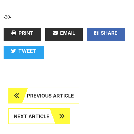
-30-
PRINT
EMAIL
SHARE
TWEET
PREVIOUS ARTICLE
NEXT ARTICLE