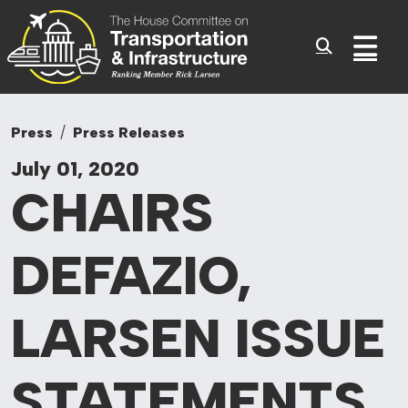
Committee On Tr
Skip to content
Sub
Press
Press Releases
July 01, 2020
CHAIRS
DEFAZIO,
LARSEN ISSUE
STATEMENTS