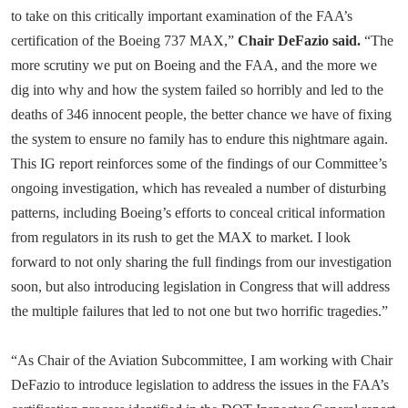
to take on this critically important examination of the FAA’s
certification of the Boeing 737 MAX,”
Chair DeFazio said.
“The
more scrutiny we put on Boeing and the FAA, and the more we
dig into why and how the system failed so horribly and led to the
deaths of 346 innocent people, the better chance we have of fixing
the system to ensure no family has to endure this nightmare again.
This IG report reinforces some of the findings of our Committee’s
ongoing investigation, which has revealed a number of disturbing
patterns, including Boeing’s efforts to conceal critical information
from regulators in its rush to get the MAX to market. I look
forward to not only sharing the full findings from our investigation
soon, but also introducing legislation in Congress that will address
the multiple failures that led to not one but two horrific tragedies.”
“As Chair of the Aviation Subcommittee, I am working with Chair
DeFazio to introduce legislation to address the issues in the FAA’s