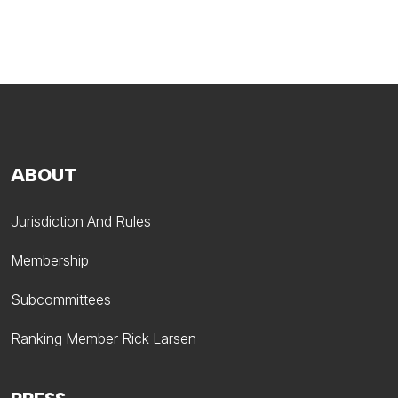
ABOUT
Jurisdiction And Rules
Membership
Subcommittees
Ranking Member Rick Larsen