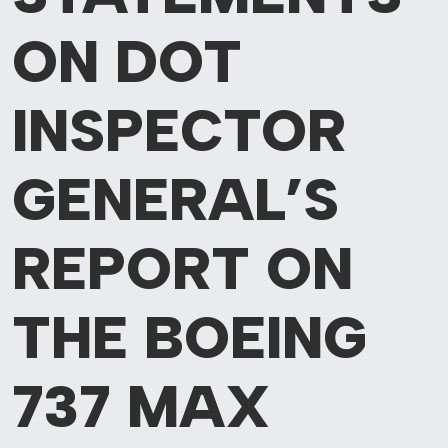
ON DOT
INSPECTOR
GENERAL’S
REPORT ON
THE BOEING
737 MAX