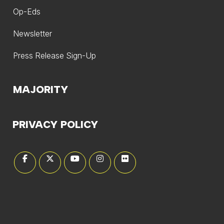
Op-Eds
Newsletter
Press Release Sign-Up
MAJORITY
PRIVACY POLICY