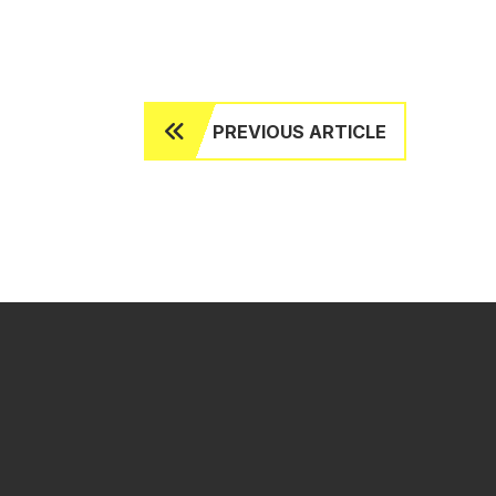
PREVIOUS ARTICLE