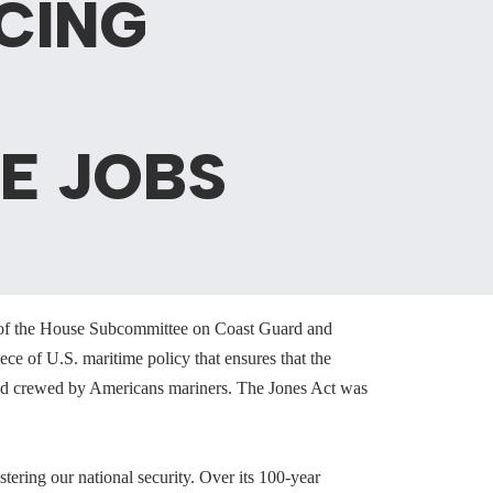
CING
ME JOBS
 of the House Subcommittee on Coast Guard and
ce of U.S. maritime policy that ensures that the
 and crewed by Americans mariners. The Jones Act was
tering our national security. Over its 100-year