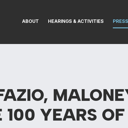
 Transportation 
ABOUT
HEARINGS & ACTIVITIES
PRES
FAZIO, MALONE
 100 YEARS O