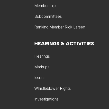
Membership
Subcommittees
Ranking Member Rick Larsen
HEARINGS & ACTIVITIES
Hearings
Markups
Issues
Whistleblower Rights
Investigations