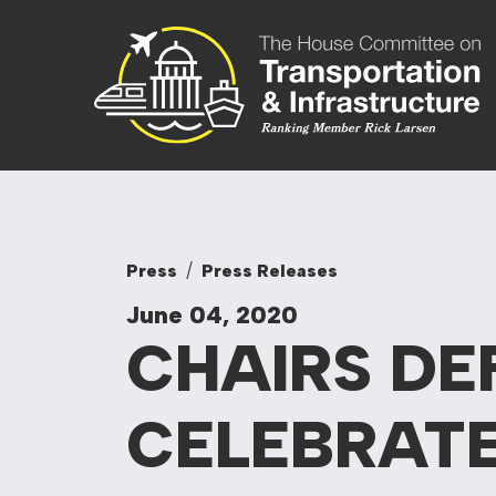
Skip to content
Committee On
Press
Press Releases
June 04, 2020
CHAIRS DE
CELEBRATE