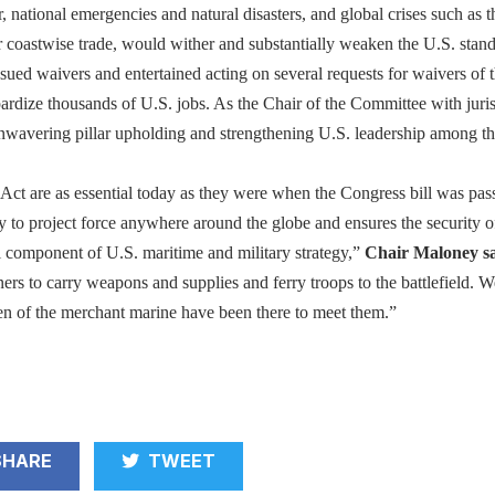
r, national emergencies and natural disasters, and global crises such as 
coastwise trade, would wither and substantially weaken the U.S. stan
sued waivers and entertained acting on several requests for waivers of
dize thousands of U.S. jobs. As the Chair of the Committee with jurisdi
unwavering pillar upholding and strengthening U.S. leadership among th
Act are as essential today as they were when the Congress bill was pass
y to project force anywhere around the globe and ensures the security 
al component of U.S. maritime and military strategy,”
Chair Maloney sa
s to carry weapons and supplies and ferry troops to the battlefield. W
n of the merchant marine have been there to meet them.”
HARE
TWEET