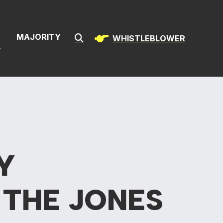
& Infrastructur
S
MAJORITY
WHISTLEBLOWER
Submit Search
Y
F
THE JONES