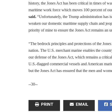
history, the Jones Act has been critical in times of wa
maritime work force which moves 100 percent of our 
said.
“Unfortunately, the Trump administration has is
weaken our domestic maritime supply chain and jeopar
priority of mine to ensure the Jones Act remains an 
“The bedrock principles and protections of the Jones 
nation. The U.S. merchant marine enables the countr
our defense of the Jones Act, which remains a critic
U.S.-flagged commercial vessels and American mariner
but the Jones Act has ensured that the men and wome
--30--
PRINT
EMAIL
S