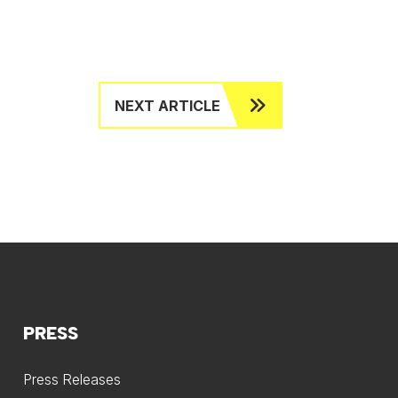
NEXT ARTICLE
PRESS
Press Releases