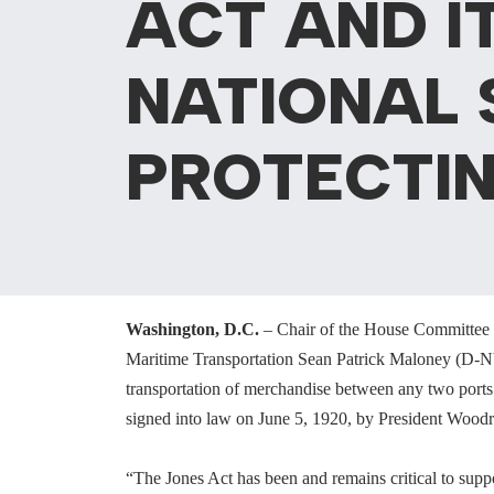
ACT AND I
NATIONAL 
PROTECTIN
Washington, D.C.
– Chair of the House Committee 
Maritime Transportation Sean Patrick Maloney (D-N
transportation of merchandise between any two ports
signed into law on June 5, 1920, by President Wood
“The Jones Act has been and remains critical to suppo