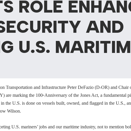
TS ROLE ENHAN
SECURITY AND
G U.S. MARITI
on Transportation and Infrastructure Peter DeFazio (D-OR) and Chair
Y) are marking the 100
Anniversary of the Jones Act, a fundamental pie
th
 in the U.S. is done on vessels built, owned, and flagged in the U.S.,
row Wilson.
rting U.S. mariners’ jobs and our maritime industry, not to mention bols