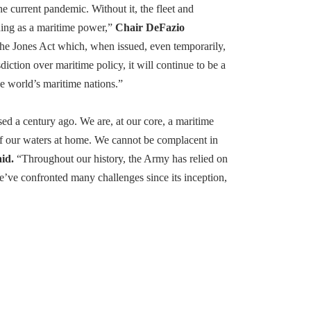
the current pandemic. Without it, the fleet and
ding as a maritime power,”
Chair DeFazio
 the Jones Act which, when issued, even temporarily,
ction over maritime policy, it will continue to be a
e world’s maritime nations.”
ed a century ago. We are, at our core, a maritime
of our waters at home. We cannot be complacent in
id.
“Throughout our history, the Army has relied on
e’ve confronted many challenges since its inception,