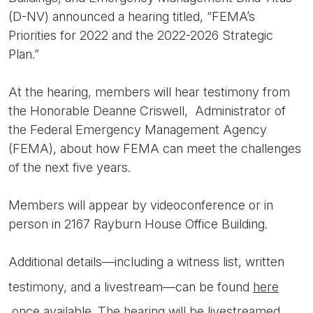
(D-NV) announced a hearing titled, “FEMA’s
Priorities for 2022 and the 2022-2026 Strategic
Plan.”
At the hearing, members will hear testimony from
the Honorable Deanne Criswell, Administrator of
the Federal Emergency Management Agency
(FEMA), about how FEMA can meet the challenges
of the next five years.
Members will appear by videoconference or in
person in 2167 Rayburn House Office Building.
Additional details—including a witness list, written
testimony, and a livestream—can be found
here
once available. The hearing will be livestreamed