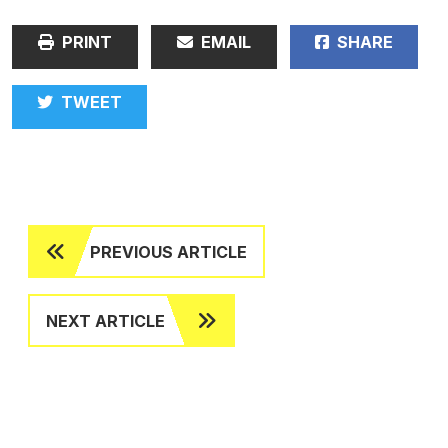
PRINT
EMAIL
SHARE
TWEET
PREVIOUS ARTICLE
NEXT ARTICLE