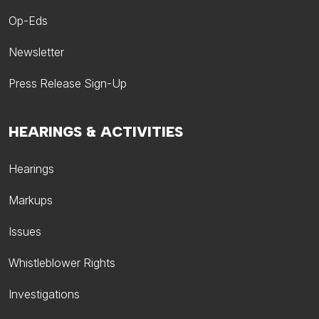
Op-Eds
Newsletter
Press Release Sign-Up
HEARINGS & ACTIVITIES
Hearings
Markups
Issues
Whistleblower Rights
Investigations