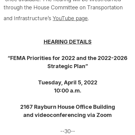
through the House Committee on Transportation
and Infrastructure’s
YouTube page
.
HEARING DETAILS
“FEMA Priorities for 2022 and the 2022-2026
Strategic Plan”
Tuesday, April 5, 2022
10:00 a.m.
2167 Rayburn House Office Building
and videoconferencing via Zoom
--30--