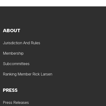
ABOUT
Jurisdiction And Rules
Membership
Subcommittees
Ranking Member Rick Larsen
PRESS
Press Releases