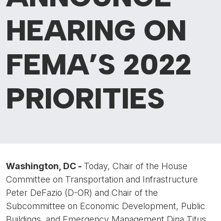
HEARING ON
FEMA’S 2022
PRIORITIES
Washington, DC -
Today, Chair of the House
Committee on Transportation and Infrastructure
Peter DeFazio (D-OR) and Chair of the
Subcommittee on Economic Development, Public
Buildings, and Emergency Management Dina Titus