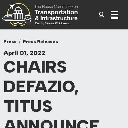
Committee On Tr
Skip to content
Sub
Press
Press Releases
April 01, 2022
CHAIRS
DEFAZIO,
TITUS
ANNOUNCE