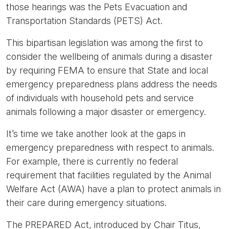
those hearings was the Pets Evacuation and
Transportation Standards (PETS) Act.
This bipartisan legislation was among the first to
consider the wellbeing of animals during a disaster
by requiring FEMA to ensure that State and local
emergency preparedness plans address the needs
of individuals with household pets and service
animals following a major disaster or emergency.
It’s time we take another look at the gaps in
emergency preparedness with respect to animals.
For example, there is currently no federal
requirement that facilities regulated by the Animal
Welfare Act (AWA) have a plan to protect animals in
their care during emergency situations.
The PREPARED Act, introduced by Chair Titus,