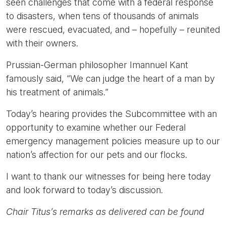
seen challenges that come with a federal response
to disasters, when tens of thousands of animals
were rescued, evacuated, and – hopefully – reunited
with their owners.
Prussian-German philosopher Imannuel Kant
famously said, “We can judge the heart of a man by
his treatment of animals.”
Today’s hearing provides the Subcommittee with an
opportunity to examine whether our Federal
emergency management policies measure up to our
nation’s affection for our pets and our flocks.
I want to thank our witnesses for being here today
and look forward to today’s discussion.
Chair Titus’s remarks as delivered can be found