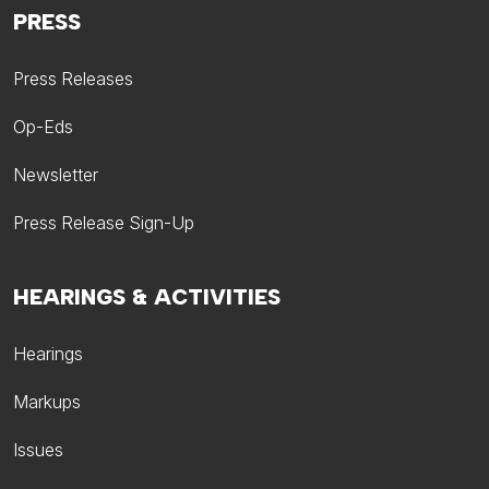
PRESS
Press Releases
Op-Eds
Newsletter
Press Release Sign-Up
HEARINGS & ACTIVITIES
Hearings
Markups
Issues