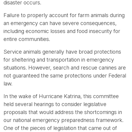
disaster occurs.
Failure to properly account for farm animals during
an emergency can have severe consequences,
including economic losses and food insecurity for
entire communities.
Service animals generally have broad protections
for sheltering and transportation in emergency
situations. However, search and rescue canines are
not guaranteed the same protections under Federal
law.
In the wake of Hurricane Katrina, this committee
held several hearings to consider legislative
proposals that would address the shortcomings in
our national emergency preparedness framework.
One of the pieces of legislation that came out of