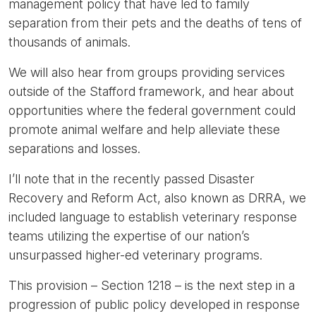
management policy that have led to family
separation from their pets and the deaths of tens of
thousands of animals.
We will also hear from groups providing services
outside of the Stafford framework, and hear about
opportunities where the federal government could
promote animal welfare and help alleviate these
separations and losses.
I’ll note that in the recently passed Disaster
Recovery and Reform Act, also known as DRRA, we
included language to establish veterinary response
teams utilizing the expertise of our nation’s
unsurpassed higher-ed veterinary programs.
This provision – Section 1218 – is the next step in a
progression of public policy developed in response