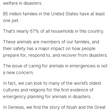
welfare in disasters.
85 million families in the United States have at least
one pet.
That’s nearly 67% of all households in this country.
These animals are members of our families, and
their safety has a major impact on how people
prepare for, respond to, and recover from disasters.
The issue of caring for animals in emergencies is not
a new concern.
In fact, we can look to many of the world’s oldest
cultures and religions for the first evidence of
emergency planning for animals in disasters.
In Genesis, we find the story of Noah and the Great