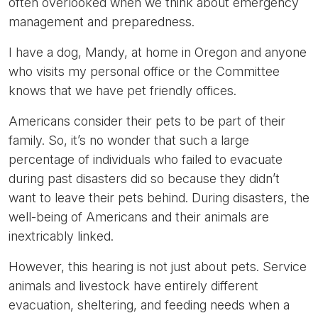
often overlooked when we think about emergency
management and preparedness.
I have a dog, Mandy, at home in Oregon and anyone
who visits my personal office or the Committee
knows that we have pet friendly offices.
Americans consider their pets to be part of their
family. So, it’s no wonder that such a large
percentage of individuals who failed to evacuate
during past disasters did so because they didn’t
want to leave their pets behind. During disasters, the
well-being of Americans and their animals are
inextricably linked.
However, this hearing is not just about pets. Service
animals and livestock have entirely different
evacuation, sheltering, and feeding needs when a