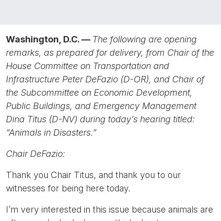
Washington, D.C. —
The following are opening
remarks, as prepared for delivery, from Chair of the
House Committee on Transportation and
Infrastructure Peter DeFazio (D-OR), and Chair of
the Subcommittee on Economic Development,
Public Buildings, and Emergency Management
Dina Titus (D-NV) during today’s hearing titled:
“Animals in Disasters.”
Chair DeFazio:
Thank you Chair Titus, and thank you to our
witnesses for being here today.
I’m very interested in this issue because animals are