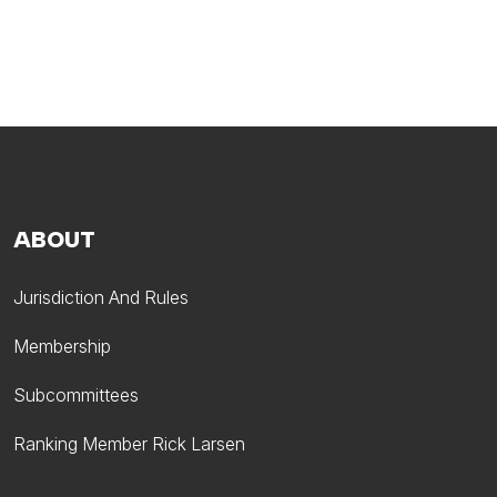
ABOUT
Jurisdiction And Rules
Membership
Subcommittees
Ranking Member Rick Larsen