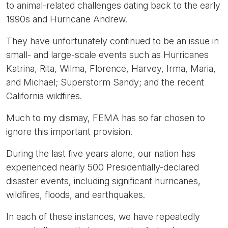
to animal-related challenges dating back to the early
1990s and Hurricane Andrew.
They have unfortunately continued to be an issue in
small- and large-scale events such as Hurricanes
Katrina, Rita, Wilma, Florence, Harvey, Irma, Maria,
and Michael; Superstorm Sandy; and the recent
California wildfires.
Much to my dismay, FEMA has so far chosen to
ignore this important provision.
During the last five years alone, our nation has
experienced nearly 500 Presidentially-declared
disaster events, including significant hurricanes,
wildfires, floods, and earthquakes.
In each of these instances, we have repeatedly