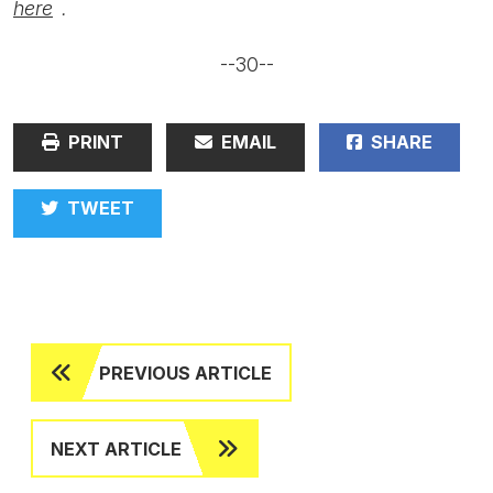
here
.
--30--
PRINT
EMAIL
SHARE
TWEET
PREVIOUS ARTICLE
NEXT ARTICLE