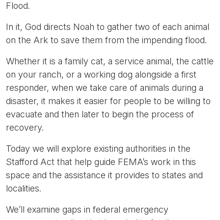
Flood.
In it, God directs Noah to gather two of each animal
on the Ark to save them from the impending flood.
Whether it is a family cat, a service animal, the cattle
on your ranch, or a working dog alongside a first
responder, when we take care of animals during a
disaster, it makes it easier for people to be willing to
evacuate and then later to begin the process of
recovery.
Today we will explore existing authorities in the
Stafford Act that help guide FEMA’s work in this
space and the assistance it provides to states and
localities.
We’ll examine gaps in federal emergency