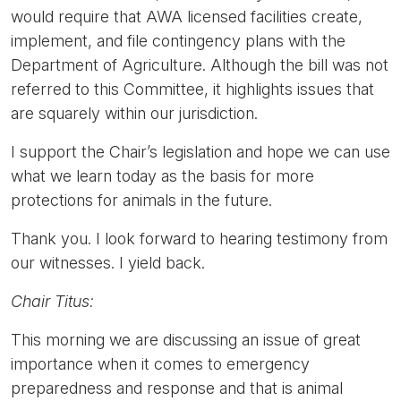
would require that AWA licensed facilities create,
implement, and file contingency plans with the
Department of Agriculture. Although the bill was not
referred to this Committee, it highlights issues that
are squarely within our jurisdiction.
I support the Chair’s legislation and hope we can use
what we learn today as the basis for more
protections for animals in the future.
Thank you. I look forward to hearing testimony from
our witnesses. I yield back.
Chair Titus:
This morning we are discussing an issue of great
importance when it comes to emergency
preparedness and response and that is animal