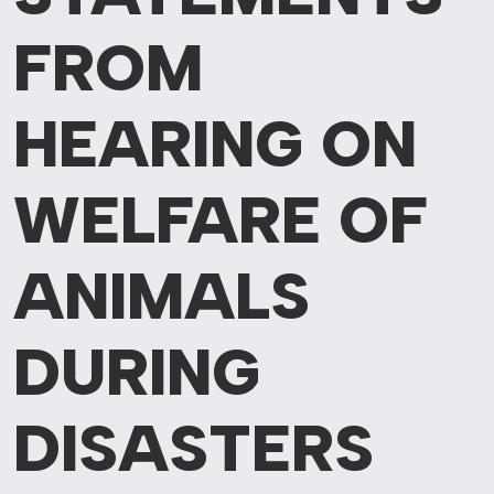
FROM
HEARING ON
WELFARE OF
ANIMALS
DURING
DISASTERS