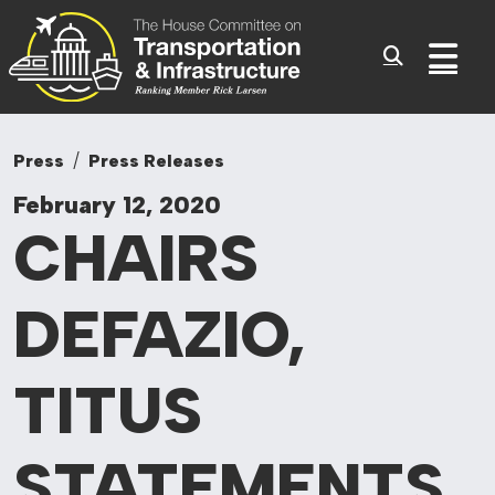
Committee On Tr
Skip to content
Sub
Press
Press Releases
February 12, 2020
CHAIRS
DEFAZIO,
TITUS
STATEMENTS