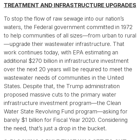
TREATMENT AND INFRASTRUCTURE UPGRADES
To stop the flow of raw sewage into our nation’s
waters, the Federal government committed in 1972
to help communities of all sizes—from urban to rural
—upgrade their wastewater infrastructure. That
work continues today, with EPA estimating an
additional $270 billion in infrastructure investment
over the next 20 years will be required to meet the
wastewater needs of communities in the United
States. Despite that, the Trump administration
proposed massive cuts to the primary water
infrastructure investment program—the Clean
Water State Revolving Fund program—asking for
barely $1 billion for Fiscal Year 2020. Considering
the need, that’s just a drop in the bucket.