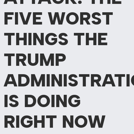
FIVE
WORST
THINGS THE
TRUMP
ADMINISTRAT
IS DOING
RIGHT NOW