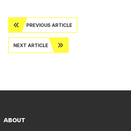
PREVIOUS ARTICLE
NEXT ARTICLE
ABOUT