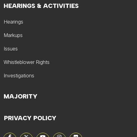
HEARINGS & ACTIVITIES
Hearings
Markups
Issues
Whistleblower Rights
Investigations
MAJORITY
PRIVACY POLICY