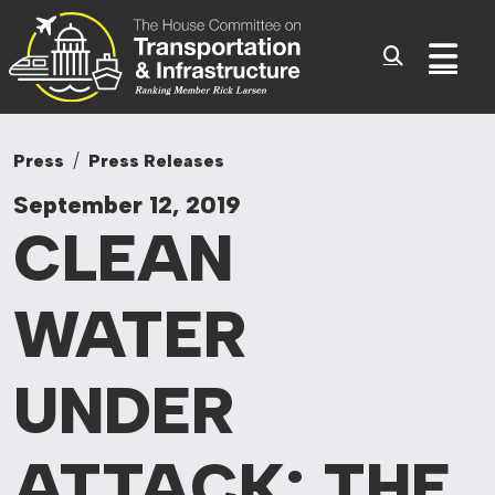
Committee On Tr
Skip to content
Sub
Press
Press Releases
September 12, 2019
CLEAN
WATER
UNDER
ATTACK: THE