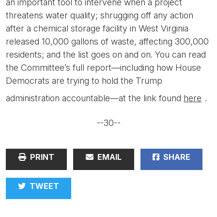
an important tool to intervene when a project
threatens water quality; shrugging off any action
after a chemical storage facility in West Virginia
released 10,000 gallons of waste, affecting 300,000
residents; and the list goes on and on. You can read
the Committee’s full report—including how House
Democrats are trying to hold the Trump
administration accountable—at the link found
here
.
--30--
PRINT
EMAIL
SHARE
TWEET