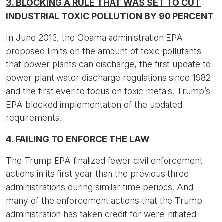
3. BLOCKING A RULE THAT WAS SET TO CUT
INDUSTRIAL TOXIC POLLUTION BY 90 PERCENT
In June 2013, the Obama administration EPA
proposed limits on the amount of toxic pollutants
that power plants can discharge, the first update to
power plant water discharge regulations since 1982
and the first ever to focus on toxic metals. Trump’s
EPA blocked implementation of the updated
requirements.
4. FAILING TO ENFORCE THE LAW
The Trump EPA finalized fewer civil enforcement
actions in its first year than the previous three
administrations during similar time periods. And
many of the enforcement actions that the Trump
administration has taken credit for were initiated