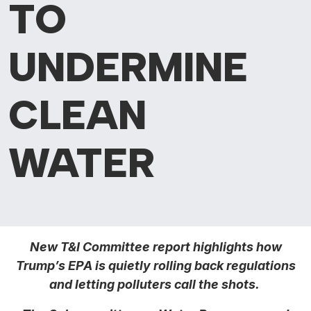
TO
UNDERMINE
CLEAN
WATER
New T&I Committee report highlights how
Trump’s EPA is quietly rolling back regulations
and letting polluters call the shots.