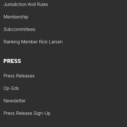
Jurisdiction And Rules
Membership
Subcommittees
Ranking Member Rick Larsen
PRESS
Press Releases
Op-Eds
Newsletter
Press Release Sign-Up