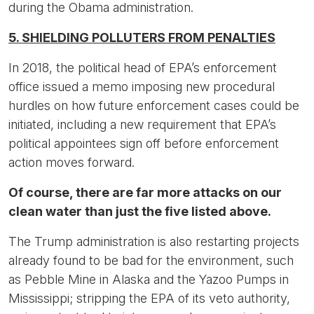
during the Obama administration.
5. SHIELDING POLLUTERS FROM PENALTIES
In 2018, the political head of EPA’s enforcement
office issued a memo imposing new procedural
hurdles on how future enforcement cases could be
initiated, including a new requirement that EPA’s
political appointees sign off before enforcement
action moves forward.
Of course, there are far more attacks on our
clean water than just the five listed above.
The Trump administration is also restarting projects
already found to be bad for the environment, such
as Pebble Mine in Alaska and the Yazoo Pumps in
Mississippi; stripping the EPA of its veto authority,