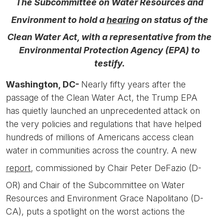
The Subcommittee on Water Resources and
Environment to hold a
hearing
on status of the
Clean Water Act, with a representative from the
Environmental Protection Agency (EPA) to
testify.
Washington, DC-
Nearly fifty years after the
passage of the Clean Water Act, the Trump EPA
has quietly launched an unprecedented attack on
the very policies and regulations that have helped
hundreds of millions of Americans access clean
water in communities across the country. A new
report
, commissioned by Chair Peter DeFazio (D-
OR) and Chair of the Subcommittee on Water
Resources and Environment Grace Napolitano (D-
CA), puts a spotlight on the worst actions the