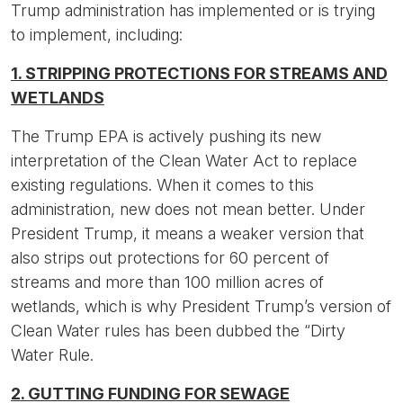
Trump administration has implemented or is trying
to implement, including:
1. STRIPPING PROTECTIONS FOR STREAMS AND
WETLANDS
The Trump EPA is actively pushing its new
interpretation of the Clean Water Act to replace
existing regulations. When it comes to this
administration, new does not mean better. Under
President Trump, it means a weaker version that
also strips out protections for 60 percent of
streams and more than 100 million acres of
wetlands, which is why President Trump’s version of
Clean Water rules has been dubbed the “Dirty
Water Rule.
2. GUTTING FUNDING FOR SEWAGE