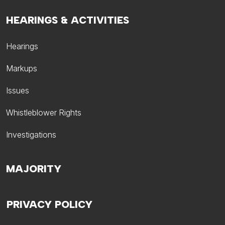
HEARINGS & ACTIVITIES
Hearings
Markups
Issues
Whistleblower Rights
Investigations
MAJORITY
PRIVACY POLICY