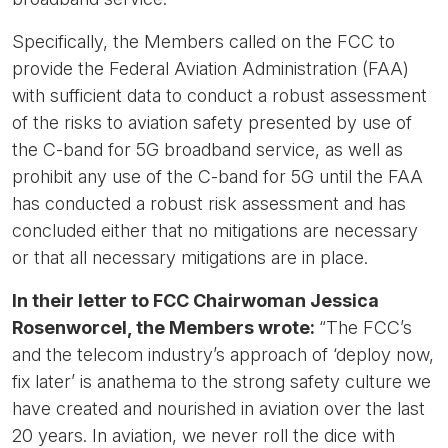
Specifically, the Members called on the FCC to
provide the Federal Aviation Administration (FAA)
with sufficient data to conduct a robust assessment
of the risks to aviation safety presented by use of
the C-band for 5G broadband service, as well as
prohibit any use of the C-band for 5G until the FAA
has conducted a robust risk assessment and has
concluded either that no mitigations are necessary
or that all necessary mitigations are in place.
In their letter to FCC Chairwoman Jessica
Rosenworcel, the Members wrote:
“The FCC’s
and the telecom industry’s approach of ‘deploy now,
fix later’ is anathema to the strong safety culture we
have created and nourished in aviation over the last
20 years. In aviation, we never roll the dice with