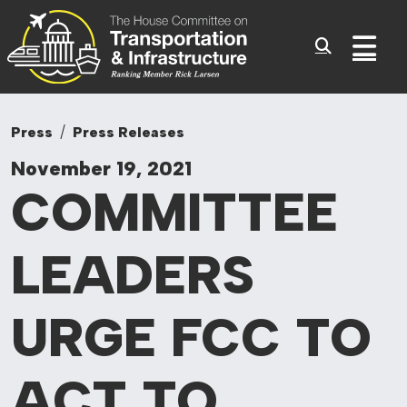
Committee On Tr
Skip to content
Sub
Press
Press Releases
November 19, 2021
COMMITTEE
LEADERS
URGE FCC TO
ACT TO