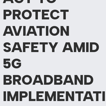
PROTECT
AVIATION
SAFETY AMID
5G
BROADBAND
IMPLEMENTAT