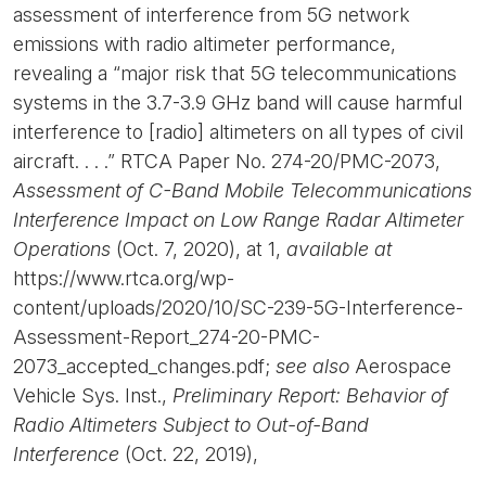
assessment of interference from 5G network
emissions with radio altimeter performance,
revealing a “major risk that 5G telecommunications
systems in the 3.7-3.9 GHz band will cause harmful
interference to [radio] altimeters on all types of civil
aircraft. . . .” RTCA Paper No. 274-20/PMC-2073,
Assessment of C-Band Mobile Telecommunications
Interference Impact on Low Range Radar Altimeter
Operations
(Oct. 7, 2020), at 1,
available at
https://www.rtca.org/wp-
content/uploads/2020/10/SC-239-5G-Interference-
Assessment-Report_274-20-PMC-
2073_accepted_changes.pdf;
see also
Aerospace
Vehicle Sys. Inst.,
Preliminary Report: Behavior of
Radio Altimeters Subject to Out-of-Band
Interference
(Oct. 22, 2019),