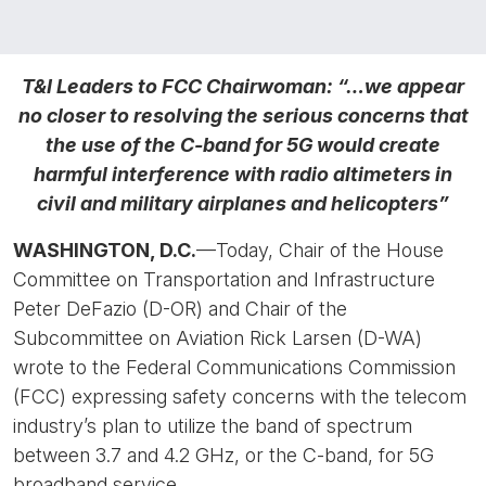
T&I Leaders to FCC Chairwoman: “…we appear
no closer to resolving the serious concerns that
the use of the C-band for 5G would create
harmful interference with radio altimeters in
civil and military airplanes and helicopters”
WASHINGTON, D.C.
—Today, Chair of the House
Committee on Transportation and Infrastructure
Peter DeFazio (D-OR) and Chair of the
Subcommittee on Aviation Rick Larsen (D-WA)
wrote to the Federal Communications Commission
(FCC) expressing safety concerns with the telecom
industry’s plan to utilize the band of spectrum
between 3.7 and 4.2 GHz, or the C-band, for 5G
broadband service.