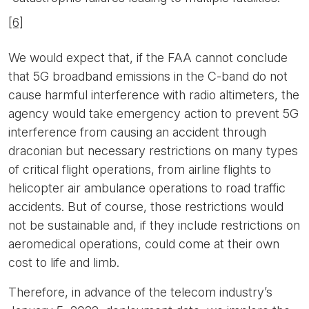
[6]
We would expect that, if the FAA cannot conclude
that 5G broadband emissions in the C-band do not
cause harmful interference with radio altimeters, the
agency would take emergency action to prevent 5G
interference from causing an accident through
draconian but necessary restrictions on many types
of critical flight operations, from airline flights to
helicopter air ambulance operations to road traffic
accidents. But of course, those restrictions would
not be sustainable and, if they include restrictions on
aeromedical operations, could come at their own
cost to life and limb.
Therefore, in advance of the telecom industry’s