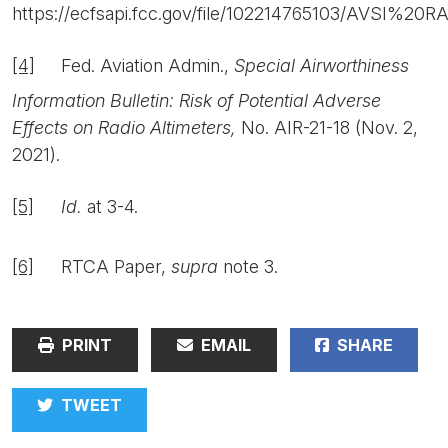
https://ecfsapi.fcc.gov/file/102214765103/AVSI%
[4]
Fed. Aviation Admin.,
Special Airworthiness
Information Bulletin: Risk of Potential Adverse
Effects on Radio Altimeters,
No. AIR-21-18 (Nov. 2,
2021).
[5]
Id.
at 3-4.
[6]
RTCA Paper,
supra
note 3.
PRINT
EMAIL
SHARE
TWEET