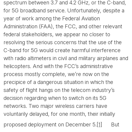
spectrum between 3.7 and 4.2 GHz, or the C-band,
for 5G broadband service. Unfortunately, despite a
year of work among the Federal Aviation
Administration (FAA), the FCC, and other relevant
federal stakeholders, we appear no closer to
resolving the serious concerns that the use of the
C-band for 5G would create harmful interference
with radio altimeters in civil and military airplanes and
helicopters. And with the FCC’s administrative
process mostly complete, we’re now on the
precipice of a dangerous situation in which the
safety of flight hangs on the telecom industry’s
decision regarding when to switch on its 5G
networks. Two major wireless carriers have
voluntarily delayed, for one month, their initially
proposed deployment on December 5.
[1]
But