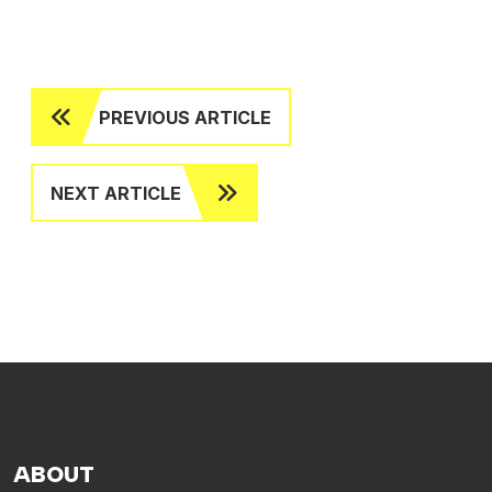
PREVIOUS ARTICLE
NEXT ARTICLE
ABOUT