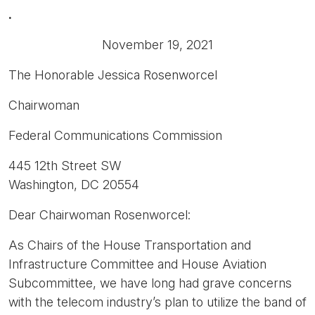
.
November 19, 2021
The Honorable Jessica Rosenworcel
Chairwoman
Federal Communications Commission
445 12th Street SW
Washington, DC 20554
Dear Chairwoman Rosenworcel:
As Chairs of the House Transportation and
Infrastructure Committee and House Aviation
Subcommittee, we have long had grave concerns
with the telecom industry’s plan to utilize the band of