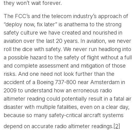
they won’t wait forever.
The FCC’s and the telecom industry’s approach of
“deploy now, fix later” is anathema to the strong
safety culture we have created and nourished in
aviation over the last 20 years. In aviation, we never
roll the dice with safety. We never run headlong into
a possible hazard to the safety of flight without a full
and complete assessment and mitigation of those
risks. And one need not look further than the
accident of a Boeing 737-800 near Amsterdam in
2009 to understand how an erroneous radio
altimeter reading could potentially result in a fatal air
disaster with multiple fatalities, even on a clear day,
because so many safety-critical aircraft systems
depend on accurate radio altimeter readings.
[2]