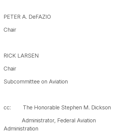
PETER A. DeFAZIO
Chair
RICK LARSEN
Chair
Subcommittee on Aviation
cc: The Honorable Stephen M. Dickson
Administrator, Federal Aviation
Administration