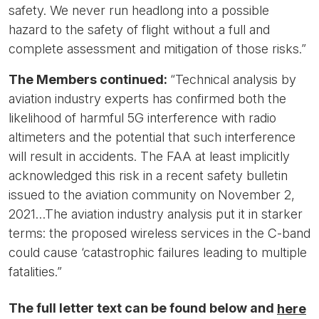
safety. We never run headlong into a possible
hazard to the safety of flight without a full and
complete assessment and mitigation of those risks.”
The Members continued:
“Technical analysis by
aviation industry experts has confirmed both the
likelihood of harmful 5G interference with radio
altimeters and the potential that such interference
will result in accidents. The FAA at least implicitly
acknowledged this risk in a recent safety bulletin
issued to the aviation community on November 2,
2021…The aviation industry analysis put it in starker
terms: the proposed wireless services in the C-band
could cause ‘catastrophic failures leading to multiple
fatalities.”
The full letter text can be found below and
here