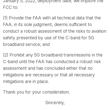
January 5, 2022, deployment date, we implore the
FCC to:
(1) Provide the FAA with all technical data that the
FAA, in its sole judgment, deems sufficient to
conduct a robust assessment of the risks to aviation
safety presented by use of the C-band for 5G
broadband service; and
(2) Prohibit any 5G broadband transmissions in the
C-band until the FAA has conducted a robust risk
assessment and has concluded either that no
mitigations are necessary or that all necessary
mitigations are in place.
Thank you for your consideration.
Sincerely,