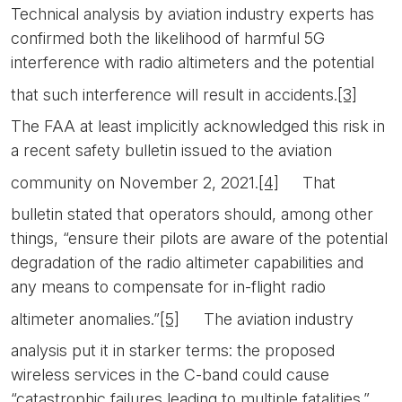
Technical analysis by aviation industry experts has
confirmed both the likelihood of harmful 5G
interference with radio altimeters and the potential
that such interference will result in accidents.
[3]
The FAA at least implicitly acknowledged this risk in
a recent safety bulletin issued to the aviation
community on November 2, 2021.
[4]
That
bulletin stated that operators should, among other
things, “ensure their pilots are aware of the potential
degradation of the radio altimeter capabilities and
any means to compensate for in-flight radio
altimeter anomalies.”
[5]
The aviation industry
analysis put it in starker terms: the proposed
wireless services in the C-band could cause
“catastrophic failures leading to multiple fatalities.”