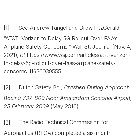
[1]
See
Andrew Tangel and Drew FitzGerald,
“AT&T, Verizon to Delay 5G Rollout Over FAA’s
Airplane Safety Concerns,” Wall St. Journal (Nov. 4,
2021),
at
https://www.wsj.com/articles/at-t-verizon-
to-delay-5g-rollout-over-faas-airplane-safety-
concerns-11636039555.
[2]
Dutch Safety Bd.,
Crashed During Approach,
Boeing 737-800 Near Amsterdam Schiphol Airport,
25 February 2009
(May 2010).
[3]
The Radio Technical Commission for
Aeronautics (RTCA) completed a six-month