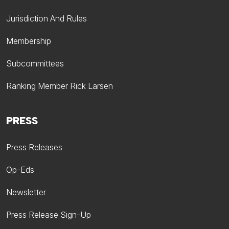
Jurisdiction And Rules
Membership
Subcommittees
Ranking Member Rick Larsen
PRESS
Press Releases
Op-Eds
Newsletter
Press Release Sign-Up