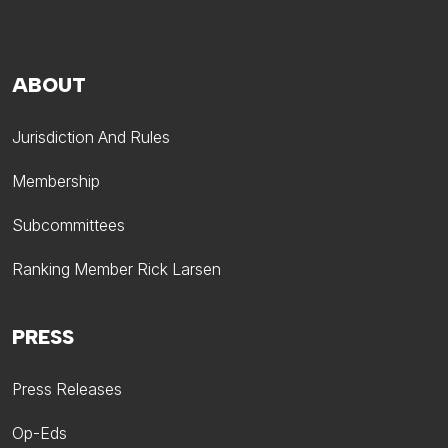
ABOUT
Jurisdiction And Rules
Membership
Subcommittees
Ranking Member Rick Larsen
PRESS
Press Releases
Op-Eds