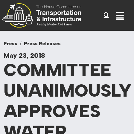
Committee On Tr
Skip to content
Sub
Press
Press Releases
May 23, 2018
COMMITTEE
UNANIMOUSLY
APPROVES
WATER