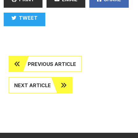
TWEET
PREVIOUS ARTICLE
NEXT ARTICLE