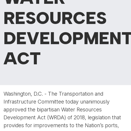
RESOURCES
DEVELOPMEN
ACT
Washington, D.C. - The Transportation and
Infrastructure Committee today unanimously
approved the bipartisan Water Resources
Development Act (WRDA) of 2018, legislation that
provides for improvements to the Nation’s ports,