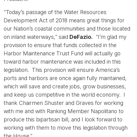
“Today’s passage of the Water Resources
Development Act of 2018 means great things for
our Nation’s coastal communities and those located
on inland waterways,” said
DeFazio.
“I’m glad my
provision to ensure that funds collected in the
Harbor Maintenance Trust Fund will actually go
toward harbor maintenance was included in this
legislation. This provision will ensure America’s
ports and harbors are once again fully maintained,
which will save and create jobs, grow businesses,
and keep us competitive in the world economy. I
thank Chairmen Shuster and Graves for working
with me and with Ranking Member Napolitano to
produce this bipartisan bill, and I look forward to
working with them to move this legislation through
the House.”