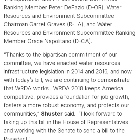
Ranking Member Peter DeFazio (D-OR), Water
Resources and Environment Subcommittee
Chairman Garret Graves (R-LA), and Water
Resources and Environment Subcommittee Ranking
Member Grace Napolitano (D-CA).
“Thanks to the bipartisan commitment of our
committee, we have enacted water resources
infrastructure legislation in 2014 and 2016, and now
with today’s bill, we are continuing to demonstrate
that WRDA works. WRDA 2018 keeps America
competitive, provides a foundation for job growth,
fosters a more robust economy, and protects our
communities,”
Shuster
said. “I look forward to
taking up this bill in the House of Representatives
and working with the Senate to send a bill to the
President.”