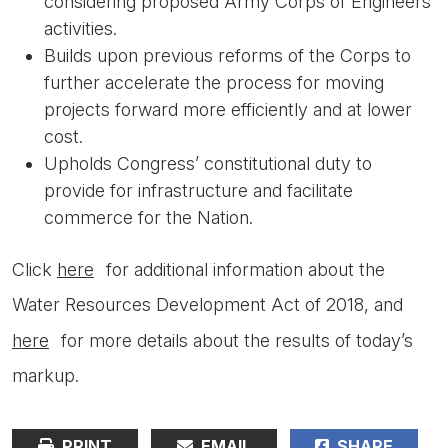
considering proposed Army Corps of Engineers
activities.
Builds upon previous reforms of the Corps to
further accelerate the process for moving
projects forward more efficiently and at lower
cost.
Upholds Congress’ constitutional duty to
provide for infrastructure and facilitate
commerce for the Nation.
Click
here
for additional information about the
Water Resources Development Act of 2018, and
here
for more details about the results of today’s
markup.
PRINT
EMAIL
SHARE