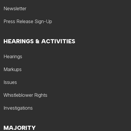
Newsletter
Press Release Sign-Up
HEARINGS & ACTIVITIES
Hearings
Markups
Issues
Whistleblower Rights
Investigations
MAJORITY