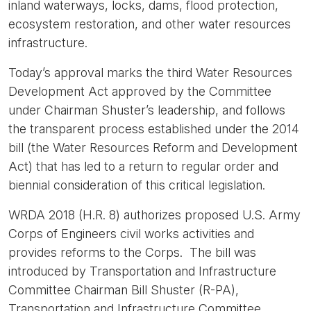
inland waterways, locks, dams, flood protection,
ecosystem restoration, and other water resources
infrastructure.
Today’s approval marks the third Water Resources
Development Act approved by the Committee
under Chairman Shuster’s leadership, and follows
the transparent process established under the 2014
bill (the Water Resources Reform and Development
Act) that has led to a return to regular order and
biennial consideration of this critical legislation.
WRDA 2018 (H.R. 8) authorizes proposed U.S. Army
Corps of Engineers civil works activities and
provides reforms to the Corps. The bill was
introduced by Transportation and Infrastructure
Committee Chairman Bill Shuster (R-PA),
Transportation and Infrastructure Committee