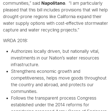
communities,” said
Napolitano
. “I am particularly
pleased that this bill includes provisions that will help
drought-prone regions like California expand their
water supply options with cost-effective stormwater
capture and water recycling projects.”
WRDA 2018:
Authorizes locally driven, but nationally vital,
investments in our Nation’s water resources
infrastructure.
Strengthens economic growth and
competitiveness, helps move goods throughout
the country and abroad, and protects our
communities.
Follows the transparent process Congress
established under the 2014 reforms for