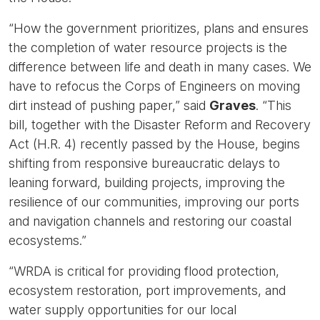
“How the government prioritizes, plans and ensures
the completion of water resource projects is the
difference between life and death in many cases. We
have to refocus the Corps of Engineers on moving
dirt instead of pushing paper,” said
Graves
. “This
bill, together with the Disaster Reform and Recovery
Act (H.R. 4) recently passed by the House, begins
shifting from responsive bureaucratic delays to
leaning forward, building projects, improving the
resilience of our communities, improving our ports
and navigation channels and restoring our coastal
ecosystems.”
“WRDA is critical for providing flood protection,
ecosystem restoration, port improvements, and
water supply opportunities for our local