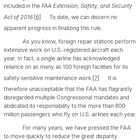
included in the
FAA Extension, Safety, and Security
Act of 2016
.
[6]
To date, we can discern no
apparent progress in finalizing this rule.
As you know, foreign repair stations perform
extensive work on U.S.-registered aircraft each
year. In fact, a single airline has acknowledged
reliance on as many as 100 foreign facilities for its
safety-sensitive maintenance work.
[7]
It is
therefore unacceptable that the FAA has flagrantly
disregarded multiple Congressional mandates and
abdicated its responsibility to the more than 800
million passengers who fly on U.S. airlines each year.
For many years, we have pressed the FAA
to move quickly to reduce the great disparity