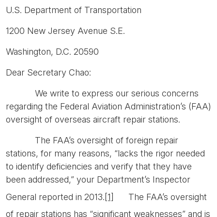
U.S. Department of Transportation
1200 New Jersey Avenue S.E.
Washington, D.C. 20590
Dear Secretary Chao:
We write to express our serious concerns
regarding the Federal Aviation Administration’s (FAA)
oversight of overseas aircraft repair stations.
The FAA’s oversight of foreign repair
stations, for many reasons, “lacks the rigor needed
to identify deficiencies and verify that they have
been addressed,” your Department’s Inspector
General reported in 2013.
[1]
The FAA’s oversight
of repair stations has “significant weaknesses” and is