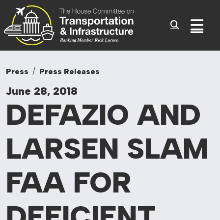
Committee On Tr
Skip to content
Sub
Press
Press Releases
June 28, 2018
DEFAZIO AND
LARSEN SLAM
FAA FOR
DEFICIENT