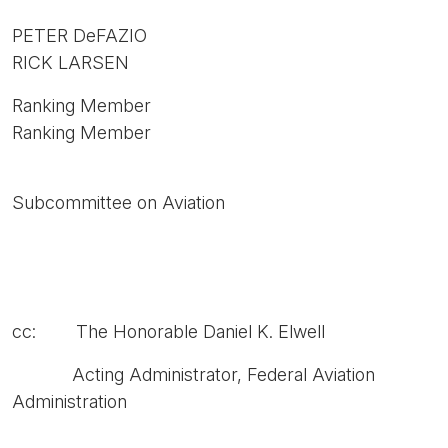
PETER DeFAZIO
RICK LARSEN
Ranking Member
Ranking Member
Subcommittee on Aviation
cc: The Honorable Daniel K. Elwell
Acting Administrator, Federal Aviation
Administration