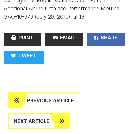
Oversight for Repair Stations Could Benefit from
Additional Airline Data and Performance Metrics,”
GAO-16-679 (July 28, 2016), at 18.
PRINT
EMAIL
SHARE
TWEET
PREVIOUS ARTICLE
NEXT ARTICLE