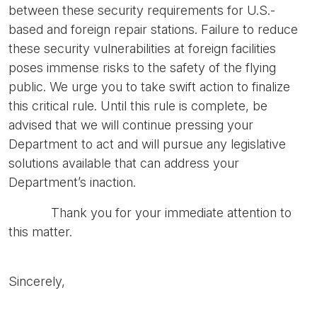
between these security requirements for U.S.-
based and foreign repair stations. Failure to reduce
these security vulnerabilities at foreign facilities
poses immense risks to the safety of the flying
public. We urge you to take swift action to finalize
this critical rule. Until this rule is complete, be
advised that we will continue pressing your
Department to act and will pursue any legislative
solutions available that can address your
Department’s inaction.
Thank you for your immediate attention to
this matter.
Sincerely,