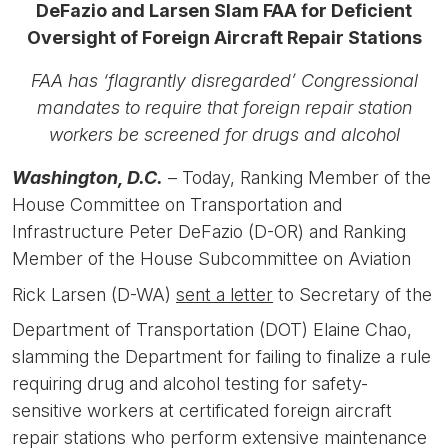
DeFazio and Larsen Slam FAA for Deficient
Oversight of Foreign Aircraft Repair Stations
FAA has ‘flagrantly disregarded’ Congressional
mandates to require that foreign repair station
workers be screened for drugs and alcohol
Washington, D.C.
– Today, Ranking Member of the
House Committee on Transportation and
Infrastructure Peter DeFazio (D-OR) and Ranking
Member of the House Subcommittee on Aviation
Rick Larsen (D-WA)
sent a letter
to Secretary of the
Department of Transportation (DOT) Elaine Chao,
slamming the Department for failing to finalize a rule
requiring drug and alcohol testing for safety-
sensitive workers at certificated foreign aircraft
repair stations who perform extensive maintenance