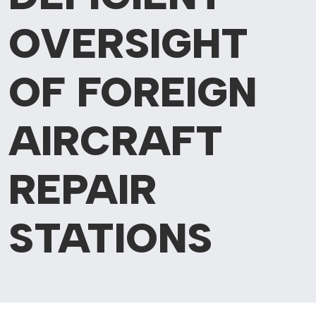
OVERSIGHT
OF FOREIGN
AIRCRAFT
REPAIR
STATIONS