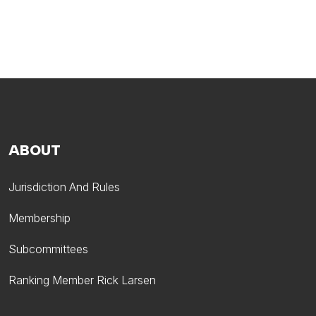
ABOUT
Jurisdiction And Rules
Membership
Subcommittees
Ranking Member Rick Larsen