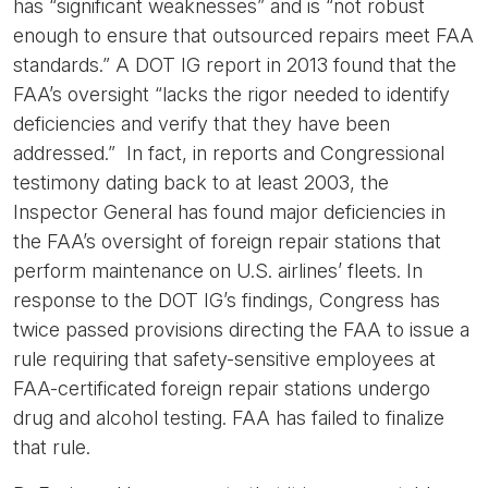
has “significant weaknesses” and is “not robust
enough to ensure that outsourced repairs meet FAA
standards.” A DOT IG report in 2013 found that the
FAA’s oversight “lacks the rigor needed to identify
deficiencies and verify that they have been
addressed.” In fact, in reports and Congressional
testimony dating back to at least 2003, the
Inspector General has found major deficiencies in
the FAA’s oversight of foreign repair stations that
perform maintenance on U.S. airlines’ fleets. In
response to the DOT IG’s findings, Congress has
twice passed provisions directing the FAA to issue a
rule requiring that safety-sensitive employees at
FAA-certificated foreign repair stations undergo
drug and alcohol testing. FAA has failed to finalize
that rule.