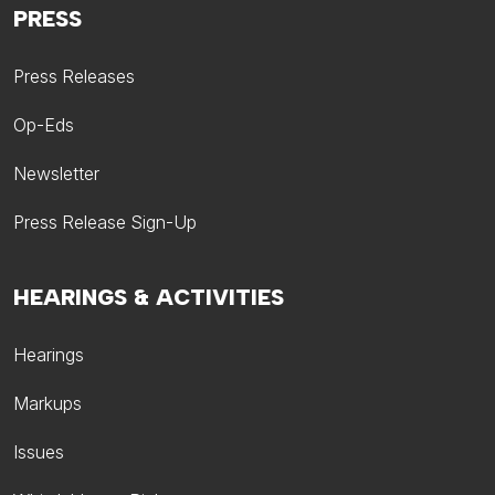
PRESS
Press Releases
Op-Eds
Newsletter
Press Release Sign-Up
HEARINGS & ACTIVITIES
Hearings
Markups
Issues