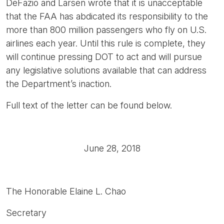
DeFazio and Larsen wrote that it is unacceptable
that the FAA has abdicated its responsibility to the
more than 800 million passengers who fly on U.S.
airlines each year. Until this rule is complete, they
will continue pressing DOT to act and will pursue
any legislative solutions available that can address
the Department’s inaction.
Full text of the letter can be found below.
June 28, 2018
The Honorable Elaine L. Chao
Secretary