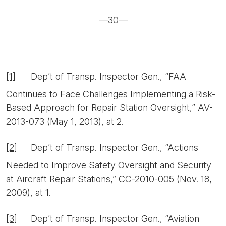
—30—
[1]
Dep’t of Transp. Inspector Gen., “FAA
Continues to Face Challenges Implementing a Risk-
Based Approach for Repair Station Oversight,” AV-
2013-073 (May 1, 2013), at 2.
[2]
Dep’t of Transp. Inspector Gen., “Actions
Needed to Improve Safety Oversight and Security
at Aircraft Repair Stations,” CC-2010-005 (Nov. 18,
2009), at 1.
[3]
Dep’t of Transp. Inspector Gen., “Aviation