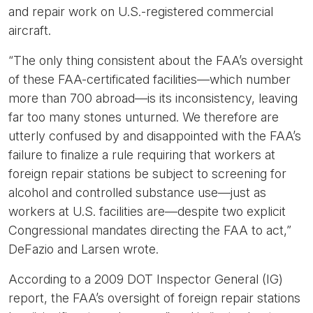
and repair work on U.S.-registered commercial
aircraft.
“The only thing consistent about the FAA’s oversight
of these FAA-certificated facilities—which number
more than 700 abroad—is its inconsistency, leaving
far too many stones unturned. We therefore are
utterly confused by and disappointed with the FAA’s
failure to finalize a rule requiring that workers at
foreign repair stations be subject to screening for
alcohol and controlled substance use—just as
workers at U.S. facilities are—despite two explicit
Congressional mandates directing the FAA to act,”
DeFazio and Larsen wrote.
According to a 2009 DOT Inspector General (IG)
report, the FAA’s oversight of foreign repair stations