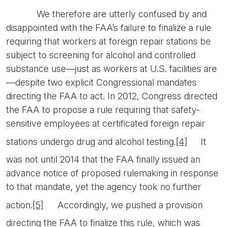
We therefore are utterly confused by and
disappointed with the FAA’s failure to finalize a rule
requiring that workers at foreign repair stations be
subject to screening for alcohol and controlled
substance use—just as workers at U.S. facilities are
—despite two explicit Congressional mandates
directing the FAA to act. In 2012, Congress directed
the FAA to propose a rule requiring that safety-
sensitive employees at certificated foreign repair
stations undergo drug and alcohol testing.
[4]
It
was not until 2014 that the FAA finally issued an
advance notice of proposed rulemaking in response
to that mandate, yet the agency took no further
action.
[5]
Accordingly, we pushed a provision
directing the FAA to finalize this rule, which was