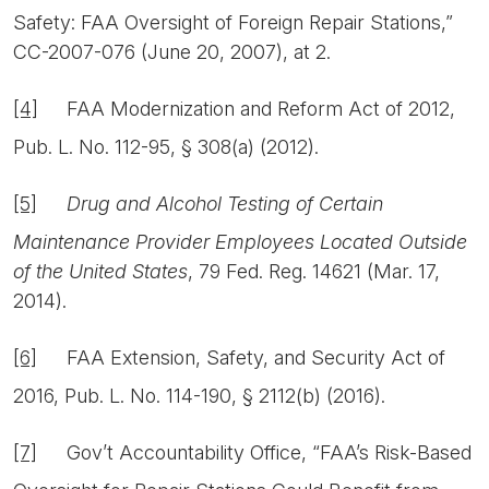
Safety: FAA Oversight of Foreign Repair Stations,”
CC-2007-076 (June 20, 2007), at 2.
[4]
FAA Modernization and Reform Act of 2012,
Pub. L. No. 112-95, § 308(a) (2012).
[5]
Drug and Alcohol Testing of Certain
Maintenance Provider Employees Located Outside
of the United States
, 79 Fed. Reg. 14621 (Mar. 17,
2014).
[6]
FAA Extension, Safety, and Security Act of
2016, Pub. L. No. 114-190, § 2112(b) (2016).
[7]
Gov’t Accountability Office, “FAA’s Risk-Based