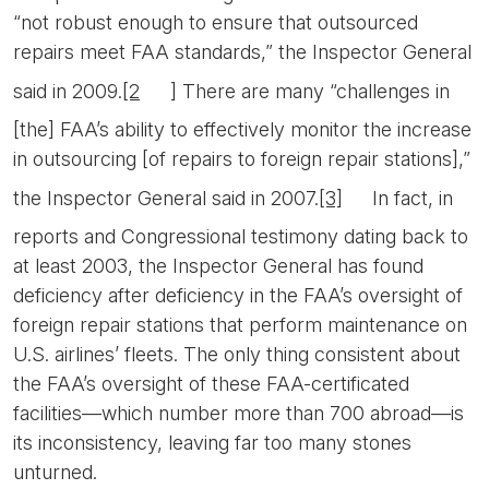
“not robust enough to ensure that outsourced
repairs meet FAA standards,” the Inspector General
said in 2009.
[2
] There are many “challenges in
[the] FAA’s ability to effectively monitor the increase
in outsourcing [of repairs to foreign repair stations],”
the Inspector General said in 2007.
[3]
In fact, in
reports and Congressional testimony dating back to
at least 2003, the Inspector General has found
deficiency after deficiency in the FAA’s oversight of
foreign repair stations that perform maintenance on
U.S. airlines’ fleets. The only thing consistent about
the FAA’s oversight of these FAA-certificated
facilities—which number more than 700 abroad—is
its inconsistency, leaving far too many stones
unturned.