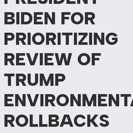
BIDEN FOR
PRIORITIZING
REVIEW OF
TRUMP
ENVIRONMENT
ROLLBACKS