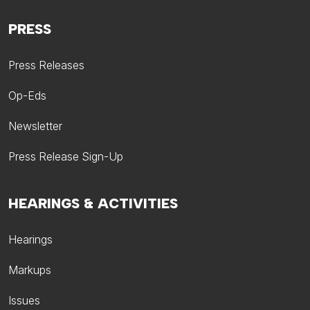
PRESS
Press Releases
Op-Eds
Newsletter
Press Release Sign-Up
HEARINGS & ACTIVITIES
Hearings
Markups
Issues