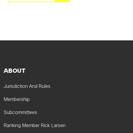
ABOUT
Jurisdiction And Rules
Membership
Subcommittees
Ranking Member Rick Larsen