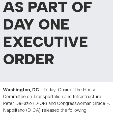
AS PART OF
DAY ONE
EXECUTIVE
ORDER
Washington, DC –
Today, Chair of the House
Committee on Transportation and Infrastructure
Peter DeFazio (D-OR) and Congresswoman Grace F.
Napolitano (D-CA) released the following