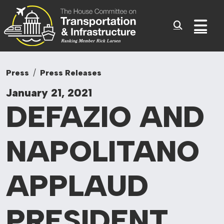
Committee On Tr
Skip to content
Sub
Press
Press Releases
January 21, 2021
DEFAZIO AND
NAPOLITANO
APPLAUD
PRESIDENT