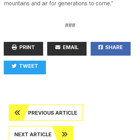
mountains and air for generations to come.”
###
PRINT
EMAIL
SHARE
TWEET
PREVIOUS ARTICLE
NEXT ARTICLE