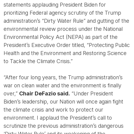
statements applauding President Biden for
prioritizing Federal agency scrutiny of the Trump
administration’s “Dirty Water Rule” and gutting of the
environmental review process under the National
Environmental Policy Act (NEPA) as part of the
President’s Executive Order titled, “Protecting Public
Health and the Environment and Restoring Science
to Tackle the Climate Crisis.”
“After four long years, the Trump administration’s
war on clean water and the environment is finally
over,”
Chair DeFazio said.
“Under President
Biden’s leadership, our Nation will once again fight
the climate crisis and work to protect our
environment. I applaud the President’s call to
scrutinize the previous administration’s dangerous
‘Dirty Water Rule’ and its weakening of the