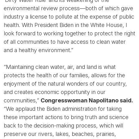
environmental review process—both of which gave
industry a license to pollute at the expense of public
health. With President Biden in the White House, I
look forward to working together to protect the right
of all communities to have access to clean water
and a healthy environment.”
“Maintaining clean water, air, and land is what
protects the health of our families, allows for the
enjoyment of the natural wonders of our country,
and creates economic opportunity in our
communities,”
Congresswoman Napolitano said.
“We applaud the Biden administration for taking
these important actions to bring truth and science
back to the decision-making process, which will
preserve our rivers, lakes, beaches, prairies,