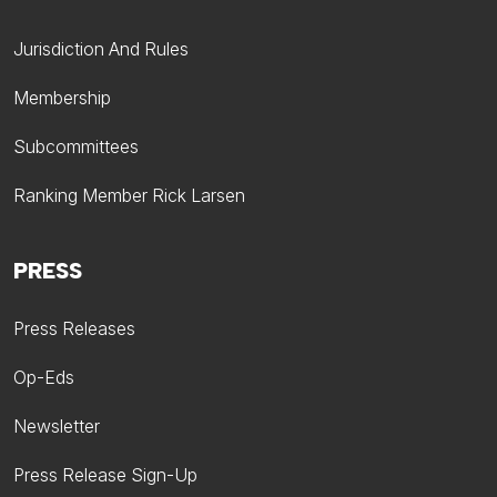
Jurisdiction And Rules
Membership
Subcommittees
Ranking Member Rick Larsen
PRESS
Press Releases
Op-Eds
Newsletter
Press Release Sign-Up