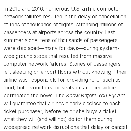
In 2015 and 2016, numerous U.S. airline computer
network failures resulted in the delay or cancellation
of tens of thousands of flights, stranding millions of
passengers at airports across the country. Last
summer alone, tens of thousands of passengers
were displaced—many for days—during system-
wide ground stops that resulted from massive
computer network failures. Stories of passengers
left sleeping on airport floors without knowing if their
airline was responsible for providing relief such as
food, hotel vouchers, or seats on another airline
permeated the news. The
Know Before You Fly Act
will guarantee that airlines clearly disclose to each
ticket purchaser, before he or she buys a ticket,
what they will (and will not) do for them during
widespread network disruptions that delay or cancel