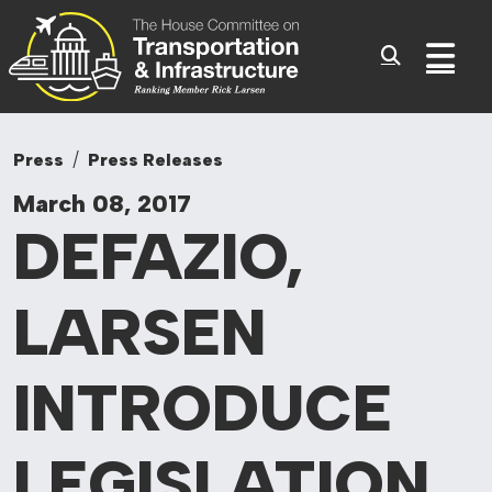
Committee On Tr
Skip to content
Sub
Press
Press Releases
March 08, 2017
DEFAZIO,
LARSEN
INTRODUCE
LEGISLATION