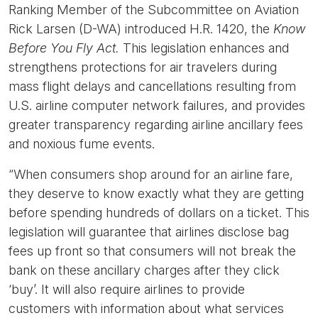
Ranking Member of the Subcommittee on Aviation
Rick Larsen (D-WA) introduced H.R. 1420, the
Know
Before You Fly Act.
This legislation enhances and
strengthens protections for air travelers during
mass flight delays and cancellations resulting from
U.S. airline computer network failures, and provides
greater transparency regarding airline ancillary fees
and noxious fume events.
“When consumers shop around for an airline fare,
they deserve to know exactly what they are getting
before spending hundreds of dollars on a ticket. This
legislation will guarantee that airlines disclose bag
fees up front so that consumers will not break the
bank on these ancillary charges after they click
‘buy’. It will also require airlines to provide
customers with information about what services