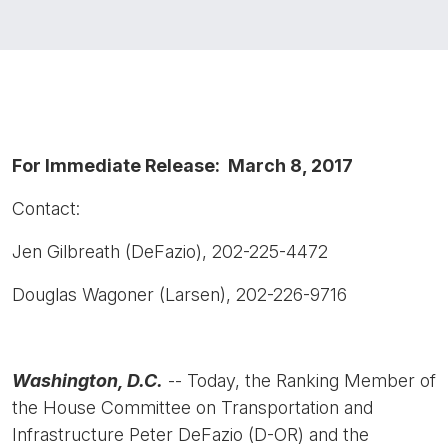
For Immediate Release: March 8, 2017
Contact:
Jen Gilbreath (DeFazio), 202-225-4472
Douglas Wagoner (Larsen), 202-226-9716
Washington, D.C.
-- Today, the Ranking Member of
the House Committee on Transportation and
Infrastructure Peter DeFazio (D-OR) and the