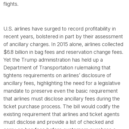
flights.
U.S. airlines have surged to record profitability in
recent years, bolstered in part by their assessment
of ancillary charges. In 2015 alone, airlines collected
$6.8 billion in bag fees and reservation change fees.
Yet the Trump administration has held up a
Department of Transportation rulemaking that
tightens requirements on airlines’ disclosure of
ancillary fees, highlighting the need for a legislative
mandate to preserve even the basic requirement
that airlines must disclose ancillary fees during the
ticket purchase process. The bill would codify the
existing requirement that airlines and ticket agents
must disclose and provide a list of checked and