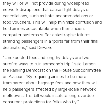
they will or will not provide during widespread
network disruptions that cause flight delays or
cancellations, such as hotel accommodations or
food vouchers. This will help minimize confusion and
hold airlines accountable when their ancient
computer systems suffer catastrophic failures,
stranding passengers in airports far from their final
destinations,” said DeFazio.
“Unexpected fees and lengthy delays are two
surefire ways to ruin someone’s trip,” said Larsen,
the Ranking Democrat on the House Subcommittee
on Aviation. “By requiring airlines to be more
transparent about baggage fees and how they will
help passengers affected by large-scale network
meltdowns, this bill would institute long-overdue
consumer protections for folks who fly.”