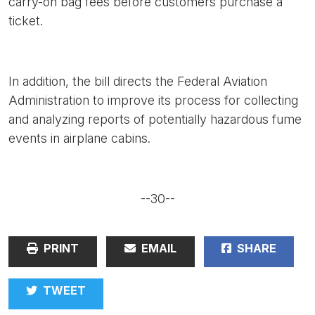
carry-on bag fees before customers purchase a
ticket.
In addition, the bill directs the Federal Aviation
Administration to improve its process for collecting
and analyzing reports of potentially hazardous fume
events in airplane cabins.
--30--
PRINT
EMAIL
SHARE
TWEET