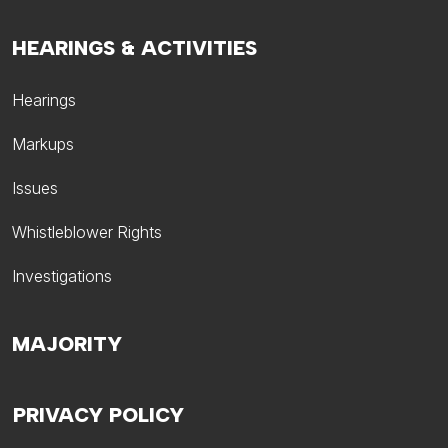
HEARINGS & ACTIVITIES
Hearings
Markups
Issues
Whistleblower Rights
Investigations
MAJORITY
PRIVACY POLICY