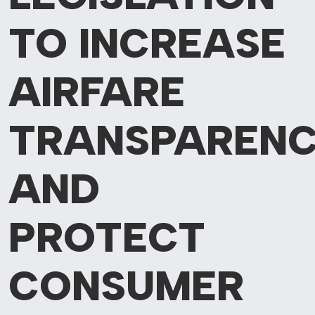
TO INCREASE
AIRFARE
TRANSPAREN
AND
PROTECT
CONSUMER