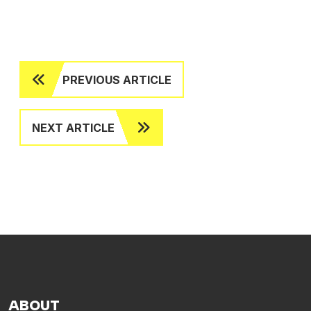
PREVIOUS ARTICLE
NEXT ARTICLE
ABOUT