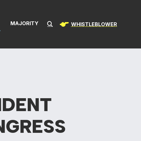
& Infrastructur
S
MAJORITY
WHISTLEBLOWER
Submit Search
IDENT
NGRESS