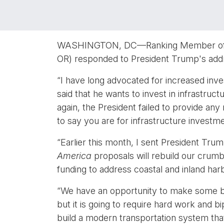
WASHINGTON, DC—Ranking Member of the
OR) responded to President Trump's addr
“I have long advocated for increased inve
said that he wants to invest in infrastruc
again, the President failed to provide any
to say you are for infrastructure investm
“Earlier this month, I sent President Trum
America
proposals will rebuild our crumbl
funding to address coastal and inland har
“We have an opportunity to make some bad
but it is going to require hard work and 
build a modern transportation system th