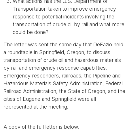
What actions has the U.S. Department of
Transportation taken to improve emergency
response to potential incidents involving the
transportation of crude oil by rail and what more
could be done?
The letter was sent the same day that DeFazio held
a roundtable in Springfield, Oregon, to discuss
transportation of crude oil and hazardous materials
by rail and emergency response capabilities.
Emergency responders, railroads, the Pipeline and
Hazardous Materials Safety Administration, Federal
Railroad Administration, the State of Oregon, and the
cities of Eugene and Springfield were all
represented at the meeting.
A copy of the full letter is below.