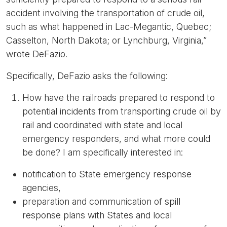
accident involving the transportation of crude oil,
such as what happened in Lac-Megantic, Quebec;
Casselton, North Dakota; or Lynchburg, Virginia,”
wrote DeFazio.
Specifically, DeFazio asks the following:
How have the railroads prepared to respond to
potential incidents from transporting crude oil by
rail and coordinated with state and local
emergency responders, and what more could
be done? I am specifically interested in:
notification to State emergency response
agencies,
preparation and communication of spill
response plans with States and local