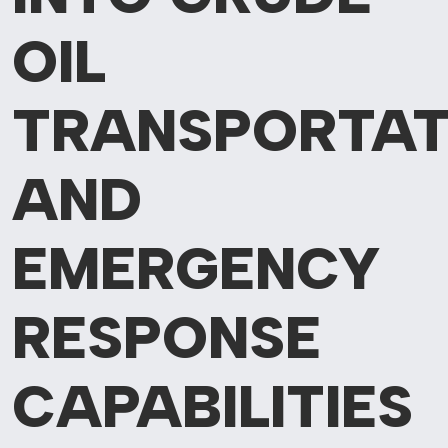
OIL
TRANSPORTAT
AND
EMERGENCY
RESPONSE
CAPABILITIES