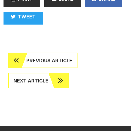
TWEET
PREVIOUS ARTICLE
NEXT ARTICLE