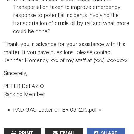
Transportation taken to improve emergency
response to potential incidents involving the
transportation of crude oil by rail and what more
could be done?
Thank you in advance for your assistance with this
matter. If you have questions, please contact
Jennifer Homendy xxx of my staff at (xxx) xxx-xxxx.
Sincerely,
PETER DeFAZIO
Ranking Member
PAD GAO Letter on ER 03.12.15.pdf »
PRINT
EMAIL
SHARE