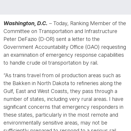
Washington, D.C.
– Today, Ranking Member of the
Committee on Transportation and Infrastructure
Peter DeFazio (D-OR) sent a letter to the
Government Accountability Office (GAO) requesting
an examination of emergency response capabilities
to handle crude oil transportation by rail.
“As trains travel from oil production areas such as
the Bakken in North Dakota to refineries along the
Gulf, East and West Coasts, they pass through a
number of states, including very rural areas. I have
significant concerns that emergency responders in
these states, particularly in the most remote and
environmentally sensitive areas, may not be
sufficiently prepared to respond to a serious rail