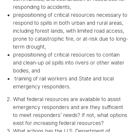
responding to accidents,
prepositioning of critical resources necessary to
respond to spills in both urban and rural areas,
including forest lands, with limited road access,
prone to catastrophic fire, or at-risk due to long-
term drought,
prepositioning of critical resources to contain
and clean-up oil spills into rivers or other water
bodies, and
training of rail workers and State and local
emergency responders.
What federal resources are available to assist
emergency responders and are they sufficient
to meet responders’ needs? If not, what options
exist for increasing federal resources?
What actions has the U.S. Department of