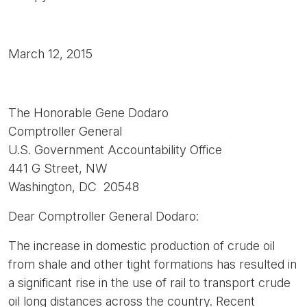
March 12, 2015
The Honorable Gene Dodaro
Comptroller General
U.S. Government Accountability Office
441 G Street, NW
Washington, DC 20548
Dear Comptroller General Dodaro:
The increase in domestic production of crude oil
from shale and other tight formations has resulted in
a significant rise in the use of rail to transport crude
oil long distances across the country. Recent