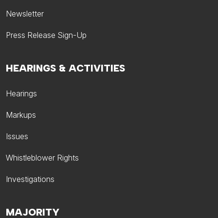
Newsletter
Press Release Sign-Up
HEARINGS & ACTIVITIES
Hearings
Markups
Issues
Whistleblower Rights
Investigations
MAJORITY