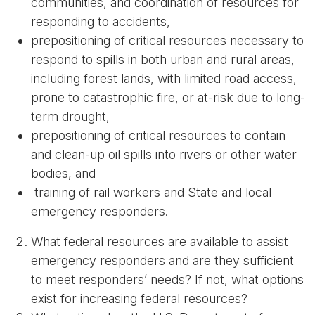
communities, and coordination of resources for
responding to accidents,
prepositioning of critical resources necessary to
respond to spills in both urban and rural areas,
including forest lands, with limited road access,
prone to catastrophic fire, or at-risk due to long-
term drought,
prepositioning of critical resources to contain
and clean-up oil spills into rivers or other water
bodies, and
training of rail workers and State and local
emergency responders.
What federal resources are available to assist
emergency responders and are they sufficient
to meet responders’ needs? If not, what options
exist for increasing federal resources?