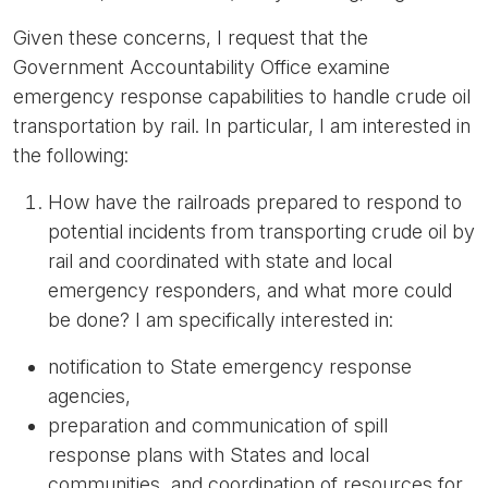
Given these concerns, I request that the
Government Accountability Office examine
emergency response capabilities to handle crude oil
transportation by rail. In particular, I am interested in
the following:
How have the railroads prepared to respond to
potential incidents from transporting crude oil by
rail and coordinated with state and local
emergency responders, and what more could
be done? I am specifically interested in:
notification to State emergency response
agencies,
preparation and communication of spill
response plans with States and local
communities, and coordination of resources for