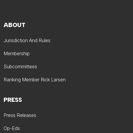
ABOUT
Jurisdiction And Rules
Membership
Subcommittees
Ranking Member Rick Larsen
PRESS
Press Releases
Op-Eds