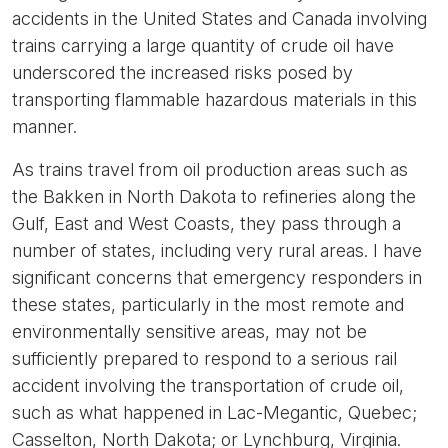
accidents in the United States and Canada involving
trains carrying a large quantity of crude oil have
underscored the increased risks posed by
transporting flammable hazardous materials in this
manner.
As trains travel from oil production areas such as
the Bakken in North Dakota to refineries along the
Gulf, East and West Coasts, they pass through a
number of states, including very rural areas. I have
significant concerns that emergency responders in
these states, particularly in the most remote and
environmentally sensitive areas, may not be
sufficiently prepared to respond to a serious rail
accident involving the transportation of crude oil,
such as what happened in Lac-Megantic, Quebec;
Casselton, North Dakota; or Lynchburg, Virginia.