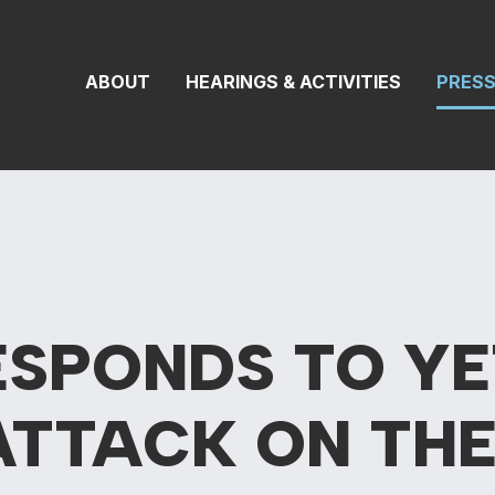
 Transportation 
ABOUT
HEARINGS & ACTIVITIES
PRES
ESPONDS TO YE
ATTACK ON THE