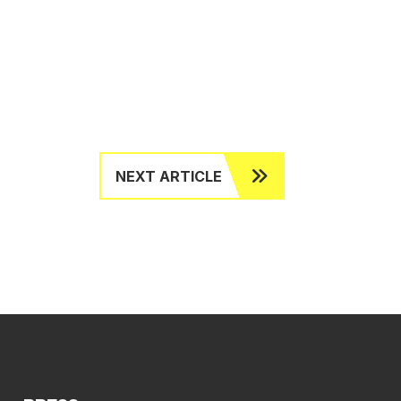
NEXT ARTICLE