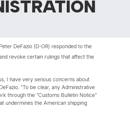
NISTRATION
 Peter DeFazio (D-OR) responded to the
and revoke certain rulings that affect the
ss, I have very serious concerns about
 DeFazio. “To be clear, any Administrative
ork through the “Customs Bulletin Notice”
 that undermines the American shipping