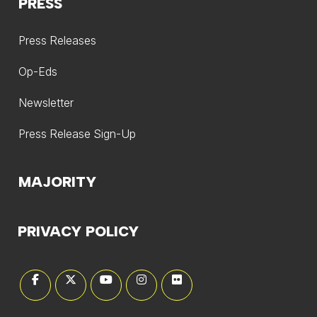
PRESS
Press Releases
Op-Eds
Newsletter
Press Release Sign-Up
MAJORITY
PRIVACY POLICY