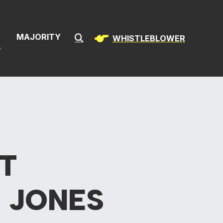
& Infrastructur
S
MAJORITY
WHISTLEBLOWER
Submit Search
T
 JONES