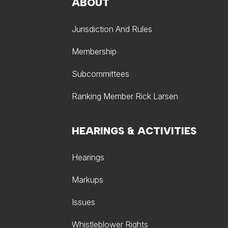
ABOUT
Jurisdiction And Rules
Membership
Subcommittees
Ranking Member Rick Larsen
HEARINGS & ACTIVITIES
Hearings
Markups
Issues
Whistleblower Rights