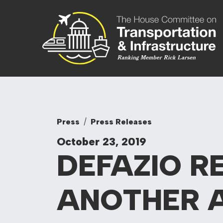
Skip to content
Committee On
Press
Press Releases
October 23, 2019
DEFAZIO R
ANOTHER