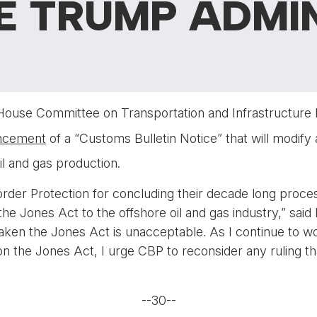
E TRUMP ADMI
 House Committee on Transportation and Infrastructure
ncement
of a “Customs Bulletin Notice” that will modify 
il and gas production.
rder Protection for concluding their decade long proce
he Jones Act to the offshore oil and gas industry,” said
eaken the Jones Act is unacceptable. As I continue to w
t on the Jones Act, I urge CBP to reconsider any ruling
--30--