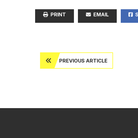
PRINT
EMAIL
S
PREVIOUS ARTICLE