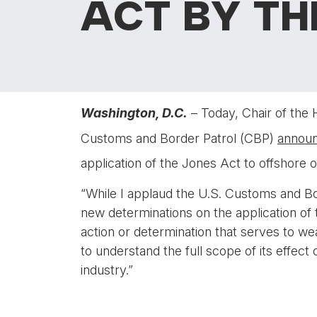
ACT BY TH
Washington, D.C.
– Today, Chair of the
Customs and Border Patrol (CBP)
annou
application of the Jones Act to offshore o
“While I applaud the U.S. Customs and Bo
new determinations on the application of t
action or determination that serves to w
to understand the full scope of its effec
industry.”