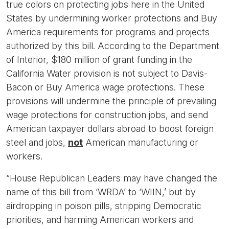
true colors on protecting jobs here in the United
States by undermining worker protections and Buy
America requirements for programs and projects
authorized by this bill. According to the Department
of Interior, $180 million of grant funding in the
California Water provision is not subject to Davis-
Bacon or Buy America wage protections. These
provisions will undermine the principle of prevailing
wage protections for construction jobs, and send
American taxpayer dollars abroad to boost foreign
steel and jobs,
not
American manufacturing or
workers.
“House Republican Leaders may have changed the
name of this bill from ‘WRDA’ to ‘WIIN,’ but by
airdropping in poison pills, stripping Democratic
priorities, and harming American workers and