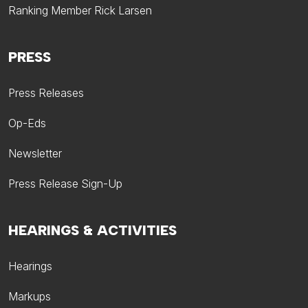
Ranking Member Rick Larsen
PRESS
Press Releases
Op-Eds
Newsletter
Press Release Sign-Up
HEARINGS & ACTIVITIES
Hearings
Markups