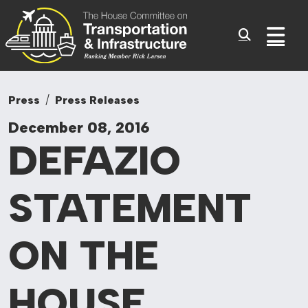
Committee On Tr
Skip to content
Sub
Press
Press Releases
December 08, 2016
DEFAZIO
STATEMENT
ON
THE
HOUSE