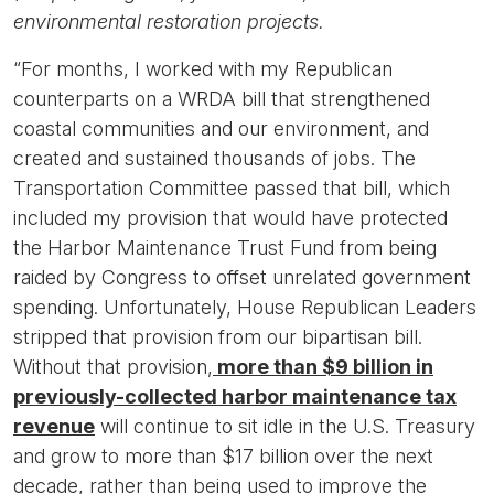
environmental restoration projects.
“For months, I worked with my Republican
counterparts on a WRDA bill that strengthened
coastal communities and our environment, and
created and sustained thousands of jobs. The
Transportation Committee passed that bill, which
included my provision that would have protected
the Harbor Maintenance Trust Fund from being
raided by Congress to offset unrelated government
spending. Unfortunately, House Republican Leaders
stripped that provision from our bipartisan bill.
Without that provision,
more than $9 billion in
previously-collected harbor maintenance tax
revenue
will continue to sit idle in the U.S. Treasury
and grow to more than $17 billion over the next
decade, rather than being used to improve the