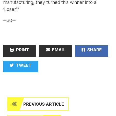
manufacturing, they turned this winner into a
‘Loser’.”
--30--
PRINT
EMAIL
SHARE
TWEET
PREVIOUS ARTICLE