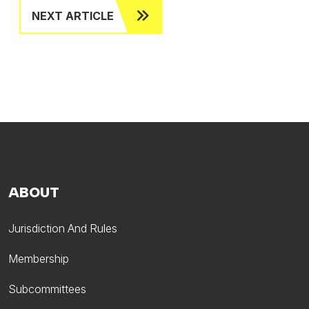
NEXT ARTICLE
ABOUT
Jurisdiction And Rules
Membership
Subcommittees