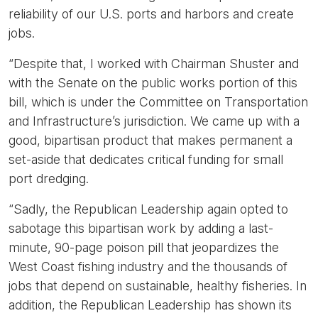
reliability of our U.S. ports and harbors and create
jobs.
“Despite that, I worked with Chairman Shuster and
with the Senate on the public works portion of this
bill, which is under the Committee on Transportation
and Infrastructure’s jurisdiction. We came up with a
good, bipartisan product that makes permanent a
set-aside that dedicates critical funding for small
port dredging.
“Sadly, the Republican Leadership again opted to
sabotage this bipartisan work by adding a last-
minute, 90-page poison pill that jeopardizes the
West Coast fishing industry and the thousands of
jobs that depend on sustainable, healthy fisheries. In
addition, the Republican Leadership has shown its