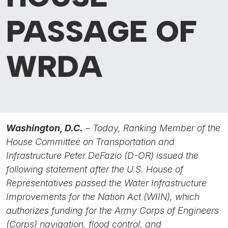
PASSAGE OF
WRDA
Washington, D.C.
–
Today, Ranking Member of the
House Committee on Transportation and
Infrastructure Peter DeFazio (D-OR) issued the
following statement after the U.S. House of
Representatives passed the Water Infrastructure
Improvements for the Nation Act (WIIN),
which
authorizes funding for the Army Corps of Engineers
(Corps) navigation, flood control, and