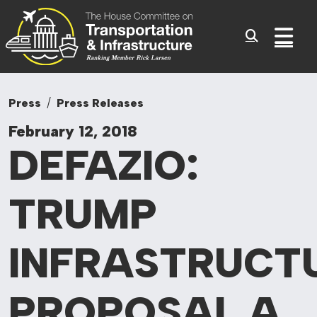
Committee On Tr
Skip to content
Sub
Press
Press Releases
February 12, 2018
DEFAZIO:
TRUMP
INFRASTRUCT
PROPOSAL
A