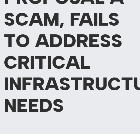
SCAM, FAILS
TO ADDRESS
CRITICAL
INFRASTRUCT
NEEDS