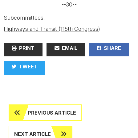
--30--
Subcommittees:
Highways and Transit (115th Congress)
PRINT
EMAIL
SHARE
TWEET
PREVIOUS ARTICLE
NEXT ARTICLE