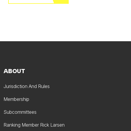
ABOUT
Jurisdiction And Rules
Membership
Subcommittees
Ranking Member Rick Larsen