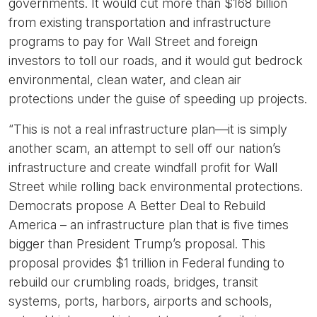
governments. It would cut more than $168 billion
from existing transportation and infrastructure
programs to pay for Wall Street and foreign
investors to toll our roads, and it would gut bedrock
environmental, clean water, and clean air
protections under the guise of speeding up projects.
“This is not a real infrastructure plan—it is simply
another scam, an attempt to sell off our nation’s
infrastructure and create windfall profit for Wall
Street while rolling back environmental protections.
Democrats propose A Better Deal to Rebuild
America – an infrastructure plan that is five times
bigger than President Trump’s proposal. This
proposal provides $1 trillion in Federal funding to
rebuild our crumbling roads, bridges, transit
systems, ports, harbors, airports and schools,