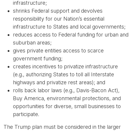
infrastructure;
shrinks Federal support and devolves
responsibility for our Nation’s essential
infrastructure to States and local governments;
reduces access to Federal funding for urban and
suburban areas;
gives private entities access to scarce
government funding;
creates incentives to privatize infrastructure
(e.g., authorizing States to toll all Interstate
highways and privatize rest areas); and
rolls back labor laws (e.g., Davis-Bacon Act),
Buy America, environmental protections, and
opportunities for diverse, small businesses to
participate.
The Trump plan must be considered in the larger