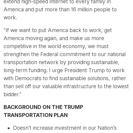
extend high-speed internet to every family in
America and put more than 16 million people to
work.
“If we want to put America back to work, get
America moving again, and make us more
competitive in the world economy, we must
strengthen the Federal commitment to our national
transportation network by providing sustainable,
long-term funding. I urge President Trump to work
with Democrats to find sustainable solutions, rather
than sell off our valuable infrastructure to the lowest
bidder.”
BACKGROUND ON THE TRUMP
TRANSPORTATION PLAN
Doesn’t increase investment in our Nation’s