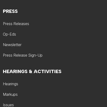
PRESS
Press Releases
Op-Eds
Newsletter
Press Release Sign-Up
HEARINGS & ACTIVITIES
Hearings
Markups
Issues