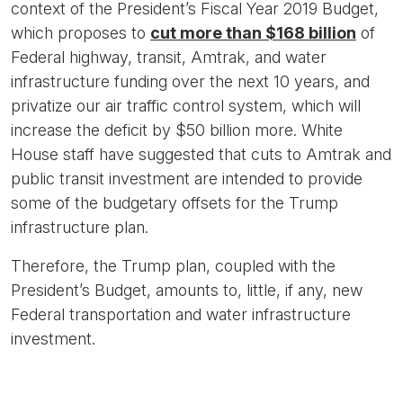
context of the President’s Fiscal Year 2019 Budget,
which proposes to
cut more than $168 billion
of
Federal highway, transit, Amtrak, and water
infrastructure funding over the next 10 years, and
privatize our air traffic control system, which will
increase the deficit by $50 billion more. White
House staff have suggested that cuts to Amtrak and
public transit investment are intended to provide
some of the budgetary offsets for the Trump
infrastructure plan.
Therefore, the Trump plan, coupled with the
President’s Budget, amounts to, little, if any, new
Federal transportation and water infrastructure
investment.