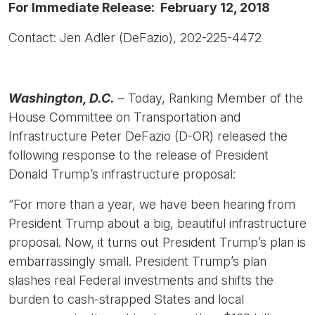
For Immediate Release: February 12, 2018
Contact: Jen Adler (DeFazio), 202-225-4472
Washington, D.C.
– Today, Ranking Member of the
House Committee on Transportation and
Infrastructure Peter DeFazio (D-OR) released the
following response to the release of President
Donald Trump’s infrastructure proposal:
“For more than a year, we have been hearing from
President Trump about a big, beautiful infrastructure
proposal. Now, it turns out President Trump’s plan is
embarrassingly small. President Trump’s plan
slashes real Federal investments and shifts the
burden to cash-strapped States and local