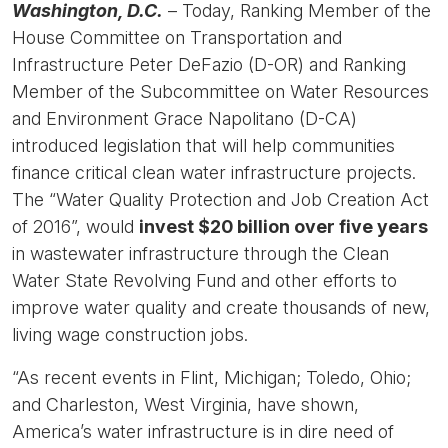
Washington, D.C.
– Today, Ranking Member of the
House Committee on Transportation and
Infrastructure Peter DeFazio (D-OR) and Ranking
Member of the Subcommittee on Water Resources
and Environment Grace Napolitano (D-CA)
introduced legislation that will help communities
finance critical clean water infrastructure projects.
The “Water Quality Protection and Job Creation Act
of 2016”, would
invest $20 billion over five years
in wastewater infrastructure through the Clean
Water State Revolving Fund and other efforts to
improve water quality and create thousands of new,
living wage construction jobs.
“As recent events in Flint, Michigan; Toledo, Ohio;
and Charleston, West Virginia, have shown,
America’s water infrastructure is in dire need of