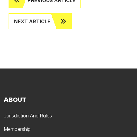
PREVIOUS ARTICLE
NEXT ARTICLE
ABOUT
Jurisdiction And Rules
Membership