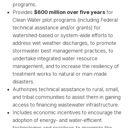
programs.
Provides
$600 million over five years
for
Clean Water pilot programs (including Federal
technical assistance and/or grants) for
watershed-based or system-wide efforts to
address wet weather discharges, to promote
stormwater best management practices, to
undertake integrated water resource
management, and to increase the resiliency of
treatment works to natural or man-made
disasters.
Authorizes technical assistance to rural, small,
and tribal communities to assist them in gaining
access to financing wastewater infrastructure.
Includes economic incentives to encourage the
adoption of energy- and water-efficient
technologies and practices to maximize the