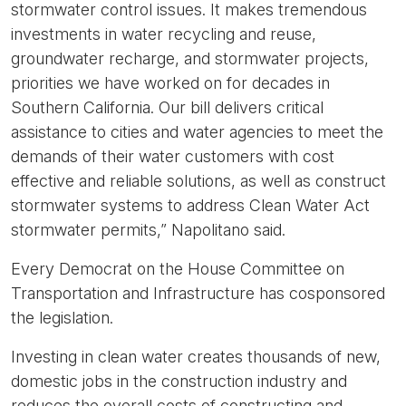
stormwater control issues. It makes tremendous
investments in water recycling and reuse,
groundwater recharge, and stormwater projects,
priorities we have worked on for decades in
Southern California. Our bill delivers critical
assistance to cities and water agencies to meet the
demands of their water customers with cost
effective and reliable solutions, as well as construct
stormwater systems to address Clean Water Act
stormwater permits,” Napolitano said.
Every Democrat on the House Committee on
Transportation and Infrastructure has cosponsored
the legislation.
Investing in clean water creates thousands of new,
domestic jobs in the construction industry and
reduces the overall costs of constructing and