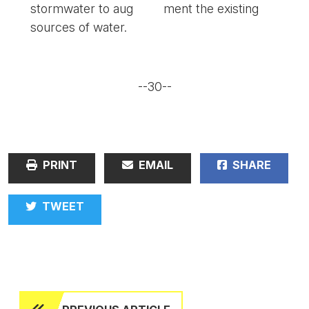
stormwater to aug
ment the existing
sources of water.
--30--
PRINT
EMAIL
SHARE
TWEET