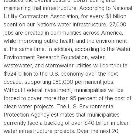
maintaining that infrastructure. According to National
Utility Contractors Association, for every $1 billion
spent on our Nation’s water infrastructure, 27,000
jobs are created in communities across America,
while improving public health and the environment
at the same time. In addition, according to the Water
Environment Research Foundation, water,
wastewater, and stormwater utilities will contribute
$524 billion to the U.S. economy over the next
decade, supporting 289,000 permanent jobs.
Without Federal investment, municipalities will be
forced to cover more than 95 percent of the cost of
clean water projects. The U.S. Environmental
Protection Agency estimates that municipalities
currently face a backlog of over $40 billion in clean
water infrastructure projects. Over the next 20