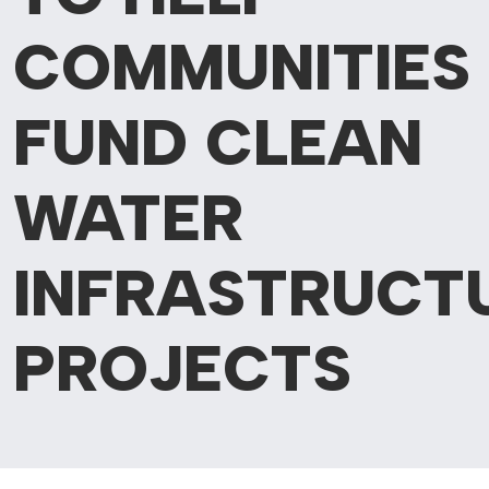
COMMUNITIES
FUND CLEAN
WATER
INFRASTRUCT
PROJECTS