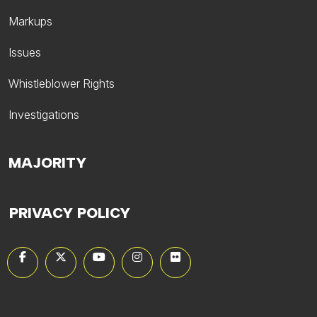
Markups
Issues
Whistleblower Rights
Investigations
MAJORITY
PRIVACY POLICY