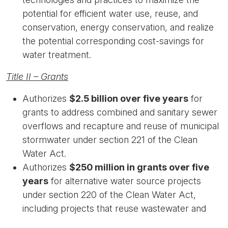
potential for efficient water use, reuse, and
conservation, energy conservation, and realize
the potential corresponding cost-savings for
water treatment.
Title II – Grants
Authorizes
$2.5 billion over five years
for
grants to address combined and sanitary sewer
overflows and recapture and reuse of municipal
stormwater under section 221 of the Clean
Water Act.
Authorizes
$250 million in grants over five
years
for alternative water source projects
under section 220 of the Clean Water Act,
including projects that reuse wastewater and