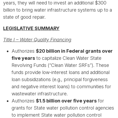
years, they will need to invest an additional $300
billion to bring water infrastructure systems up to a
state of good repair.
LEGISLATIVE SUMMARY
Title I – Water Quality Financing
Authorizes
$20 billion in Federal grants over
five years
to capitalize Clean Water State
Revolving Funds (“Clean Water SRFs”). These
funds provide low-interest loans and additional
loan subsidizations (e.g., principal forgiveness
and negative interest loans) to communities for
wastewater infrastructure.
Authorizes
$1.5 billion over five years
for
grants for State water pollution control agencies
to implement State water pollution control