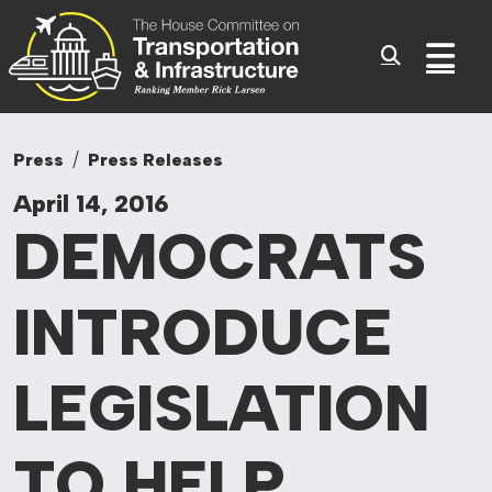
Committee On Tr
Skip to content
Sub
Press
Press Releases
April 14, 2016
DEMOCRATS
INTRODUCE
LEGISLATION
TO
HELP