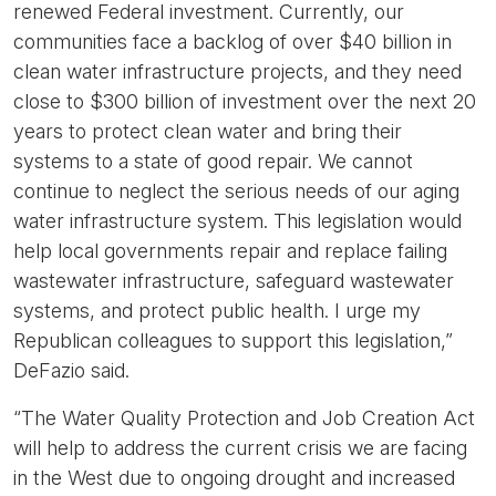
renewed Federal investment. Currently, our
communities face a backlog of over $40 billion in
clean water infrastructure projects, and they need
close to $300 billion of investment over the next 20
years to protect clean water and bring their
systems to a state of good repair. We cannot
continue to neglect the serious needs of our aging
water infrastructure system. This legislation would
help local governments repair and replace failing
wastewater infrastructure, safeguard wastewater
systems, and protect public health. I urge my
Republican colleagues to support this legislation,”
DeFazio said.
“The Water Quality Protection and Job Creation Act
will help to address the current crisis we are facing
in the West due to ongoing drought and increased