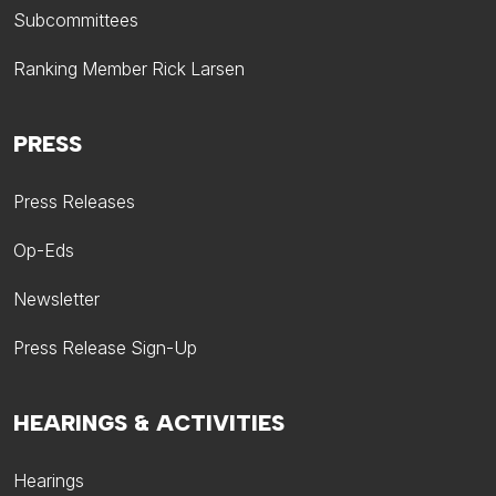
Subcommittees
Ranking Member Rick Larsen
PRESS
Press Releases
Op-Eds
Newsletter
Press Release Sign-Up
HEARINGS & ACTIVITIES
Hearings